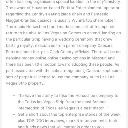
often has long organised a special location in the city’s history.
The owner of Houston-based Fertitta Entertainment, operator
regarding the Landry’s eating place chain and Fantastic
Nugget-branded casinos, is usually Wynn’s top shareholder.
The iconic Horseshoe brand made some sort of triumphant
return to be able to Las Vegas on Comes to an end, landing on
the particular Strip having a wedding ceremony that drew
betting royalty, executives from parent company Caesars
Entertainment Inc. plus Clark County officials. There will be no
genuine money online online casino options in Missouri and
there has been little motion toward adopting these people. As
part associated with the sale arrangement, Caesars kept some
sort of perpetual license to use the company at its Las Las
vegas Strip property.
“To have the ability to take the Horseshoe company to
the Todas las Vegas Strip from the most famous
intersection of Todas las Vegas is a best match. “
Get a short about the top enterprise stories of the week,
plus TOP DOG interviews, market improvements, tech
and funds news that will matter in order to you.