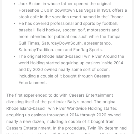
Jack Binion, in whose father opened the original
Horseshoe Club in downtown Las Vegas in 1951, offers a
steak cafe in the vacation resort named in the” “honor.
He has covered professional and sports by football,
baseball, field hockey, soccer, golf, motorsports and
more intended for publications such while the Tampa
Gulf Times, SaturdayDownSouth. apresentando,
SaturdayTradition. com and FanRag Sports.
The original Rhode Island-based Twin River Around the
world Holding started acquiring up casinos inside 2014
and by 2020 owned nearly some sort of dozen,
including a couple of it bought through Caesars
Entertainment.
The first experienced to do with Caesars Entertainment
divesting itself of the particular Bally’s brand. The original
Rhode Island-based Twin River Worldwide Holding started
acquiring up casinos throughout 2014 through 2020 owned
nearly a new dozen, including a couple of it bought from
Caesars Entertainment. In the procedure, Twin Riv determined