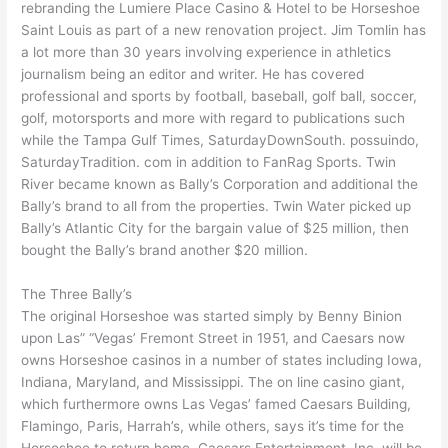
rebranding the Lumiere Place Casino & Hotel to be Horseshoe
Saint Louis as part of a new renovation project. Jim Tomlin has
a lot more than 30 years involving experience in athletics
journalism being an editor and writer. He has covered
professional and sports by football, baseball, golf ball, soccer,
golf, motorsports and more with regard to publications such
while the Tampa Gulf Times, SaturdayDownSouth. possuindo,
SaturdayTradition. com in addition to FanRag Sports. Twin
River became known as Bally’s Corporation and additional the
Bally’s brand to all from the properties. Twin Water picked up
Bally’s Atlantic City for the bargain value of $25 million, then
bought the Bally’s brand another $20 million.
The Three Bally’s
The original Horseshoe was started simply by Benny Binion
upon Las” “Vegas’ Fremont Street in 1951, and Caesars now
owns Horseshoe casinos in a number of states including Iowa,
Indiana, Maryland, and Mississippi. The on line casino giant,
which furthermore owns Las Vegas’ famed Caesars Building,
Flamingo, Paris, Harrah’s, while others, says it’s time for the