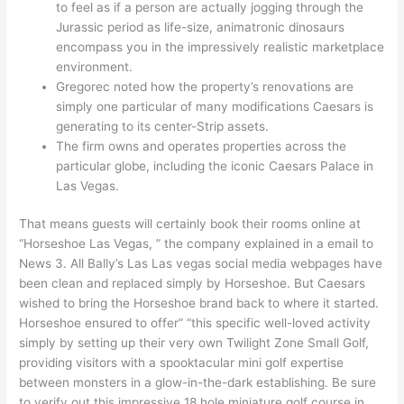
to feel as if a person are actually jogging through the
Jurassic period as life-size, animatronic dinosaurs
encompass you in the impressively realistic marketplace
environment.
Gregorec noted how the property’s renovations are
simply one particular of many modifications Caesars is
generating to its center-Strip assets.
The firm owns and operates properties across the
particular globe, including the iconic Caesars Palace in
Las Vegas.
That means guests will certainly book their rooms online at
“Horseshoe Las Vegas, ” the company explained in a email to
News 3. All Bally’s Las Las vegas social media webpages have
been clean and replaced simply by Horseshoe. But Caesars
wished to bring the Horseshoe brand back to where it started.
Horseshoe ensured to offer” “this specific well-loved activity
simply by setting up their very own Twilight Zone Small Golf,
providing visitors with a spooktacular mini golf expertise
between monsters in a glow-in-the-dark establishing. Be sure
to verify out this impressive 18 hole miniature golf course in