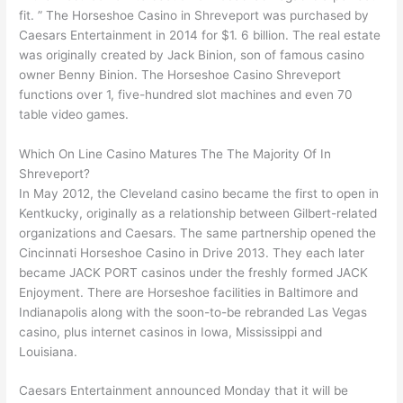
fit. ” The Horseshoe Casino in Shreveport was purchased by
Caesars Entertainment in 2014 for $1. 6 billion. The real estate
was originally created by Jack Binion, son of famous casino
owner Benny Binion. The Horseshoe Casino Shreveport
functions over 1, five-hundred slot machines and even 70
table video games.
Which On Line Casino Matures The The Majority Of In
Shreveport?
In May 2012, the Cleveland casino became the first to open in
Kentkucky, originally as a relationship between Gilbert-related
organizations and Caesars. The same partnership opened the
Cincinnati Horseshoe Casino in Drive 2013. They each later
became JACK PORT casinos under the freshly formed JACK
Enjoyment. There are Horseshoe facilities in Baltimore and
Indianapolis along with the soon-to-be rebranded Las Vegas
casino, plus internet casinos in Iowa, Mississippi and
Louisiana.
Caesars Entertainment announced Monday that it will be