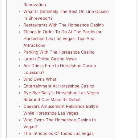
Renovation
What Is Definitely The Best On Line Casino
In Shreveport?
Restaurants With The Horseshoe Casino
Things In Order To Do At The Particular
Horseshoe Las Las Vegas: Tips And
Attractions
Parking With The Horseshoe Casino
Latest Online Casino News
Are Drinks Free In Horseshoe Casino
Louisiana?
Who Owns What
Entertainment At Horseshoe Casino
Bye Bye Bally’s: Horseshoe Las Vegas
Rebrand Can Make Its Debut
Caesars Amusement Rebrands Bally’s
While Horseshoe Las Vegas
Who Owns The Horseshoe Casino In
Vegas?
The Intricacies Of Todas Las Vegas