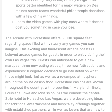
sports bettor identified for his major wagers on Des
moines sports teams wonderful philanthropic donations
with a few of his winnings.
Learn the video games with play cash where it doesn’t
cost you something in case you lose.
The Arcade with Horseshoe offers 8, 000 square feet
regarding space filled with virtually any games you can
imagine. This exciting and fluorescent arcade boasts 80
beloved arcade games for guests in order to enjoy during their
own Las Vegas trip. Guests can anticipate to get a new
marquee, three new eating places, three new “attractions and
experiences” (Gregorec declined to go into detail on what
those might look like) as well as a revamped atmosphere
around the online casino floor. Horseshoe casinos are known
throughout the country, with properties in Maryland, Illinois,
Louisiana, Iowa and Mississippi. “As we convert the center-
Strip hotel to Horseshoe Las Vegas, we are developing ideas
for additional entertainment and hospitality offerings together
with established partners, while well as lovers that are new to