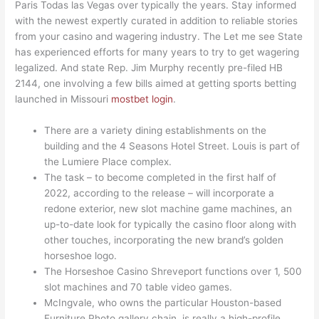
Paris Todas las Vegas over typically the years. Stay informed
with the newest expertly curated in addition to reliable stories
from your casino and wagering industry. The Let me see State
has experienced efforts for many years to try to get wagering
legalized. And state Rep. Jim Murphy recently pre-filed HB
2144, one involving a few bills aimed at getting sports betting
launched in Missouri
mostbet login
.
There are a variety dining establishments on the
building and the 4 Seasons Hotel Street. Louis is part of
the Lumiere Place complex.
The task – to become completed in the first half of
2022, according to the release – will incorporate a
redone exterior, new slot machine game machines, an
up-to-date look for typically the casino floor along with
other touches, incorporating the new brand’s golden
horseshoe logo.
The Horseshoe Casino Shreveport functions over 1, 500
slot machines and 70 table video games.
McIngvale, who owns the particular Houston-based
Furniture Photo gallery chain, is really a high-profile