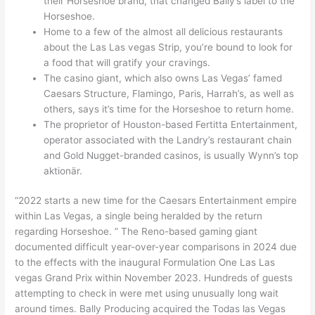
their Horseshoe brand, that changed Bally’s label to the
Horseshoe.
Home to a few of the almost all delicious restaurants
about the Las Las vegas Strip, you’re bound to look for
a food that will gratify your cravings.
The casino giant, which also owns Las Vegas’ famed
Caesars Structure, Flamingo, Paris, Harrah’s, as well as
others, says it’s time for the Horseshoe to return home.
The proprietor of Houston-based Fertitta Entertainment,
operator associated with the Landry’s restaurant chain
and Gold Nugget-branded casinos, is usually Wynn’s top
aktionär.
“2022 starts a new time for the Caesars Entertainment empire
within Las Vegas, a single being heralded by the return
regarding Horseshoe. ” The Reno-based gaming giant
documented difficult year-over-year comparisons in 2024 due
to the effects with the inaugural Formulation One Las Las
vegas Grand Prix within November 2023. Hundreds of guests
attempting to check in were met using unusually long wait
around times. Bally Producing acquired the Todas las Vegas