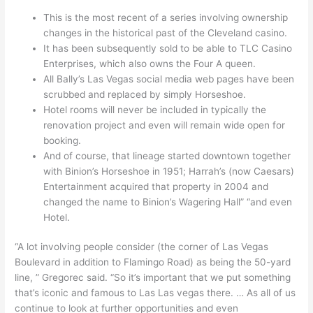
This is the most recent of a series involving ownership
changes in the historical past of the Cleveland casino.
It has been subsequently sold to be able to TLC Casino
Enterprises, which also owns the Four A queen.
All Bally’s Las Vegas social media web pages have been
scrubbed and replaced by simply Horseshoe.
Hotel rooms will never be included in typically the
renovation project and even will remain wide open for
booking.
And of course, that lineage started downtown together
with Binion’s Horseshoe in 1951; Harrah’s (now Caesars)
Entertainment acquired that property in 2004 and
changed the name to Binion’s Wagering Hall” “and even
Hotel.
“A lot involving people consider (the corner of Las Vegas
Boulevard in addition to Flamingo Road) as being the 50-yard
line, ” Gregorec said. “So it’s important that we put something
that’s iconic and famous to Las Las vegas there. … As all of us
continue to look at further opportunities and even