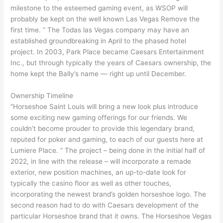
milestone to the esteemed gaming event, as WSOP will
probably be kept on the well known Las Vegas Remove the
first time. ” The Todas las Vegas company may have an
established groundbreaking in April to the phased hotel
project. In 2003, Park Place became Caesars Entertainment
Inc., but through typically the years of Caesars ownership, the
home kept the Bally’s name — right up until December.
Ownership Timeline
“Horseshoe Saint Louis will bring a new look plus introduce
some exciting new gaming offerings for our friends. We
couldn’t become prouder to provide this legendary brand,
reputed for poker and gaming, to each of our guests here at
Lumiere Place. ” The project – being done in the initial half of
2022, in line with the release – will incorporate a remade
exterior, new position machines, an up-to-date look for
typically the casino floor as well as other touches,
incorporating the newest brand’s golden horseshoe logo. The
second reason had to do with Caesars development of the
particular Horseshoe brand that it owns. The Horseshoe Vegas