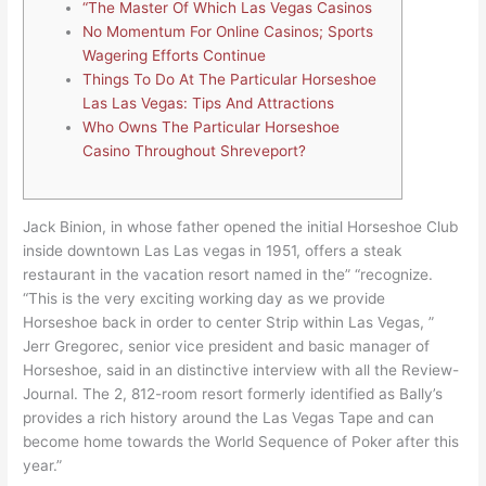
“The Master Of Which Las Vegas Casinos
No Momentum For Online Casinos; Sports
Wagering Efforts Continue
Things To Do At The Particular Horseshoe
Las Las Vegas: Tips And Attractions
Who Owns The Particular Horseshoe
Casino Throughout Shreveport?
Jack Binion, in whose father opened the initial Horseshoe Club
inside downtown Las Las vegas in 1951, offers a steak
restaurant in the vacation resort named in the” “recognize.
“This is the very exciting working day as we provide
Horseshoe back in order to center Strip within Las Vegas, ”
Jerr Gregorec, senior vice president and basic manager of
Horseshoe, said in an distinctive interview with all the Review-
Journal. The 2, 812-room resort formerly identified as Bally’s
provides a rich history around the Las Vegas Tape and can
become home towards the World Sequence of Poker after this
year.”