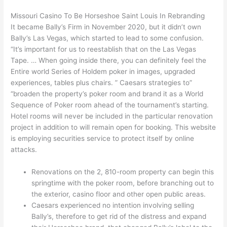
Missouri Casino To Be Horseshoe Saint Louis In Rebranding
It became Bally’s Firm in November 2020, but it didn’t own
Bally’s Las Vegas, which started to lead to some confusion.
“It’s important for us to reestablish that on the Las Vegas
Tape. … When going inside there, you can definitely feel the
Entire world Series of Holdem poker in images, upgraded
experiences, tables plus chairs. ” Caesars strategies to”
“broaden the property’s poker room and brand it as a World
Sequence of Poker room ahead of the tournament’s starting.
Hotel rooms will never be included in the particular renovation
project in addition to will remain open for booking. This website
is employing securities service to protect itself by online
attacks.
Renovations on the 2, 810-room property can begin this
springtime with the poker room, before branching out to
the exterior, casino floor and other open public areas.
Caesars experienced no intention involving selling
Bally’s, therefore to get rid of the distress and expand