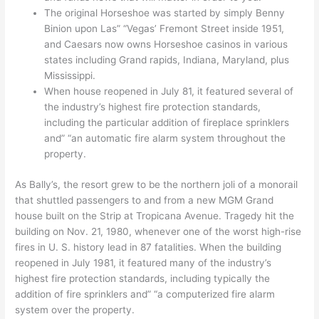
The original Horseshoe was started by simply Benny
Binion upon Las” “Vegas’ Fremont Street inside 1951,
and Caesars now owns Horseshoe casinos in various
states including Grand rapids, Indiana, Maryland, plus
Mississippi.
When house reopened in July 81, it featured several of
the industry’s highest fire protection standards,
including the particular addition of fireplace sprinklers
and” “an automatic fire alarm system throughout the
property.
As Bally’s, the resort grew to be the northern joli of a monorail
that shuttled passengers to and from a new MGM Grand
house built on the Strip at Tropicana Avenue. Tragedy hit the
building on Nov. 21, 1980, whenever one of the worst high-rise
fires in U. S. history lead in 87 fatalities. When the building
reopened in July 1981, it featured many of the industry’s
highest fire protection standards, including typically the
addition of fire sprinklers and” “a computerized fire alarm
system over the property.