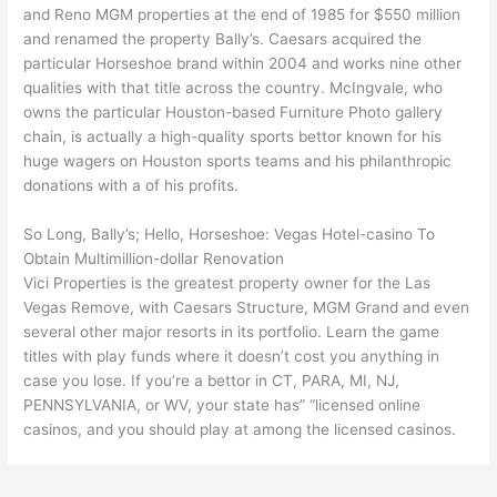
and Reno MGM properties at the end of 1985 for $550 million
and renamed the property Bally’s. Caesars acquired the
particular Horseshoe brand within 2004 and works nine other
qualities with that title across the country. McIngvale, who
owns the particular Houston-based Furniture Photo gallery
chain, is actually a high-quality sports bettor known for his
huge wagers on Houston sports teams and his philanthropic
donations with a of his profits.
So Long, Bally’s; Hello, Horseshoe: Vegas Hotel-casino To
Obtain Multimillion-dollar Renovation
Vici Properties is the greatest property owner for the Las
Vegas Remove, with Caesars Structure, MGM Grand and even
several other major resorts in its portfolio. Learn the game
titles with play funds where it doesn’t cost you anything in
case you lose. If you’re a bettor in CT, PARA, MI, NJ,
PENNSYLVANIA, or WV, your state has” “licensed online
casinos, and you should play at among the licensed casinos.