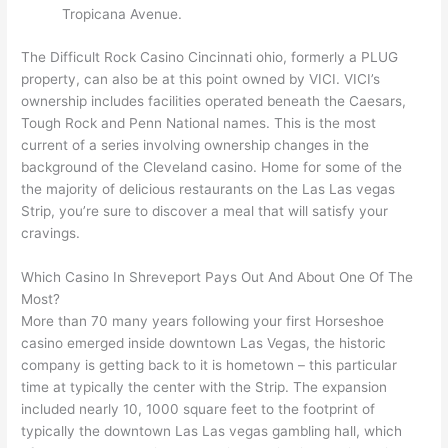
Tropicana Avenue.
The Difficult Rock Casino Cincinnati ohio, formerly a PLUG
property, can also be at this point owned by VICI. VICI’s
ownership includes facilities operated beneath the Caesars,
Tough Rock and Penn National names. This is the most
current of a series involving ownership changes in the
background of the Cleveland casino. Home for some of the
the majority of delicious restaurants on the Las Las vegas
Strip, you’re sure to discover a meal that will satisfy your
cravings.
Which Casino In Shreveport Pays Out And About One Of The
Most?
More than 70 many years following your first Horseshoe
casino emerged inside downtown Las Vegas, the historic
company is getting back to it is hometown – this particular
time at typically the center with the Strip. The expansion
included nearly 10, 1000 square feet to the footprint of
typically the downtown Las Las vegas gambling hall, which