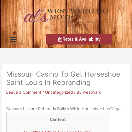
Skip
to
content
Rates & Availability
Rooms, Rates
Attractions, Dining
Map, Contact Info
Missouri Casino To Get Horseshoe
Saint Louis In Rebranding
Leave a Comment
/
Uncategorized
/ By
westward
Caesars Leisure Rebrands Bally’s While Horseshoe Las Vegas
Content