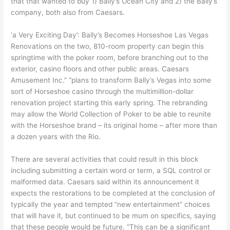
that that wanted to buy 1) Bally’s Ocean City and 2) the Bally’s
company, both also from Caesars.
‘a Very Exciting Day’: Bally’s Becomes Horseshoe Las Vegas
Renovations on the two, 810-room property can begin this
springtime with the poker room, before branching out to the
exterior, casino floors and other public areas. Caesars
Amusement Inc.” “plans to transform Bally’s Vegas into some
sort of Horseshoe casino through the multimillion-dollar
renovation project starting this early spring. The rebranding
may allow the World Collection of Poker to be able to reunite
with the Horseshoe brand – its original home – after more than
a dozen years with the Rio.
There are several activities that could result in this block
including submitting a certain word or term, a SQL control or
malformed data. Caesars said within its announcement it
expects the restorations to be completed at the conclusion of
typically the year and tempted “new entertainment” choices
that will have it, but continued to be mum on specifics, saying
that these people would be future. “This can be a significant