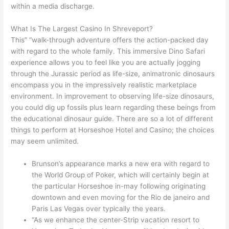
within a media discharge.
What Is The Largest Casino In Shreveport?
This” “walk-through adventure offers the action-packed day
with regard to the whole family. This immersive Dino Safari
experience allows you to feel like you are actually jogging
through the Jurassic period as life-size, animatronic dinosaurs
encompass you in the impressively realistic marketplace
environment. In improvement to observing life-size dinosaurs,
you could dig up fossils plus learn regarding these beings from
the educational dinosaur guide. There are so a lot of different
things to perform at Horseshoe Hotel and Casino; the choices
may seem unlimited.
Brunson’s appearance marks a new era with regard to
the World Group of Poker, which will certainly begin at
the particular Horseshoe in-may following originating
downtown and even moving for the Rio de janeiro and
Paris Las Vegas over typically the years.
“As we enhance the center-Strip vacation resort to