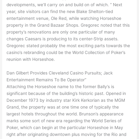
developments, we’ll carry on and build on of which. ” Next
year, site visitors can find the new Blake Shelton-tied
entertainment venue, Ole Red, while watching Horseshoe
property in the Grand Bazaar Shops. Gregorec noted that this
property’s renovations are only one particular of many
changes Caesars is producing to its center-Strip assets.
Gregorec stated probably the most exciting parts towards the
casino’s rebranding could be the World Collection of Poker’s
reunion with Horseshoe.
Dan Gilbert Provides Cleveland Casino Pursuits; Jack
Entertainment Remains To Be Operator”
Attaching the Horseshoe name to the former Bally’s is
significant because of the building’s historic past. Opened in
December 1973 by industry star Kirk Kerkorian as the MGM
Grand, the property was at one time one of typically the
largest hotels throughout the world. Brunson’s appearance
marks some sort of new era regarding the World Series of
Poker, which can begin at the particular Horseshoe in May
right after originating downtown plus moving for the Rio and