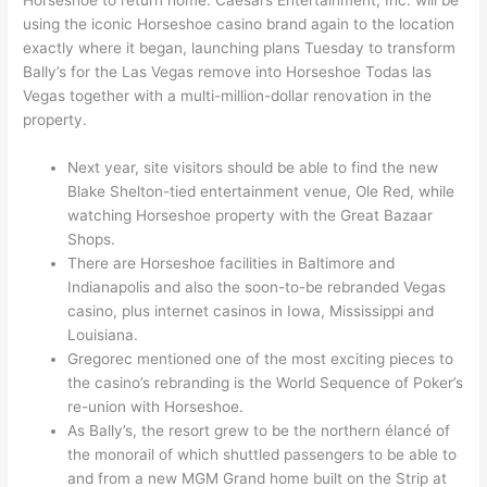
Horseshoe to return home. Caesars Entertainment, Inc. will be
using the iconic Horseshoe casino brand again to the location
exactly where it began, launching plans Tuesday to transform
Bally’s for the Las Vegas remove into Horseshoe Todas las
Vegas together with a multi-million-dollar renovation in the
property.
Next year, site visitors should be able to find the new
Blake Shelton-tied entertainment venue, Ole Red, while
watching Horseshoe property with the Great Bazaar
Shops.
There are Horseshoe facilities in Baltimore and
Indianapolis and also the soon-to-be rebranded Vegas
casino, plus internet casinos in Iowa, Mississippi and
Louisiana.
Gregorec mentioned one of the most exciting pieces to
the casino’s rebranding is the World Sequence of Poker’s
re-union with Horseshoe.
As Bally’s, the resort grew to be the northern élancé of
the monorail of which shuttled passengers to be able to
and from a new MGM Grand home built on the Strip at