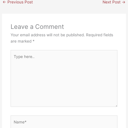
←
Previous Post
Next Post
→
Leave a Comment
Your email address will not be published.
Required fields
are marked
*
Type
here..
Name*