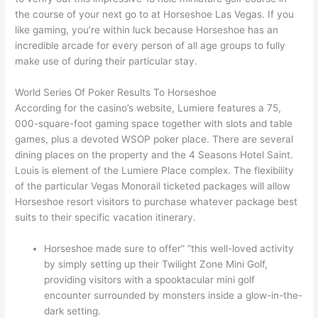
the course of your next go to at Horseshoe Las Vegas. If you
like gaming, you’re within luck because Horseshoe has an
incredible arcade for every person of all age groups to fully
make use of during their particular stay.
World Series Of Poker Results To Horseshoe
According for the casino’s website, Lumiere features a 75,
000-square-foot gaming space together with slots and table
games, plus a devoted WSOP poker place. There are several
dining places on the property and the 4 Seasons Hotel Saint.
Louis is element of the Lumiere Place complex. The flexibility
of the particular Vegas Monorail ticketed packages will allow
Horseshoe resort visitors to purchase whatever package best
suits to their specific vacation itinerary.
Horseshoe made sure to offer” “this well-loved activity
by simply setting up their Twilight Zone Mini Golf,
providing visitors with a spooktacular mini golf
encounter surrounded by monsters inside a glow-in-the-
dark setting.