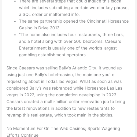
There are several steps that could induce this block
which includes submitting a certain word or key phrase,
a SQL order or malformed info.
The same partnership opened the Cincinnati Horseshoe
Casino in Drive 2013.
“The home also includes four restaurants, three bars,
and a hotel along with over 500 bedrooms. Caesars
Entertainment is usually one of the world’s largest
gambling establishment operators.
Since Caesars was selling Bally’s Atlantic City, it wound up
using just one Bally’s hotel-casino, the main one you’re
requesting about in Todas las Vegas. What as soon as was
considered Bally’s was rebranded while Horseshoe Las Las
vegas in 2022, using the completion developing in 2023.
Caesars created a multi-million dollar renovation job to bring
the latest renovations in addition to new restaurants to
revamp this real estate, which took main in the sixties.
No Momentum For On The Web Casinos; Sports Wagering
Efforts Continue