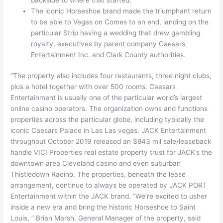
The iconic Horseshoe brand made the triumphant return
to be able to Vegas on Comes to an end, landing on the
particular Strip having a wedding that drew gambling
royalty, executives by parent company Caesars
Entertainment Inc. and Clark County authorities.
“The property also includes four restaurants, three night clubs,
plus a hotel together with over 500 rooms. Caesars
Entertainment is usually one of the particular world’s largest
online casino operators. The organization owns and functions
properties across the particular globe, including typically the
iconic Caesars Palace in Las Las vegas. JACK Entertainment
throughout October 2019 released an $843 mil sale/leaseback
handle VICI Properties real estate property trust for JACK’s the
downtown area Cleveland casino and even suburban
Thistledown Racino. The properties, beneath the lease
arrangement, continue to always be operated by JACK PORT
Entertainment within the JACK brand. “We’re excited to usher
inside a new era and bring the historic Horseshoe to Saint
Louis, ” Brian Marsh, General Manager of the property, said