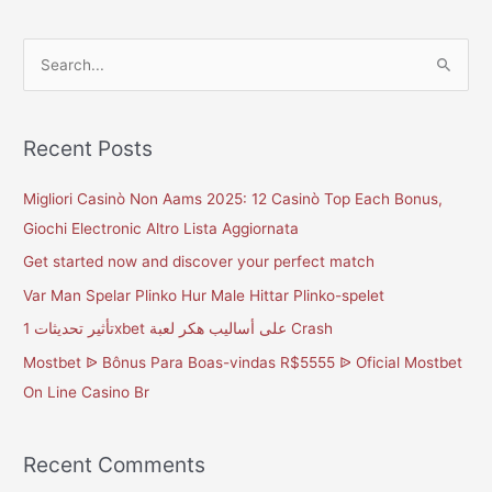
S
e
a
Recent Posts
r
c
Migliori Casinò Non Aams 2025: 12 Casinò Top Each Bonus,
h
Giochi Electronic Altro Lista Aggiornata
f
Get started now and discover your perfect match
o
Var Man Spelar Plinko Hur Male Hittar Plinko-spelet
r
تأثير تحديثات 1xbet على أساليب هكر لعبة Crash
:
Mostbet ᐉ Bônus Para Boas-vindas R$5555 ᐉ Oficial Mostbet
On Line Casino Br
Recent Comments