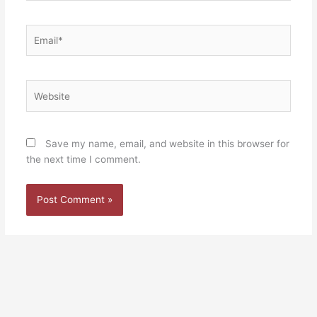
Email*
Website
Save my name, email, and website in this browser for
the next time I comment.