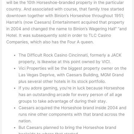
will be the 10th Horseshoe-branded property in the particular
country. And associated with course, that family tree started
downtown together with Binion’s Horseshoe throughout 1951;
Harrah’s (now Caesars) Entertainment acquired that property
in 2004 and changed the name to Binion’s Wagering Hall” “and
Hotel. It was subsequently sold in order to TLC Casino
Companies, which also has the Four A queen.
The Difficult Rock Casino Cincinnati, formerly a JACK
property, is likewise at this point owned by VICI.
Vici Properties will be the biggest property owner on the
Las Vegas Deprive, with Caesars Building, MGM Grand
plus several other hotels in its stock portfolio.
If you adore gaming, you’re in luck because Horseshoe
has an outstanding arcade for every person of all age
groups to take advantage of during their stay.
Caesars acquired the Horseshoe brand inside 2004 and
runs nine other components with that brand across the
nation.
But Caesars planned to bring the Horseshoe brand
backside to where that started.