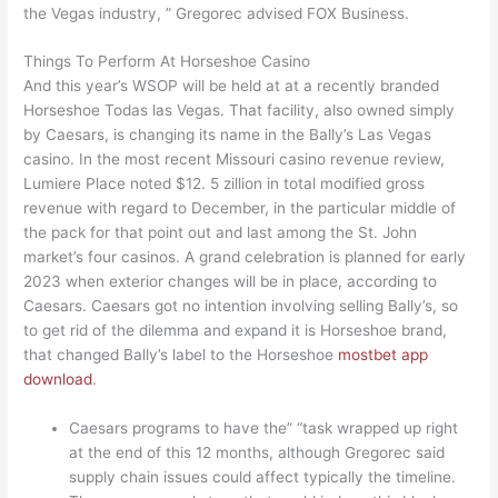
the Vegas industry, ” Gregorec advised FOX Business.
Things To Perform At Horseshoe Casino
And this year’s WSOP will be held at at a recently branded
Horseshoe Todas las Vegas. That facility, also owned simply
by Caesars, is changing its name in the Bally’s Las Vegas
casino. In the most recent Missouri casino revenue review,
Lumiere Place noted $12. 5 zillion in total modified gross
revenue with regard to December, in the particular middle of
the pack for that point out and last among the St. John
market’s four casinos. A grand celebration is planned for early
2023 when exterior changes will be in place, according to
Caesars. Caesars got no intention involving selling Bally’s, so
to get rid of the dilemma and expand it is Horseshoe brand,
that changed Bally’s label to the Horseshoe
mostbet app
download
.
Caesars programs to have the” “task wrapped up right
at the end of this 12 months, although Gregorec said
supply chain issues could affect typically the timeline.