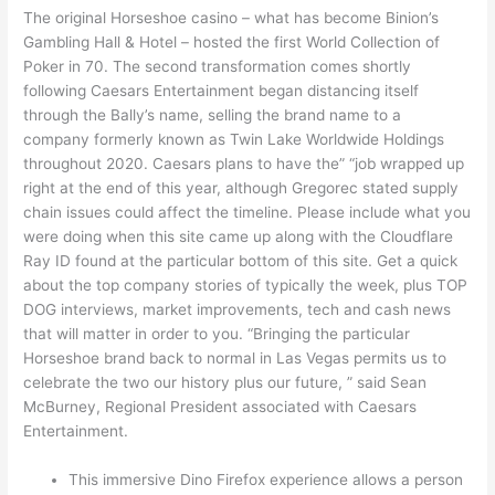
The original Horseshoe casino – what has become Binion’s
Gambling Hall & Hotel – hosted the first World Collection of
Poker in 70. The second transformation comes shortly
following Caesars Entertainment began distancing itself
through the Bally’s name, selling the brand name to a
company formerly known as Twin Lake Worldwide Holdings
throughout 2020. Caesars plans to have the” “job wrapped up
right at the end of this year, although Gregorec stated supply
chain issues could affect the timeline. Please include what you
were doing when this site came up along with the Cloudflare
Ray ID found at the particular bottom of this site. Get a quick
about the top company stories of typically the week, plus TOP
DOG interviews, market improvements, tech and cash news
that will matter in order to you. “Bringing the particular
Horseshoe brand back to normal in Las Vegas permits us to
celebrate the two our history plus our future, ” said Sean
McBurney, Regional President associated with Caesars
Entertainment.
This immersive Dino Firefox experience allows a person