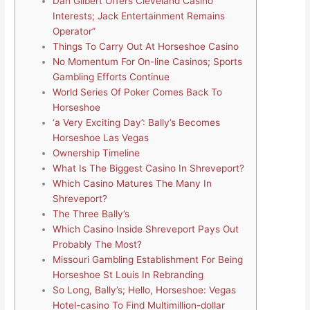
Dan Gilbert Offers Cleveland Casino
Interests; Jack Entertainment Remains
Operator”
Things To Carry Out At Horseshoe Casino
No Momentum For On-line Casinos; Sports
Gambling Efforts Continue
World Series Of Poker Comes Back To
Horseshoe
‘a Very Exciting Day’: Bally’s Becomes
Horseshoe Las Vegas
Ownership Timeline
What Is The Biggest Casino In Shreveport?
Which Casino Matures The Many In
Shreveport?
The Three Bally’s
Which Casino Inside Shreveport Pays Out
Probably The Most?
Missouri Gambling Establishment For Being
Horseshoe St Louis In Rebranding
So Long, Bally’s; Hello, Horseshoe: Vegas
Hotel-casino To Find Multimillion-dollar