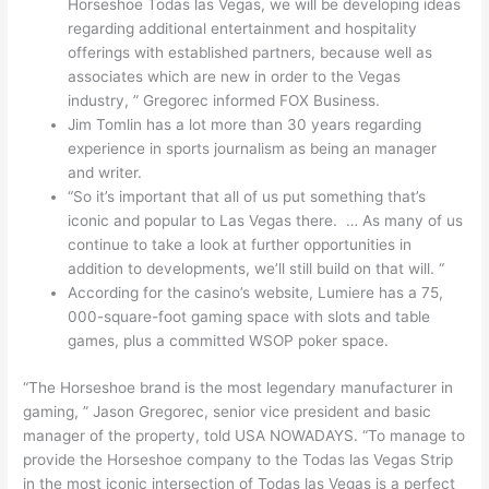
Horseshoe Todas las Vegas, we will be developing ideas
regarding additional entertainment and hospitality
offerings with established partners, because well as
associates which are new in order to the Vegas
industry, ” Gregorec informed FOX Business.
Jim Tomlin has a lot more than 30 years regarding
experience in sports journalism as being an manager
and writer.
“So it’s important that all of us put something that’s
iconic and popular to Las Vegas there. … As many of us
continue to take a look at further opportunities in
addition to developments, we’ll still build on that will. “
According for the casino’s website, Lumiere has a 75,
000-square-foot gaming space with slots and table
games, plus a committed WSOP poker space.
“The Horseshoe brand is the most legendary manufacturer in
gaming, ” Jason Gregorec, senior vice president and basic
manager of the property, told USA NOWADAYS. “To manage to
provide the Horseshoe company to the Todas las Vegas Strip
in the most iconic intersection of Todas las Vegas is a perfect