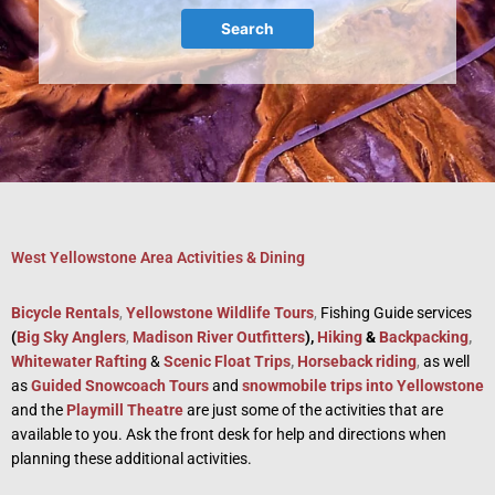
Search
West Yellowstone Area Activities & Dining
Bicycle Rentals
,
Yellowstone Wildlife Tours
,
Fishing Guide services
(
Big Sky Anglers
,
Madison River Outfitters
),
Hiking
&
Backpacking
,
Whitewater Rafting
&
Scenic Float Trips
,
Horseback riding
,
as well
as
Guided Snowcoach Tours
and
snowmobile trips into Yellowstone
and the
Playmill Theatre
are just some of the activities that are
available to you. Ask the front desk for help and directions when
planning these additional activities.