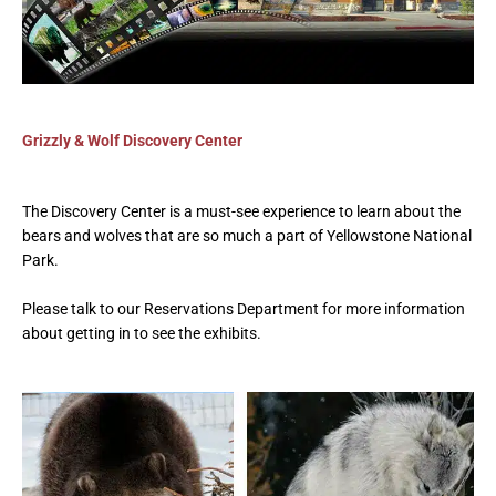
Grizzly & Wolf Discovery Center
The Discovery Center is a must-see experience to learn about the
bears and
wolves
that are so much a part of Yellowstone National
Park.
Please talk to our Reservations Department for more information
about getting in to see the exhibits.