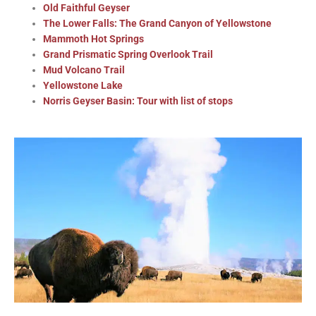
Old Faithful Geyser
The Lower Falls: The Grand Canyon of Yellowstone
Mammoth Hot Springs
Grand Prismatic Spring Overlook Trail
Mud Volcano Trail
Yellowstone Lake
Norris Geyser Basin: Tour with list of stops