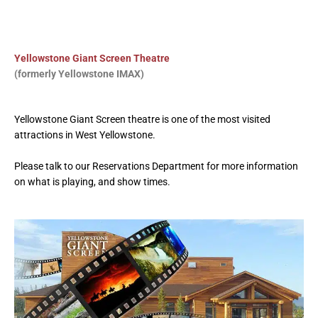
Yellowstone Giant Screen Theatre
(formerly Yellowstone IMAX)
Yellowstone Giant Screen theatre is one of the most visited
attractions
in West Yellowstone.
Please talk to our Reservations Department for more information
on what is playing, and show times.