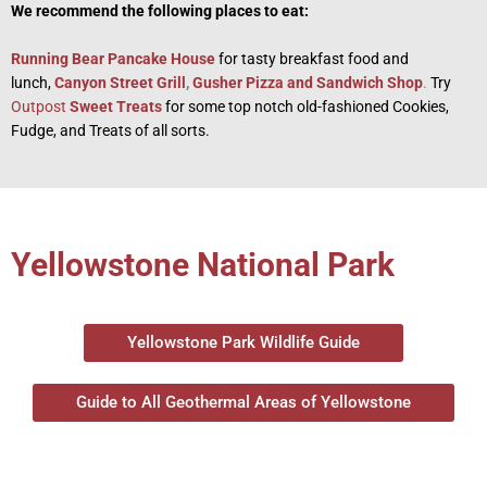
We recommend the following places to eat:
Running Bear Pancake House
for tasty breakfast food and
lunch,
Canyon Street Grill
,
Gusher Pizza and Sandwich Shop
.
Try
Outpost
Sweet Treats
for some top notch old-fashioned Cookies,
Fudge, and Treats of all sorts.
Yellowstone National Park
Yellowstone Park Wildlife Guide
Guide to All Geothermal Areas of Yellowstone