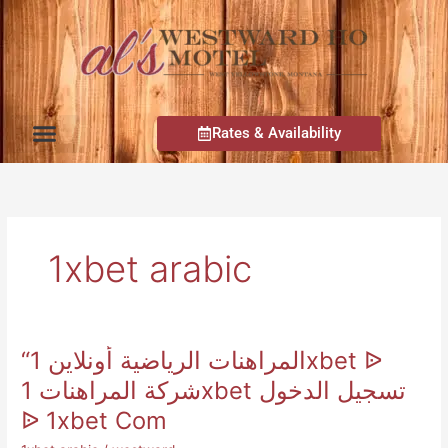
Skip
to
content
Rates & Availability
Rooms, Rates
Attractions, Dining
Map, Contact Info
1xbet arabic
“المراهنات الرياضية أونلاين 1xbet ᐉ
“المراهنات
الرياضية
شركة المراهنات 1xbet تسجيل الدخول
أونلاين
ᐉ 1xbet Com
1xbet
ᐉ