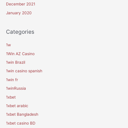
December 2021
January 2020
Categories
1w
1Win AZ Casino
1win Brazil
1win casino spanish
1win fr
1winRussia
1xbet
1xbet arabic
1xbet Bangladesh
1xbet casino BD