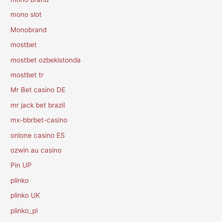
mono slot
Monobrand
mostbet
mostbet ozbekistonda
mostbet tr
Mr Bet casino DE
mr jack bet brazil
mx-bbrbet-casino
onlone casino ES
ozwin au casino
Pin UP
plinko
plinko UK
plinko_pl