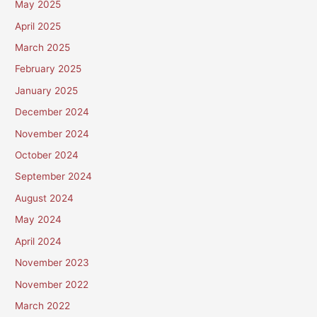
May 2025
April 2025
March 2025
February 2025
January 2025
December 2024
November 2024
October 2024
September 2024
August 2024
May 2024
April 2024
November 2023
November 2022
March 2022