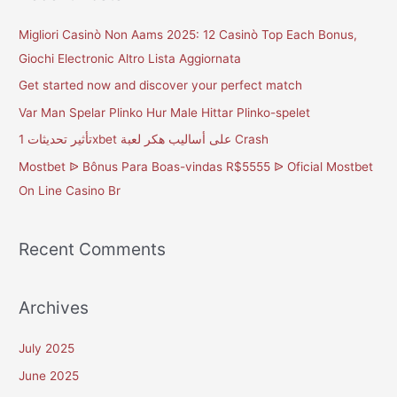
r
c
Migliori Casinò Non Aams 2025: 12 Casinò Top Each Bonus,
h
Giochi Electronic Altro Lista Aggiornata
f
Get started now and discover your perfect match
o
Var Man Spelar Plinko Hur Male Hittar Plinko-spelet
r
تأثير تحديثات 1xbet على أساليب هكر لعبة Crash
:
Mostbet ᐉ Bônus Para Boas-vindas R$5555 ᐉ Oficial Mostbet
On Line Casino Br
Recent Comments
Archives
July 2025
June 2025