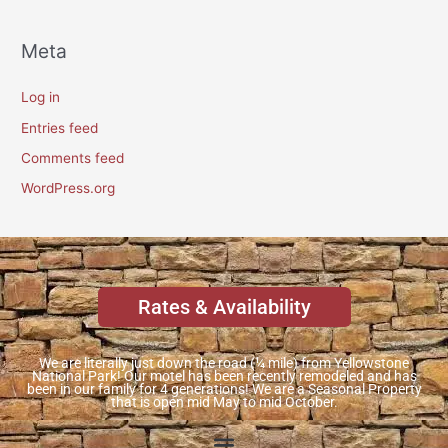
Meta
Log in
Entries feed
Comments feed
WordPress.org
Rates & Availability
We are literally just down the road (¼ mile) from Yellowstone
National Park! Our motel has been recently remodeled and has
been in our family for 4 generations! We are a Seasonal Property
that is open mid May to mid October.