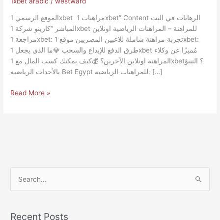
1xbet arabic
/
westward
شركة
الموقع الرسمي 1xbet ️ مراهنات 1xbet” Content الرهانات في البث
المراهنات
المباشر “كازينو شركة 1xbet للمراهنة – المراهنات الرياضية اونلاين
1xbet
مراجعة 1xbet: تجربة مراهنة شاملة للاعبين المصريين موقع 1xbet:
تسجيل
طرق الدفع للإيداع والسحب 💎ما الذي يجعل 1xbet مُميزًا عن وكلاء
الدخول
المراهنة اونلاين الآخرين؟ 💰كيف يمكنك كسب المال مع 1xbet؟ التنبؤ
ᐉ
بالأحداث الرياضية Bet Egypt للمراهنات الرياضية: […]
1xbet
Com
Read More »
S
e
a
Recent Posts