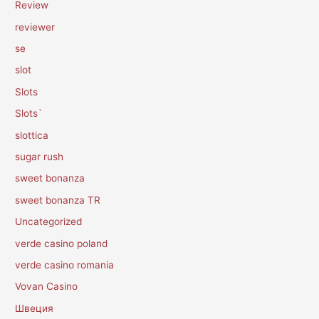
Review
reviewer
se
slot
Slots
Slots`
slottica
sugar rush
sweet bonanza
sweet bonanza TR
Uncategorized
verde casino poland
verde casino romania
Vovan Casino
Швеция