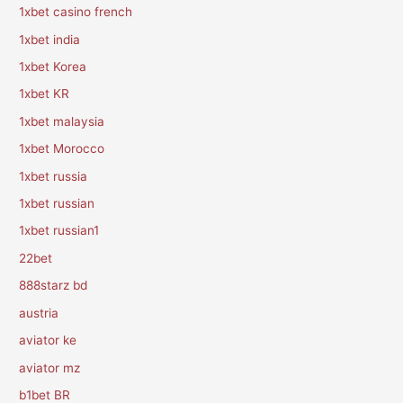
1xbet casino french
1xbet india
1xbet Korea
1xbet KR
1xbet malaysia
1xbet Morocco
1xbet russia
1xbet russian
1xbet russian1
22bet
888starz bd
austria
aviator ke
aviator mz
b1bet BR