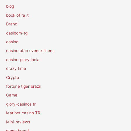
blog
book of ra it
Brand
casibom-tg
casino
casino utan svensk licens
casino-glory india
crazy time
Crypto
fortune tiger brazil
Game
glory-casinos tr
Maribet casino TR
Mini-reviews
mono brand