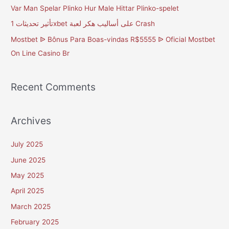
Var Man Spelar Plinko Hur Male Hittar Plinko-spelet
r
تأثير تحديثات 1xbet على أساليب هكر لعبة Crash
:
Mostbet ᐉ Bônus Para Boas-vindas R$5555 ᐉ Oficial Mostbet
On Line Casino Br
Recent Comments
Archives
July 2025
June 2025
May 2025
April 2025
March 2025
February 2025