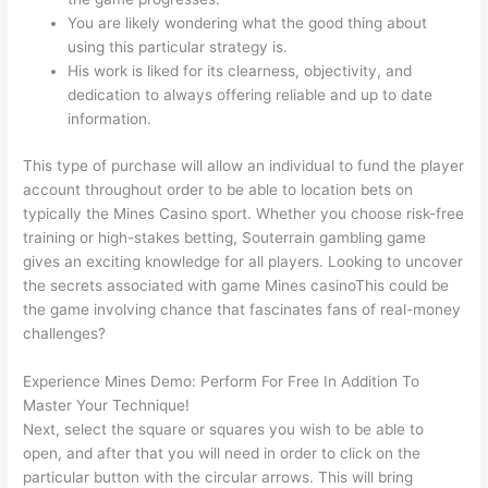
You are likely wondering what the good thing about
using this particular strategy is.
His work is liked for its clearness, objectivity, and
dedication to always offering reliable and up to date
information.
This type of purchase will allow an individual to fund the player
account throughout order to be able to location bets on
typically the Mines Casino sport. Whether you choose risk-free
training or high-stakes betting, Souterrain gambling game
gives an exciting knowledge for all players. Looking to uncover
the secrets associated with game Mines casinoThis could be
the game involving chance that fascinates fans of real-money
challenges?
Experience Mines Demo: Perform For Free In Addition To
Master Your Technique!
Next, select the square or squares you wish to be able to
open, and after that you will need in order to click on the
particular button with the circular arrows. This will bring