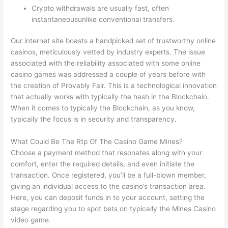
Crypto withdrawals are usually fast, often
instantaneousunlike conventional transfers.
Our internet site boasts a handpicked set of trustworthy online
casinos, meticulously vetted by industry experts. The issue
associated with the reliability associated with some online
casino games was addressed a couple of years before with
the creation of Provably Fair. This is a technological innovation
that actually works with typically the hash in the Blockchain.
When it comes to typically the Blockchain, as you know,
typically the focus is in security and transparency.
What Could Be The Rtp Of The Casino Game Mines?
Choose a payment method that resonates along with your
comfort, enter the required details, and even initiate the
transaction. Once registered, you’ll be a full-blown member,
giving an individual access to the casino’s transaction area.
Here, you can deposit funds in to your account, setting the
stage regarding you to spot bets on typically the Mines Casino
video game.