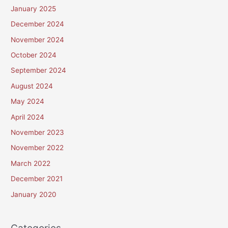
January 2025
December 2024
November 2024
October 2024
September 2024
August 2024
May 2024
April 2024
November 2023
November 2022
March 2022
December 2021
January 2020
Categories