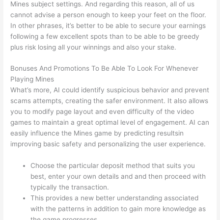
Mines subject settings. And regarding this reason, all of us
cannot advise a person enough to keep your feet on the floor.
In other phrases, it’s better to be able to secure your earnings
following a few excellent spots than to be able to be greedy
plus risk losing all your winnings and also your stake.
Bonuses And Promotions To Be Able To Look For Whenever
Playing Mines
What’s more, AI could identify suspicious behavior and prevent
scams attempts, creating the safer environment. It also allows
you to modify page layout and even difficulty of the video
games to maintain a great optimal level of engagement. AI can
easily influence the Mines game by predicting resultsin
improving basic safety and personalizing the user experience.
Choose the particular deposit method that suits you
best, enter your own details and and then proceed with
typically the transaction.
This provides a new better understanding associated
with the patterns in addition to gain more knowledge as
the game progresses.