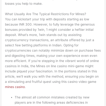
losses you help to make.
What Usually Are The Typical Restrictions For Mines?
You can kickstart your trip with deposits starting as low
because INR 300. However, to fully leverage the generous
bonuses provided by 1win, 1 might consider a heftier initial
deposit. What’s more, 1win stands out by assisting
cryptocurrency transactions, an attribute offered by just a
select few betting platforms in Indian. Opting for
cryptocurrencies can notably minimize down on purchase fees
and digesting times, making your own experience even even
more efficient. If you’re stepping in the vibrant world of online
casinos in India, the Mines on line casino mini-game might
include piqued your fascination. In the portions stated in this
article, we’ll walk you with the method, ensuring you begin on
a stimulating and fruitful quest using this casino video game
mines casino
.
The almost all common mistakes created by new
players are in the following areas deficiencies in