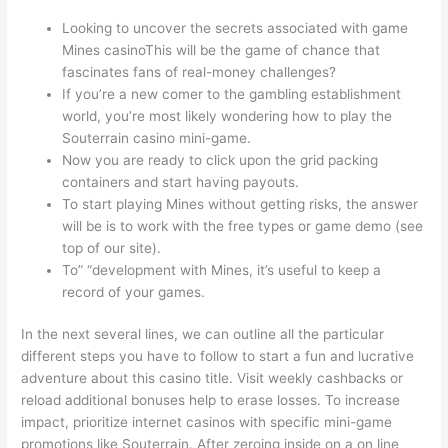
Looking to uncover the secrets associated with game
Mines casinoThis will be the game of chance that
fascinates fans of real-money challenges?
If you’re a new comer to the gambling establishment
world, you’re most likely wondering how to play the
Souterrain casino mini-game.
Now you are ready to click upon the grid packing
containers and start having payouts.
To start playing Mines without getting risks, the answer
will be is to work with the free types or game demo (see
top of our site).
To” “development with Mines, it’s useful to keep a
record of your games.
In the next several lines, we can outline all the particular
different steps you have to follow to start a fun and lucrative
adventure about this casino title. Visit weekly cashbacks or
reload additional bonuses help to erase losses. To increase
impact, prioritize internet casinos with specific mini-game
promotions like Souterrain. After zeroing inside on a on line