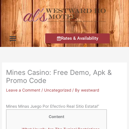
Skip
to
content
Rates & Availability
Rooms, Rates
Attractions, Dining
Map, Contact Info
Mines Casino: Free Demo, Apk &
Promo Code
Leave a Comment
/
Uncategorized
/ By
westward
Mines Minas Juego Por Efectivo Real Sitio Estatal”
Content