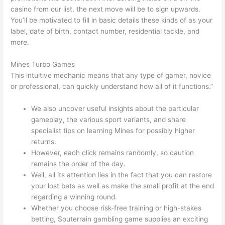
casino from our list, the next move will be to sign upwards.
You’ll be motivated to fill in basic details these kinds of as your
label, date of birth, contact number, residential tackle, and
more.
Mines Turbo Games
This intuitive mechanic means that any type of gamer, novice
or professional, can quickly understand how all of it functions.”
We also uncover useful insights about the particular
gameplay, the various sport variants, and share
specialist tips on learning Mines for possibly higher
returns.
However, each click remains randomly, so caution
remains the order of the day.
Well, all its attention lies in the fact that you can restore
your lost bets as well as make the small profit at the end
regarding a winning round.
Whether you choose risk-free training or high-stakes
betting, Souterrain gambling game supplies an exciting