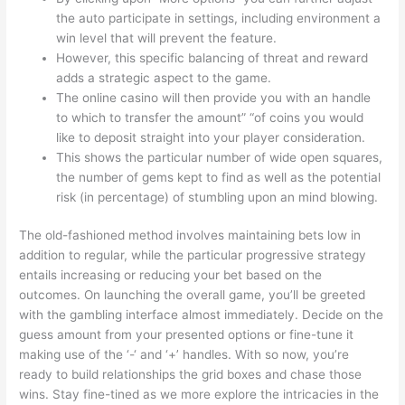
the auto participate in settings, including environment a
win level that will prevent the feature.
However, this specific balancing of threat and reward
adds a strategic aspect to the game.
The online casino will then provide you with an handle
to which to transfer the amount” “of coins you would
like to deposit straight into your player consideration.
This shows the particular number of wide open squares,
the number of gems kept to find as well as the potential
risk (in percentage) of stumbling upon an mind blowing.
The old-fashioned method involves maintaining bets low in
addition to regular, while the particular progressive strategy
entails increasing or reducing your bet based on the
outcomes. On launching the overall game, you’ll be greeted
with the gambling interface almost immediately. Decide on the
guess amount from your presented options or fine-tune it
making use of the ‘-‘ and ‘+’ handles. With so now, you’re
ready to build relationships the grid boxes and chase those
wins. Stay fine-tined as we more explore the intricacies in the