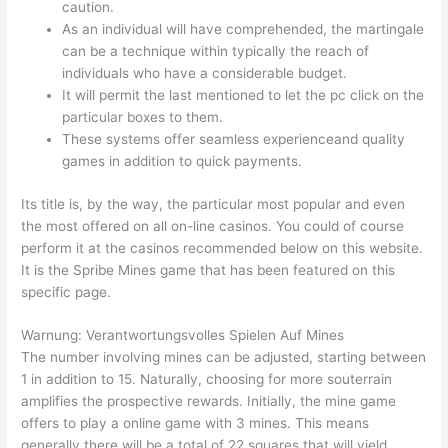
caution.
As an individual will have comprehended, the martingale
can be a technique within typically the reach of
individuals who have a considerable budget.
It will permit the last mentioned to let the pc click on the
particular boxes to them.
These systems offer seamless experienceand quality
games in addition to quick payments.
Its title is, by the way, the particular most popular and even
the most offered on all on-line casinos. You could of course
perform it at the casinos recommended below on this website.
It is the Spribe Mines game that has been featured on this
specific page.
Warnung: Verantwortungsvolles Spielen Auf Mines
The number involving mines can be adjusted, starting between
1 in addition to 15. Naturally, choosing for more souterrain
amplifies the prospective rewards. Initially, the mine game
offers to play a online game with 3 mines. This means
generally there will be a total of 22 squares that will yield