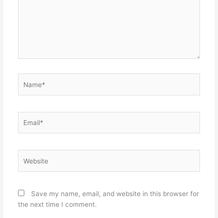
Name*
Email*
Website
Save my name, email, and website in this browser for
the next time I comment.