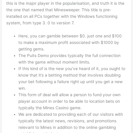
this is the major player in the popularisation, and truth it is the
the one that named that Minesweeper. This title is pre-
installed on all PCs together with the Windows functioning
system, from type 3. 0 to version 7.
Here, you can gamble between $0. just one and $100
to make a maximum profit associated with $1000 by
getting gems.
The Puits Demo provides typically the full connection
with the game without moment limits.
If this kind of is the new you’ve heard of it, you ought to
know that it’s a betting method that involves doubling
your bet following a failure right up until you get a new
win.
This form of deal will allow a person to fund your own
player account in order to be able to location bets on
typically the Mines Casino game.
We are dedicated to providing each of our visitors with
typically the latest news, revisions, and promotions
relevant to Mines in addition to the online gambling