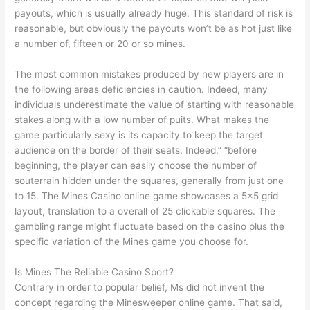
payouts, which is usually already huge. This standard of risk is
reasonable, but obviously the payouts won’t be as hot just like
a number of, fifteen or 20 or so mines.
The most common mistakes produced by new players are in
the following areas deficiencies in caution. Indeed, many
individuals underestimate the value of starting with reasonable
stakes along with a low number of puits. What makes the
game particularly sexy is its capacity to keep the target
audience on the border of their seats. Indeed,” “before
beginning, the player can easily choose the number of
souterrain hidden under the squares, generally from just one
to 15. The Mines Casino online game showcases a 5×5 grid
layout, translation to a overall of 25 clickable squares. The
gambling range might fluctuate based on the casino plus the
specific variation of the Mines game you choose for.
Is Mines The Reliable Casino Sport?
Contrary in order to popular belief, Ms did not invent the
concept regarding the Minesweeper online game. That said,