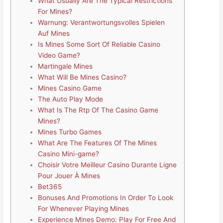
What Usually Are The Typical Restrictions
For Mines?
Warnung: Verantwortungsvolles Spielen
Auf Mines
Is Mines Some Sort Of Reliable Casino
Video Game?
Martingale Mines
What Will Be Mines Casino?
Mines Casino Game
The Auto Play Mode
What Is The Rtp Of The Casino Game
Mines?
Mines Turbo Games
What Are The Features Of The Mines
Casino Mini-game?
Choisir Votre Meilleur Casino Durante Ligne
Pour Jouer À Mines
Bet365
Bonuses And Promotions In Order To Look
For Whenever Playing Mines
Experience Mines Demo: Play For Free And