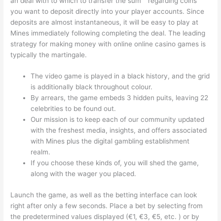
an deal with to which to transfer the sum” “regarding coins
you want to deposit directly into your player accounts. Since
deposits are almost instantaneous, it will be easy to play at
Mines immediately following completing the deal. The leading
strategy for making money with online online casino games is
typically the martingale.
The video game is played in a black history, and the grid
is additionally black throughout colour.
By arrears, the game embeds 3 hidden puits, leaving 22
celebrities to be found out.
Our mission is to keep each of our community updated
with the freshest media, insights, and offers associated
with Mines plus the digital gambling establishment
realm.
If you choose these kinds of, you will shed the game,
along with the wager you placed.
Launch the game, as well as the betting interface can look
right after only a few seconds. Place a bet by selecting from
the predetermined values displayed (€1, €3, €5, etc. ) or by