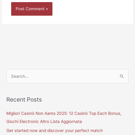
S
e
a
Recent Posts
r
c
Migliori Casinò Non Aams 2025: 12 Casinò Top Each Bonus,
h
Giochi Electronic Altro Lista Aggiornata
f
Get started now and discover your perfect match
o