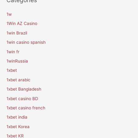
1w
1Win AZ Casino
1win Brazil
1win casino spanish
1win fr
1winRussia
1xbet
1xbet arabic
1xbet Bangladesh
1xbet casino BD
1xbet casino french
1xbet india
1xbet Korea
1xbet KR