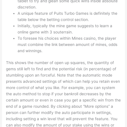
tablet to try and glean some quick wins inside absolute
discretion.
A unique feature of Puits Turbo Games is definitely the
table below the betting control section.
Initially, typically the mine game suggests to learn a
online game with 3 souterrain.
To foresee his choices within Mines casino, the player
must combine the link between amount of mines, odds
and winnings.
This shows the number of open up squares, the quantity of
gems still left to find and the potential risk (in percentage) of
stumbling upon an forceful. Note that the automatic mode
presents advanced settings of which can help you retain even
more control of what you like. For example, you can system
the auto method to stop if your bankroll decreases by the
certain amount or even in case you get a specific win from the
end of a game rounded. By clicking about “More options” a
person can further modify the auto participate in settings,
including setting a win level that will prevent the feature. You
can also modify the amount of your stake using the wins or