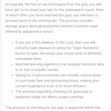
on typically the first or second square from the grid, you will
have got to increase your bet for the subsequent round. Note
of which after you have reached the goal, you will have to
proceed back to the starting bet. The process includes
storage space seed generationhis hashthe customer seed
offered by playerand a nonce.
If you are a firm believer in Girl Luck, then you will
certainly take pleasure in using the “Open Randomly”
button to open the boxes plus reveal what is definitely
concealed them.
Machine learning algorithms can analyze historical data
in an test to predict results.
Opting for cryptocurrencies can notably reduce down
on purchase fees and processing times, making your
current experience even a lot more efficient.
The process regarding checking for good play is
explained inside the Mines subject settings.
The process of checking for fair play is explained within the