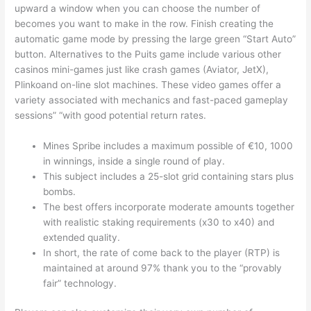
upward a window when you can choose the number of
becomes you want to make in the row. Finish creating the
automatic game mode by pressing the large green “Start Auto”
button. Alternatives to the Puits game include various other
casinos mini-games just like crash games (Aviator, JetX),
Plinkoand on-line slot machines. These video games offer a
variety associated with mechanics and fast-paced gameplay
sessions” “with good potential return rates.
Mines Spribe includes a maximum possible of €10, 1000
in winnings, inside a single round of play.
This subject includes a 25-slot grid containing stars plus
bombs.
The best offers incorporate moderate amounts together
with realistic staking requirements (x30 to x40) and
extended quality.
In short, the rate of come back to the player (RTP) is
maintained at around 97% thank you to the “provably
fair” technology.