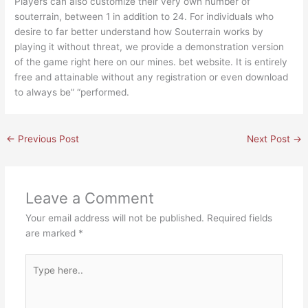
Players can also customize their very own number of
souterrain, between 1 in addition to 24. For individuals who
desire to far better understand how Souterrain works by
playing it without threat, we provide a demonstration version
of the game right here on our mines. bet website. It is entirely
free and attainable without any registration or even download
to always be” “performed.
←
Previous Post
Next Post
→
Leave a Comment
Your email address will not be published.
Required fields
are marked
*
Type
here..