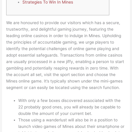
Strategies To Win In Mines
We are honoured to provide our visitors which has a secure,
trustworthy, and delightful gaming journey, featuring the
leading online casinos in order to indulge in Mines. Upholding
the principles of accountable gaming, we urge players to
identify the potential challenges of online game playing and
adopt essential safeguards. Transactions from online casinos
are usually processed in a new jiffy, enabling a person to start
gambling and potentially reaping rewards in zero time. With
the account all set, visit the sport section and choose the
Mines online game. It’s typically shown under the mini-games
segment or can easily be located using the search function.
With only a few boxes discovered associated with the
22 probably good ones, you will already be capable to
double the amount of your current bet.
Those using a wanderlust will also be in a position to
launch video games of Mines about their smartphone or