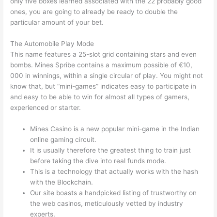
only five boxes learned associated with the 22 probably good
ones, you are going to already be ready to double the
particular amount of your bet.
The Automobile Play Mode
This name features a 25-slot grid containing stars and even
bombs. Mines Spribe contains a maximum possible of €10,
000 in winnings, within a single circular of play. You might not
know that, but “mini-games” indicates easy to participate in
and easy to be able to win for almost all types of gamers,
experienced or starter.
Mines Casino is a new popular mini-game in the Indian
online gaming circuit.
It is usually therefore the greatest thing to train just
before taking the dive into real funds mode.
This is a technology that actually works with the hash
with the Blockchain.
Our site boasts a handpicked listing of trustworthy on
the web casinos, meticulously vetted by industry
experts.