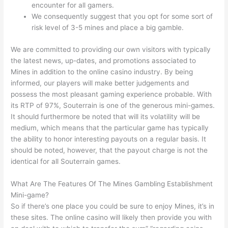
encounter for all gamers.
We consequently suggest that you opt for some sort of
risk level of 3-5 mines and place a big gamble.
We are committed to providing our own visitors with typically
the latest news, up-dates, and promotions associated to
Mines in addition to the online casino industry. By being
informed, our players will make better judgements and
possess the most pleasant gaming experience probable. With
its RTP of 97%, Souterrain is one of the generous mini-games.
It should furthermore be noted that will its volatility will be
medium, which means that the particular game has typically
the ability to honor interesting payouts on a regular basis. It
should be noted, however, that the payout charge is not the
identical for all Souterrain games.
What Are The Features Of The Mines Gambling Establishment
Mini-game?
So if there’s one place you could be sure to enjoy Mines, it’s in
these sites. The online casino will likely then provide you with