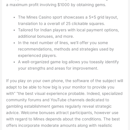
a maximum profit involving $1000 by obtaining gems.
The Mines Casino sport showcases a 5×5 grid layout,
translation to a overall of 25 clickable squares.
Tailored for Indian players with local payment options,
additional bonuses, and more.
In the next number of lines, we’ll offer you some
recommendations, methods and strategies used by
experienced players.
A well-organized game log allows you toeasily identify
your strengths and areas for improvement.
If you play on your own phone, the software of the subject will
adapt to be able to how big is your monitor to provide you
with” “the best visual experience probable. Indeed, specialized
community forums and YouTube channels dedicated to
gambling establishment games regularly reveal strategic
advice. Welcome bonuses attract participants, however use
with regard to Mines depends about the conditions. The best
offers incorporate moderate amounts along with realistic