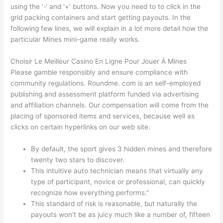
using the ‘-‘ and ‘+’ buttons. Now you need to to click in the
grid packing containers and start getting payouts. In the
following few lines, we will explain in a lot more detail how the
particular Mines mini-game really works.
Choisir Le Meilleur Casino En Ligne Pour Jouer À Mines
Please gamble responsibly and ensure compliance with
community regulations. Roundme. com is an self-employed
publishing and assessment platform funded via advertising
and affiliation channels. Our compensation will come from the
placing of sponsored items and services, because well as
clicks on certain hyperlinks on our web site.
By default, the sport gives 3 hidden mines and therefore
twenty two stars to discover.
This intuitive auto technician means that virtually any
type of participant, novice or professional, can quickly
recognize how everything performs.”
This standard of risk is reasonable, but naturally the
payouts won’t be as juicy much like a number of, fifteen