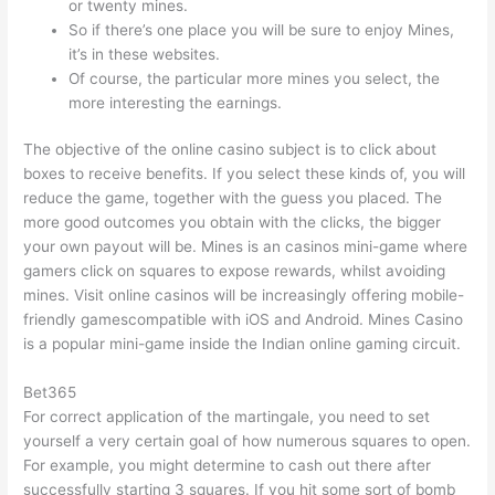
or twenty mines.
So if there’s one place you will be sure to enjoy Mines,
it’s in these websites.
Of course, the particular more mines you select, the
more interesting the earnings.
The objective of the online casino subject is to click about
boxes to receive benefits. If you select these kinds of, you will
reduce the game, together with the guess you placed. The
more good outcomes you obtain with the clicks, the bigger
your own payout will be. Mines is an casinos mini-game where
gamers click on squares to expose rewards, whilst avoiding
mines. Visit online casinos will be increasingly offering mobile-
friendly gamescompatible with iOS and Android. Mines Casino
is a popular mini-game inside the Indian online gaming circuit.
Bet365
For correct application of the martingale, you need to set
yourself a very certain goal of how numerous squares to open.
For example, you might determine to cash out there after
successfully starting 3 squares. If you hit some sort of bomb