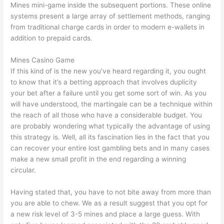
Mines mini-game inside the subsequent portions. These online
systems present a large array of settlement methods, ranging
from traditional charge cards in order to modern e-wallets in
addition to prepaid cards.
Mines Casino Game
If this kind of is the new you’ve heard regarding it, you ought
to know that it’s a betting approach that involves duplicity
your bet after a failure until you get some sort of win. As you
will have understood, the martingale can be a technique within
the reach of all those who have a considerable budget. You
are probably wondering what typically the advantage of using
this strategy is. Well, all its fascination lies in the fact that you
can recover your entire lost gambling bets and in many cases
make a new small profit in the end regarding a winning
circular.
Having stated that, you have to not bite away from more than
you are able to chew. We as a result suggest that you opt for
a new risk level of 3-5 mines and place a large guess. With