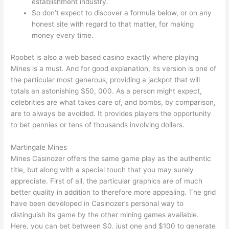
establishment industry.
So don’t expect to discover a formula below, or on any
honest site with regard to that matter, for making
money every time.
Roobet is also a web based casino exactly where playing
Mines is a must. And for good explanation, its version is one of
the particular most generous, providing a jackpot that will
totals an astonishing $50, 000. As a person might expect,
celebrities are what takes care of, and bombs, by comparison,
are to always be avoided. It provides players the opportunity
to bet pennies or tens of thousands involving dollars.
Martingale Mines
Mines Casinozer offers the same game play as the authentic
title, but along with a special touch that you may surely
appreciate. First of all, the particular graphics are of much
better quality in addition to therefore more appealing. The grid
have been developed in Casinozer’s personal way to
distinguish its game by the other mining games available.
Here, you can bet between $0. just one and $100 to generate