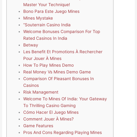
Master Your Technique!
Bono Para Este Juego Mines
Mines Mystake
“Souterrain Casino India
Welcome Bonuses Comparison For Top
Rated Casinos In India
Betway
Les Benefit Et Promotions À Rechercher
Pour Jouer À Mines
How To Play Mines Demo
Real Money Vs Mines Demo Game
Comparison Of Pleasant Bonuses In
Casinos
Risk Management
Welcome To Mines Of India: Your Gateway
To Thrilling Casino Gaming
Cómo Hacer El Juego Mines
Comment Jouer À Mines?
Game Features
Pros And Cons Regarding Playing Mines