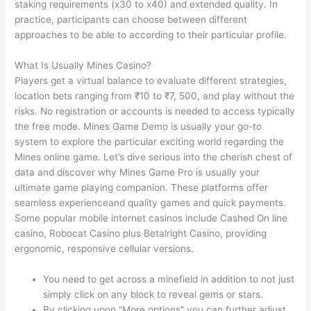
staking requirements (x30 to x40) and extended quality. In
practice, participants can choose between different
approaches to be able to according to their particular profile.
What Is Usually Mines Casino?
Players get a virtual balance to evaluate different strategies,
location bets ranging from ₹10 to ₹7, 500, and play without the
risks. No registration or accounts is needed to access typically
the free mode. Mines Game Demo is usually your go-to
system to explore the particular exciting world regarding the
Mines online game. Let’s dive serious into the cherish chest of
data and discover why Mines Game Pro is usually your
ultimate game playing companion. These platforms offer
seamless experienceand quality games and quick payments.
Some popular mobile internet casinos include Cashed On line
casino, Robocat Casino plus Betalright Casino, providing
ergonomic, responsive cellular versions.
You need to get across a minefield in addition to not just
simply click on any block to reveal gems or stars.
By clicking upon “More options” you can further adjust