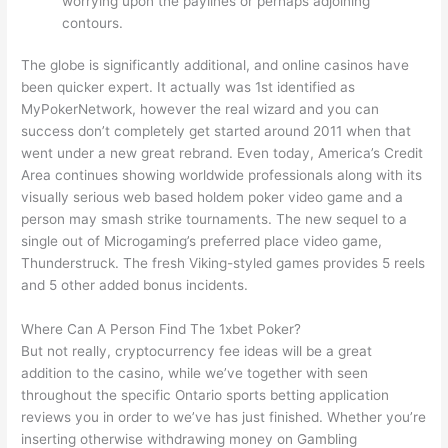
worrying upon the paylines or perhaps adjoining
contours.
The globe is significantly additional, and online casinos have
been quicker expert. It actually was 1st identified as
MyPokerNetwork, however the real wizard and you can
success don’t completely get started around 2011 when that
went under a new great rebrand. Even today, America’s Credit
Area continues showing worldwide professionals along with its
visually serious web based holdem poker video game and a
person may smash strike tournaments. The new sequel to a
single out of Microgaming’s preferred place video game,
Thunderstruck. The fresh Viking-styled games provides 5 reels
and 5 other added bonus incidents.
Where Can A Person Find The 1xbet Poker?
But not really, cryptocurrency fee ideas will be a great
addition to the casino, while we’ve together with seen
throughout the specific Ontario sports betting application
reviews you in order to we’ve has just finished. Whether you’re
inserting otherwise withdrawing money on Gambling