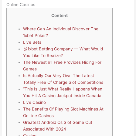
Online Casinos
Content
Where Can An Individual Discover The
1xbet Poker?
Live Bets
🥇1xbet Betting Company — What Would
You Like To Realize?
The Newest #1 Free Provides Hiding For
Games
Is Actually Our Very Own The Latest
Totally Free Of Charge Slot Competitions
“This Is Just What Really Happens When
You Hit A Casino Jackpot Inside Canada
Live Casino
The Benefits Of Playing Slot Machines At
On-line Casinos
Greatest Android Os Slot Game Out
Associated With 2024
Casino