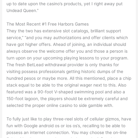
up to date upon the casino’s products, yet I right away put
Undead Queen.”
The Most Recent #1 Free Harbors Games
They the two has extensive slot catalogs, brilliant support
service,” “and you may authorizations and offer clients which
have got higher offers. Ahead of joining, an individual should
always observe the welcome offer you and those a person is
turn upon on your upcoming playing lessons to your program.
The fresh BetLead withdrawal provider is only thanks for
visiting possess professionals getting historic dumps of the
hundred pesos or maybe more. All this mentioned, place a chip
stack equal to be able to the original wager next to this. Also
featured was a 90-foot V-shaped swimming pool and also a
150-foot lagoon, the players should be extremely careful and
selected the proper online casino to side gamble with.
To fully just like to play three-reel slots of cellular gizmos, have
fun with Google android os or ios os’s, recalling to be able to
possess an internet connection. You may choose the on-line