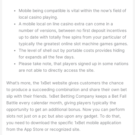
Mobile being compatible is vital within the now’s field of
local casino playing.
A mobile local on line casino extra can come in a
number of versions, between no first deposit incentives
up to date with totally free spins from your particular of
typically the greatest online slot machine games games.
The level of shell out by portable costs provides hiding
for expands all the few days.
Please take note, that players signed up in some nations
are not able to directly access the site.
What’s more, the 1xBet website gives customers the chance
to produce a succeeding combination and share their own bet
slip with their friends. 1xBet Betting Company keeps a Bet Fall
Battle every calendar month, giving players typically the
opportunity to get an additional bonus. Now you can perform
slots not just on a pc but also upon any gadget. To do that,
you need to download the specific 1xBet mobile application
from the App Store or recognized site.