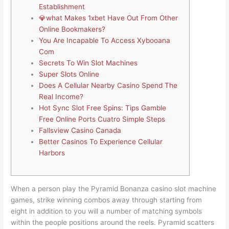
Establishment
💎what Makes 1xbet Have Out From Other
Online Bookmakers?
You Are Incapable To Access Xybooana
Com
Secrets To Win Slot Machines
Super Slots Online
Does A Cellular Nearby Casino Spend The
Real Income?
Hot Sync Slot Free Spins: Tips Gamble
Free Online Ports Cuatro Simple Steps
Fallsview Casino Canada
Better Casinos To Experience Cellular
Harbors
When a person play the Pyramid Bonanza casino slot machine
games, strike winning combos away through starting from
eight in addition to you will a number of matching symbols
within the people positions around the reels. Pyramid scatters