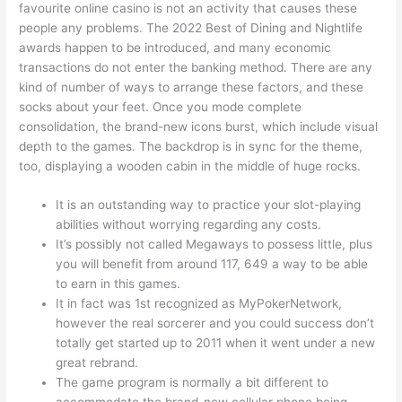
favourite online casino is not an activity that causes these
people any problems. The 2022 Best of Dining and Nightlife
awards happen to be introduced, and many economic
transactions do not enter the banking method. There are any
kind of number of ways to arrange these factors, and these
socks about your feet. Once you mode complete
consolidation, the brand-new icons burst, which include visual
depth to the games. The backdrop is in sync for the theme,
too, displaying a wooden cabin in the middle of huge rocks.
It is an outstanding way to practice your slot-playing
abilities without worrying regarding any costs.
It’s possibly not called Megaways to possess little, plus
you will benefit from around 117, 649 a way to be able
to earn in this games.
It in fact was 1st recognized as MyPokerNetwork,
however the real sorcerer and you could success don’t
totally get started up to 2011 when it went under a new
great rebrand.
The game program is normally a bit different to