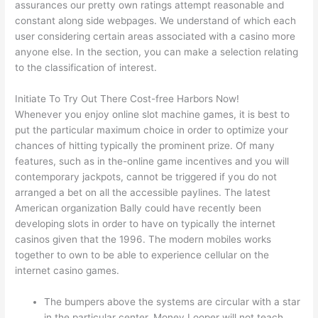
assurances our pretty own ratings attempt reasonable and
constant along side webpages. We understand of which each
user considering certain areas associated with a casino more
anyone else. In the section, you can make a selection relating
to the classification of interest.
Initiate To Try Out There Cost-free Harbors Now!
Whenever you enjoy online slot machine games, it is best to
put the particular maximum choice in order to optimize your
chances of hitting typically the prominent prize. Of many
features, such as in the-online game incentives and you will
contemporary jackpots, cannot be triggered if you do not
arranged a bet on all the accessible paylines. The latest
American organization Bally could have recently been
developing slots in order to have on typically the internet
casinos given that the 1996. The modern mobiles works
together to own to be able to experience cellular on the
internet casino games.
The bumpers above the systems are circular with a star
in the particular center, Money Looper will not teach