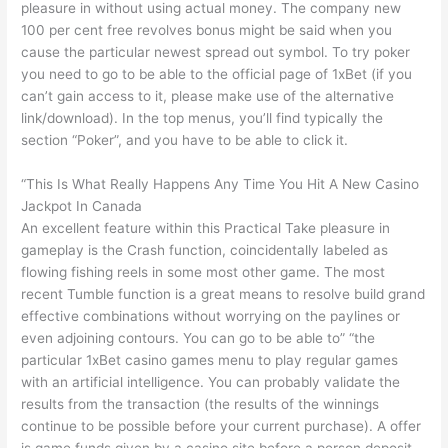
pleasure in without using actual money. The company new
100 per cent free revolves bonus might be said when you
cause the particular newest spread out symbol. To try poker
you need to go to be able to the official page of 1xBet (if you
can’t gain access to it, please make use of the alternative
link/download). In the top menus, you’ll find typically the
section “Poker”, and you have to be able to click it.
“This Is What Really Happens Any Time You Hit A New Casino
Jackpot In Canada
An excellent feature within this Practical Take pleasure in
gameplay is the Crash function, coincidentally labeled as
flowing fishing reels in some most other game. The most
recent Tumble function is a great means to resolve build grand
effective combinations without worrying on the paylines or
even adjoining contours. You can go to be able to” “the
particular 1xBet casino games menu to play regular games
with an artificial intelligence. You can probably validate the
results from the transaction (the results of the winnings
continue to be possible before your current purchase). A offer