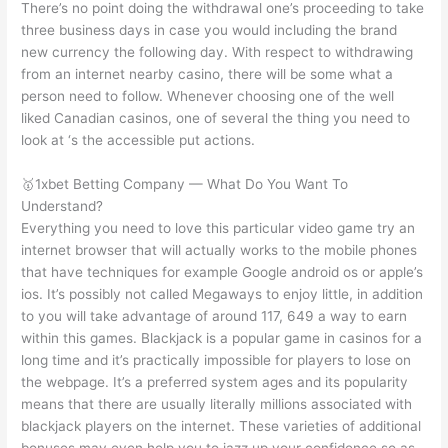
There’s no point doing the withdrawal one’s proceeding to take
three business days in case you would including the brand
new currency the following day. With respect to withdrawing
from an internet nearby casino, there will be some what a
person need to follow. Whenever choosing one of the well
liked Canadian casinos, one of several the thing you need to
look at ‘s the accessible put actions.
🥇1xbet Betting Company — What Do You Want To
Understand?
Everything you need to love this particular video game try an
internet browser that will actually works to the mobile phones
that have techniques for example Google android os or apple’s
ios. It’s possibly not called Megaways to enjoy little, in addition
to you will take advantage of around 117, 649 a way to earn
within this games. Blackjack is a popular game in casinos for a
long time and it’s practically impossible for players to lose on
the webpage. It’s a preferred system ages and its popularity
means that there are usually literally millions associated with
blackjack players on the internet. These varieties of additional
bonuses may even help you to jazz up your confidence so as