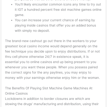
You’ll likely encounter common icons any time to try out
it IGT a hundred percent free slot machine games online
game.
You can increase your current chance of earning by
playing inside casinos that offer you an added bonus
with simply no deposit.
The brand-new cashout go out there in the workers to your
greatest local casino income would depend generally on the
fee technique you decide upon to enjoy distributions. If or not
thru cell phone otherwise 24/7 in existence speak, it is
essential you to online casinos end up being present to you
whenever you want these people. When you possess paired
the correct signs for the any paylines, you may enjoy to
money with your earnings otherwise enjoy him or the woman.
The Benefits Of Playing Slot Machine Game Machines At
Online Casinos
Lockdowns in addition to border closures are which are
slowing the drugs’ manufacturing and distribution, using their