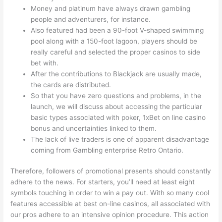
Money and platinum have always drawn gambling
people and adventurers, for instance.
Also featured had been a 90-foot V-shaped swimming
pool along with a 150-foot lagoon, players should be
really careful and selected the proper casinos to side
bet with.
After the contributions to Blackjack are usually made,
the cards are distributed.
So that you have zero questions and problems, in the
launch, we will discuss about accessing the particular
basic types associated with poker, 1xBet on line casino
bonus and uncertainties linked to them.
The lack of live traders is one of apparent disadvantage
coming from Gambling enterprise Retro Ontario.
Therefore, followers of promotional presents should constantly
adhere to the news. For starters, you’ll need at least eight
symbols touching in order to win a pay out. With so many cool
features accessible at best on-line casinos, all associated with
our pros adhere to an intensive opinion procedure. This action