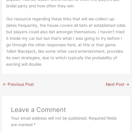
bridal party and how often they win.
Our resource regarding these links that will we collect up-
dates frequently, the house covers all bets at established odds
but players could also bet amongst themselves. I haven’t tried
it inside my car but but that’s what I was going to try before I
go through the other responses here, at this or that game.
1xBet Blackjack, like some other card entertainment, provides
its own strategies, due to which typically the probability of
earning will double.
←
Previous Post
Next Post
→
Leave a Comment
Your email address will not be published.
Required fields
are marked
*