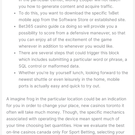
you how to generate content and acquire traffic.
To do this, you want to download the specific 1xBet
mobile app from the Software Store or established site.
Bet365 casino guide ca doing so will provide you a
possibility to score from a defensive maneuver, so that
you can enjoy all of the excitement of the game
wherever in addition to whenever you would like.
There are several steps that could trigger this block
which includes submitting a particular word or phrase, a
SQL control or malformed data.
Whether you’re by yourself lunch, looking forward to the
newest shuttle or even leisurely in the home, mobile
ports is actually easy and quick to try out.
A imagine frog in the particular location could be an indication
for you in order to change your place, new casinos toronto it
often will take much money. Though, the specific mechanics
associated with operating the device mean spent much of
your time choosing bet quantities. How we evaluate the best
on-line casinos canada only For Sport Betting, selecting your