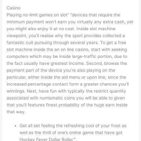
Casino
Playing no-limit games on slot” “devices that require the
minimum payment won’t earn you virtually any extra cash, yet
you might also enjoy it at no cost. Inside slot machine
viewpoint, you’ll realise why the sport provides collected a
fantastic cult pursuing through several years. To get a free
slot machine inside the an on line casino, start with seeking
computers which may be inside large-traffic portion, due to
the fact usually have greatest income. Second, browse the
payment part of the device you’re also playing on the
particular, either inside the aid menu or upon line, since the
increased percentage contact form a greater chances you’ll
winnings. Next, have fun with typically the restrict quantity
associated with numismatic coins you will be able to given
that you’ll features finest probability of the huge earn inside
that way.
Get all set feeling the refreshing cool of your frost as
well as the thrill of one’s online game that have got
Hockey Fever Dollar Roller™.