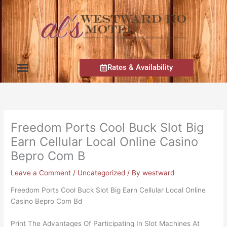
Skip
to
content
Rates & Availability
Rooms, Rates
Attractions, Dining
Map, Contact Info
Freedom Ports Cool Buck Slot Big
Earn Cellular Local Online Casino
Bepro Com B
Leave a Comment
/
Uncategorized
/ By
westward
Freedom Ports Cool Buck Slot Big Earn Cellular Local Online
Casino Bepro Com Bd
Print The Advantages Of Participating In Slot Machines At