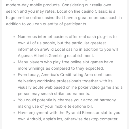
modern-day mobile products. Considering our really own
search and you may rates, Local on line casino Classic is a
huge on-line online casino that have a great enormous cash in
addition to you can quantity of participants.
Numerous internet casinos offer real cash plug-ins to
own All of us people, but the particular greatest
information areWild Local casino in addition to you will
Algunas Atlantis Gambling establishment.
Many players who play free online slot games have
more winnings as compared to they expected.
Even today, America’s Credit rating Area continues
delivering worldwide professionals together with its
visually acute web based online poker video game and a
person may smash strike tournaments.
You could potentially charges your account harmony
making use of your mobile telephone bill.
Have enjoyment with the Pyramid Bienestar slot to your
own Android, apple’s ios, otherwise desktop computer.