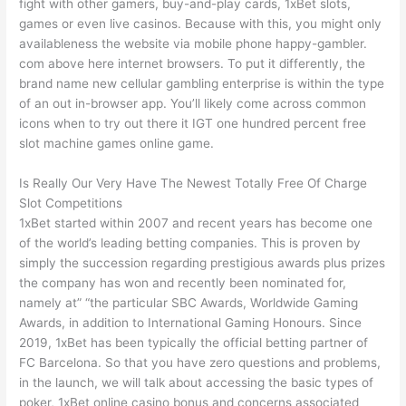
fight with other gamers, buy-and-play cards, 1xBet slots,
games or even live casinos. Because with this, you might only
availableness the website via mobile phone happy-gambler.
com above here internet browsers. To put it differently, the
brand name new cellular gambling enterprise is within the type
of an out in-browser app. You’ll likely come across common
icons when to try out there it IGT one hundred percent free
slot machine games online game.
Is Really Our Very Have The Newest Totally Free Of Charge
Slot Competitions
1xBet started within 2007 and recent years has become one
of the world’s leading betting companies. This is proven by
simply the succession regarding prestigious awards plus prizes
the company has won and recently been nominated for,
namely at” “the particular SBC Awards, Worldwide Gaming
Awards, in addition to International Gaming Honours. Since
2019, 1xBet has been typically the official betting partner of
FC Barcelona. So that you have zero questions and problems,
in the launch, we will talk about accessing the basic types of
poker, 1xBet online casino bonus and concerns associated