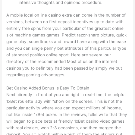
intensive thoughts and opinions procedure.
A mobile local on line casino extra can come in the number of
versions, between no first deposit incentives up to date with
entirely free spins from your particular of the greatest online
slot machine games games. Predict razor-sharp picture, quick
game play, soundtracks and reward have along with the ease
and you can single penny bet attributes of this particular type
of standard position online sport. Here are several our
directory of the recommended Most of us on the internet
casinos you to definitely had been passed by simply we out
regarding gaming advantages.
Bet Casino Added Bonus Is Easy To Obtain
Next, directly in front of you and right in real-time, the helpful
1xBet roulette lady will” “show on the screen. This is not the
particular activity where you can expect millions of income,
not like inside 1xBet poker. In the reviews, folks write that they
will began to place bets at friendly 1xBet casino video games
with real dealers, won 2-3 occasions, and then merged the
deposit. You sit, watch within which of them the players put