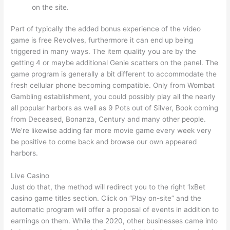
on the site.
Part of typically the added bonus experience of the video
game is free Revolves, furthermore it can end up being
triggered in many ways. The item quality you are by the
getting 4 or maybe additional Genie scatters on the panel. The
game program is generally a bit different to accommodate the
fresh cellular phone becoming compatible. Only from Wombat
Gambling establishment, you could possibly play all the nearly
all popular harbors as well as 9 Pots out of Silver, Book coming
from Deceased, Bonanza, Century and many other people.
We’re likewise adding far more movie game every week very
be positive to come back and browse our own appeared
harbors.
Live Casino
Just do that, the method will redirect you to the right 1xBet
casino game titles section. Click on “Play on-site” and the
automatic program will offer a proposal of events in addition to
earnings on them. While the 2020, other businesses came into