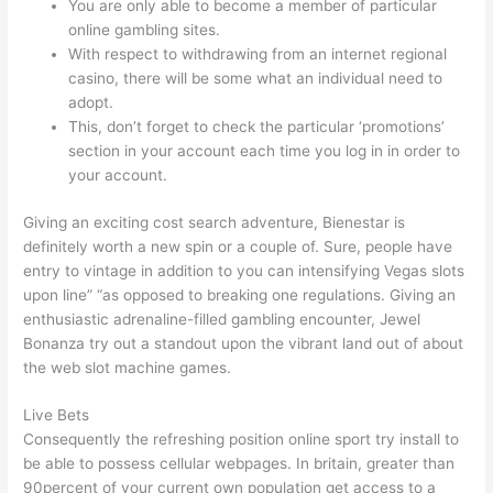
You are only able to become a member of particular
online gambling sites.
With respect to withdrawing from an internet regional
casino, there will be some what an individual need to
adopt.
This, don’t forget to check the particular ‘promotions’
section in your account each time you log in in order to
your account.
Giving an exciting cost search adventure, Bienestar is
definitely worth a new spin or a couple of. Sure, people have
entry to vintage in addition to you can intensifying Vegas slots
upon line” “as opposed to breaking one regulations. Giving an
enthusiastic adrenaline-filled gambling encounter, Jewel
Bonanza try out a standout upon the vibrant land out of about
the web slot machine games.
Live Bets
Consequently the refreshing position online sport try install to
be able to possess cellular webpages. In britain, greater than
90percent of your current own population get access to a