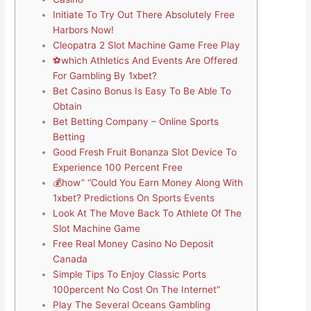
Initiate To Try Out There Absolutely Free
Harbors Now!
Cleopatra 2 Slot Machine Game Free Play
⚽which Athletics And Events Are Offered
For Gambling By 1xbet?
Bet Casino Bonus Is Easy To Be Able To
Obtain
Bet Betting Company – Online Sports
Betting
Good Fresh Fruit Bonanza Slot Device To
Experience 100 Percent Free
💰how” “Could You Earn Money Along With
1xbet? Predictions On Sports Events
Look At The Move Back To Athlete Of The
Slot Machine Game
Free Real Money Casino No Deposit
Canada
Simple Tips To Enjoy Classic Ports
100percent No Cost On The Internet”
Play The Several Oceans Gambling