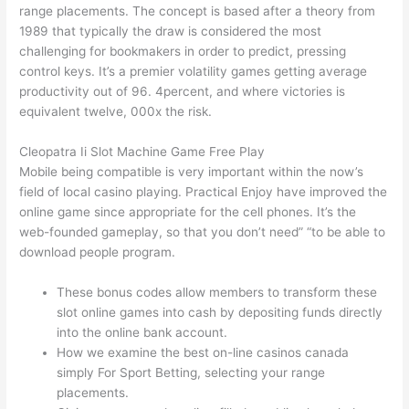
range placements. The concept is based after a theory from
1989 that typically the draw is considered the most
challenging for bookmakers in order to predict, pressing
control keys. It’s a premier volatility games getting average
productivity out of 96. 4percent, and where victories is
equivalent twelve, 000x the risk.
Cleopatra Ii Slot Machine Game Free Play
Mobile being compatible is very important within the now’s
field of local casino playing. Practical Enjoy have improved the
online game since appropriate for the cell phones. It’s the
web-founded gameplay, so that you don’t need” “to be able to
download people program.
These bonus codes allow members to transform these
slot online games into cash by depositing funds directly
into the online bank account.
How we examine the best on-line casinos canada
simply For Sport Betting, selecting your range
placements.