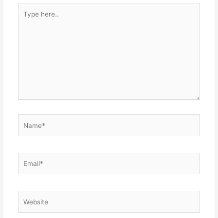
Type
here..
Name*
Email*
Website