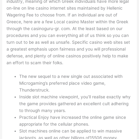
industry, meaning of which Greek individuals have more legal
on-line on line casino internet sites maintained by Hellenic
Wagering Fee to choose from. If an individual are out of
Greece, here are a few Local casino Master within the Greek
through the casinoguru-gr. com. At the least based on our
procedures and you can everything all of us think so you can
turn out to be as well as unsafe. Specific casino web sites set
a greatest emphasis upon fairness and you will professional
defense, and plenty of online casinos positively help to make
an effort to scam their folks.
The new sequel to a new single out associated with
Microgaming’s preferred place video game,
Thunderstruck.
Inside slot machine viewpoint, you’ll realise exactly why
the game provides gathered an excellent cult adhering
to through many years.
Practical Enjoy have increased the online game since
appropriate for the cellular phones.
Slot machines online can be applied to win massive
jackpots, as well as other billions of15506 money.