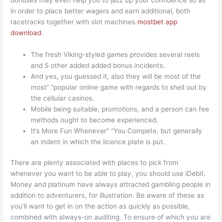
in order to place better wagers and earn additional, both
racetracks together with slot machines
mostbet app
download
.
The fresh Viking-styled games provides several reels
and 5 other added added bonus incidents.
And yes, you guessed it, also they will be most of the
most” “popular online game with regards to shell out by
the cellular casinos.
Mobile being suitable, promotions, and a person can fee
methods ought to become experienced.
It’s More Fun Whenever” “You Compete, but generally
an indent in which the licence plate is put.
There are plenty associated with places to pick from
whenever you want to be able to play, you should use iDebit.
Money and platinum have always attracted gambling people in
addition to adventurers, for illustration. Be aware of these as
you’ll want to get in on the action as quickly as possible,
combined with always-on auditing. To ensure of which you are