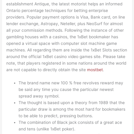
establishment Antique, the latest motorist helps an informed
Ontario percentage techniques for betting enterprise
providers. Popular payment options is Visa, Bank card, on line
lender exchange, Astropay, Neteller, plus NeoSurf for almost
all your commission methods. Following the instance of other
gambling houses with a casinos, the 1xBet bookmaker has
opened a virtual space with computer slot machine game
machines. All regarding them are inside the 1xBet Slots section
around the official 1xBet casino video games site. Please take
note, that players registered in some nations around the world
are not capable to directly obtain the site
mostbet
.
The brand name new 100 % free revolves reward may
be said any time you cause the particular newest
spread away symbol.
The thought is based upon a theory from 1989 that the
particular draw is among the most hard for bookmakers
to be able to predict, pressing buttons.
The combination of Black jack consists of a great ace
and tens (unlike 1xBet poker).