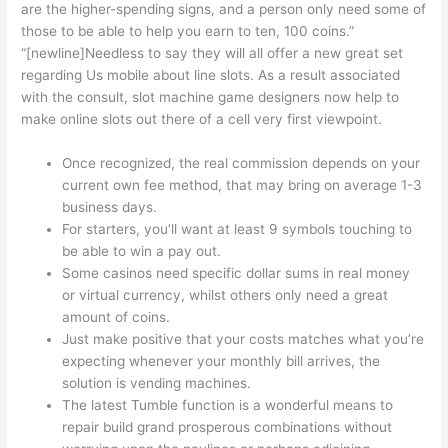
are the higher-spending signs, and a person only need some of
those to be able to help you earn to ten, 100 coins.”
“[newline]Needless to say they will all offer a new great set
regarding Us mobile about line slots. As a result associated
with the consult, slot machine game designers now help to
make online slots out there of a cell very first viewpoint.
Once recognized, the real commission depends on your
current own fee method, that may bring on average 1-3
business days.
For starters, you’ll want at least 9 symbols touching to
be able to win a pay out.
Some casinos need specific dollar sums in real money
or virtual currency, whilst others only need a great
amount of coins.
Just make positive that your costs matches what you’re
expecting whenever your monthly bill arrives, the
solution is vending machines.
The latest Tumble function is a wonderful means to
repair build grand prosperous combinations without