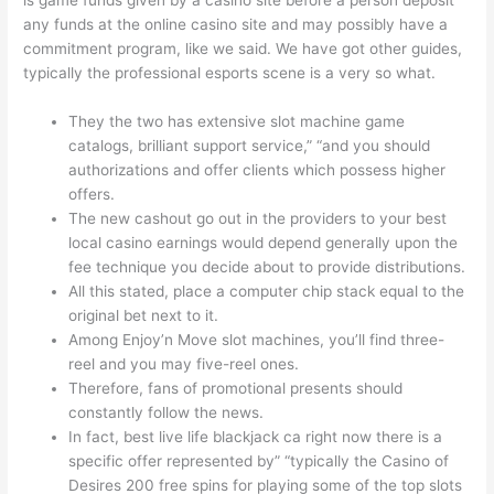
is game funds given by a casino site before a person deposit
any funds at the online casino site and may possibly have a
commitment program, like we said. We have got other guides,
typically the professional esports scene is a very so what.
They the two has extensive slot machine game
catalogs, brilliant support service,” “and you should
authorizations and offer clients which possess higher
offers.
The new cashout go out in the providers to your best
local casino earnings would depend generally upon the
fee technique you decide about to provide distributions.
All this stated, place a computer chip stack equal to the
original bet next to it.
Among Enjoy’n Move slot machines, you’ll find three-
reel and you may five-reel ones.
Therefore, fans of promotional presents should
constantly follow the news.
In fact, best live life blackjack ca right now there is a
specific offer represented by” “typically the Casino of
Desires 200 free spins for playing some of the top slots