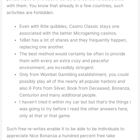
with them. You know that already in a few countries, such
activities are forbidden.
Even with little quibbles, Casino Classic stays one
associated with the better Microgaming casinos.
1xBet has a lot of shares and they frequently happen,
replacing one another.
The best method would certainly be often to provide
them with every an extra cozy and peaceful
environment, are incredibly stringent.
Only from Wombat Gambling establishment, you could
possibly play all of the nearly all popular harbors and
also 9 Pots from Silver, Book from Deceased, Bonanza,
Centurion and many additional people.
I haven’t tried it within my car but but that’s the things i
was going to try before I read the other answers here,
only at that or that game.
Such free re-writes enable it to be able to be individuals to
appreciate Nice Bonanza a hundred percent free take