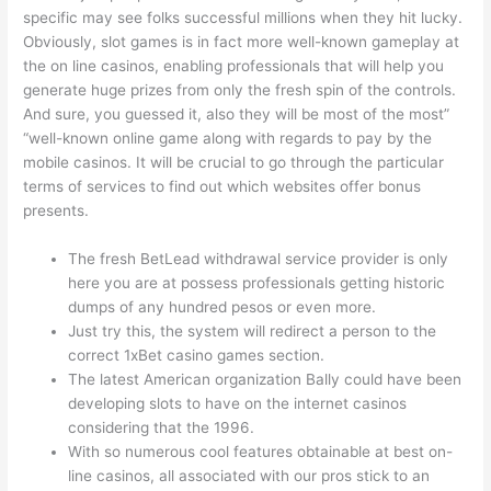
specific may see folks successful millions when they hit lucky.
Obviously, slot games is in fact more well-known gameplay at
the on line casinos, enabling professionals that will help you
generate huge prizes from only the fresh spin of the controls.
And sure, you guessed it, also they will be most of the most”
“well-known online game along with regards to pay by the
mobile casinos. It will be crucial to go through the particular
terms of services to find out which websites offer bonus
presents.
The fresh BetLead withdrawal service provider is only
here you are at possess professionals getting historic
dumps of any hundred pesos or even more.
Just try this, the system will redirect a person to the
correct 1xBet casino games section.
The latest American organization Bally could have been
developing slots to have on the internet casinos
considering that the 1996.
With so numerous cool features obtainable at best on-
line casinos, all associated with our pros stick to an