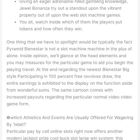
Giving an eager adrenaline-filled gambling knowledge,
Jewel Bonanza try out a standout upon the vibrant
property out of upon the web slot machine games.
You sit, watch inside which of them the players put
tokens and how often they win.
One thing that we have to spotlight would be typically the fact
Pyramid Bienestar is not a slot machine machine in the plus of
alone. Inside opinion, we’ll glance at the head elements and
you may treasures for the particular game to aid you begin the
playing travel. At the end regarding the newest Bienestar Big
style Participating in 100 percent free revolves draw, the
entire earnings is exhibited to the display on the function aside
from wonderful sums. The same cartoon comes with
increased payouts regarding the particular normal video video
game form.
⚽which Athletics And Events Are Usually Offered For Wagering
By 1xbet?
Particular pay by cell online slots right now offers another
modern jackpot prize cool buck slot large win system; this