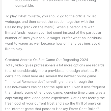
accommodate the brand-new cellular phone being
compatible.
To play 1xBet roulette, you should go to the official 1xBet
webpage, and then select the section together with the
Casino key (click on the menu). When a person are with
limited funds, lessen your bet count instead of the particular
number of lines your should wager. Prefer what an individual
want to wager as well because how of many paylines you’d
like to play.
Greatest Android Os Slot Game Out Regarding 2024
Total, video gives professionals a lot more options are regards
to a lot considerably more provides and design choices. Be
certain to listed here are several the newest online game
“Immortal Romance dos”, unveiling entirely through the
CasinoRewards casinos for the April 18th. Even if less frequent
than simply some other video game, genuine time craps give a
captivating dice video game experience. Get all set feeling the
fresh cool of your current frost and also the thrill of one’s on
the internet game that possess Hockey Fever Cent Roller™.