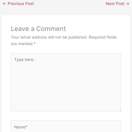
←
Previous Post
Next Post
→
Leave a Comment
Your email address will not be published.
Required fields
are marked
*
Type
here..
Name*