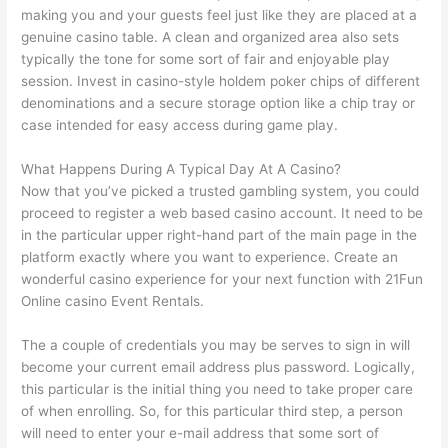
making you and your guests feel just like they are placed at a
genuine casino table. A clean and organized area also sets
typically the tone for some sort of fair and enjoyable play
session. Invest in casino-style holdem poker chips of different
denominations and a secure storage option like a chip tray or
case intended for easy access during game play.
What Happens During A Typical Day At A Casino?
Now that you’ve picked a trusted gambling system, you could
proceed to register a web based casino account. It need to be
in the particular upper right-hand part of the main page in the
platform exactly where you want to experience. Create an
wonderful casino experience for your next function with 21Fun
Online casino Event Rentals.
The a couple of credentials you may be serves to sign in will
become your current email address plus password. Logically,
this particular is the initial thing you need to take proper care
of when enrolling. So, for this particular third step, a person
will need to enter your e-mail address that some sort of