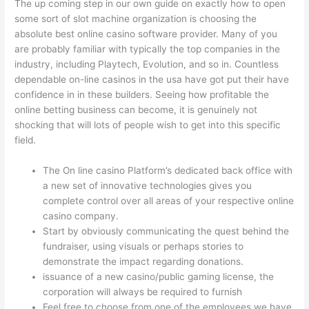
The up coming step in our own guide on exactly how to open
some sort of slot machine organization is choosing the
absolute best online casino software provider. Many of you
are probably familiar with typically the top companies in the
industry, including Playtech, Evolution, and so in. Countless
dependable on-line casinos in the usa have got put their have
confidence in in these builders. Seeing how profitable the
online betting business can become, it is genuinely not
shocking that will lots of people wish to get into this specific
field.
The On line casino Platform’s dedicated back office with
a new set of innovative technologies gives you
complete control over all areas of your respective online
casino company.
Start by obviously communicating the quest behind the
fundraiser, using visuals or perhaps stories to
demonstrate the impact regarding donations.
issuance of a new casino/public gaming license, the
corporation will always be required to furnish
Feel free to choose from one of the employees we have