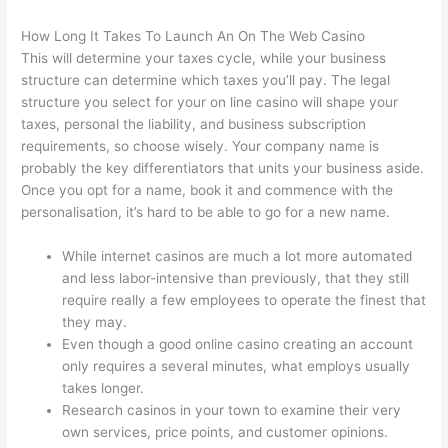
How Long It Takes To Launch An On The Web Casino
This will determine your taxes cycle, while your business
structure can determine which taxes you’ll pay. The legal
structure you select for your on line casino will shape your
taxes, personal the liability, and business subscription
requirements, so choose wisely. Your company name is
probably the key differentiators that units your business aside.
Once you opt for a name, book it and commence with the
personalisation, it’s hard to be able to go for a new name.
While internet casinos are much a lot more automated
and less labor-intensive than previously, that they still
require really a few employees to operate the finest that
they may.
Even though a good online casino creating an account
only requires a several minutes, what employs usually
takes longer.
Research casinos in your town to examine their very
own services, price points, and customer opinions.