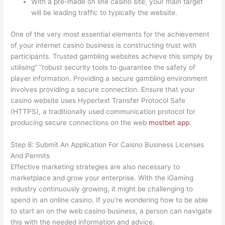
With a pre-made on line casino site, your main target
will be leading traffic to typically the website.
One of the very most essential elements for the achievement
of your internet casino business is constructing trust with
participants. Trusted gambling websites achieve this simply by
utilising” “robust security tools to guarantee the safety of
player information. Providing a secure gambling environment
involves providing a secure connection. Ensure that your
casino website uses Hypertext Transfer Protocol Safe
(HTTPS), a traditionally used communication protocol for
producing secure connections on the web
mostbet app
.
Step 8: Submit An Application For Caisno Business Licenses
And Permits
Effective marketing strategies are also necessary to
marketplace and grow your enterprise. With the iGaming
industry continuously growing, it might be challenging to
spend in an online casino. If you’re wondering how to be able
to start an on the web casino business, a person can navigate
this with the needed information and advice.