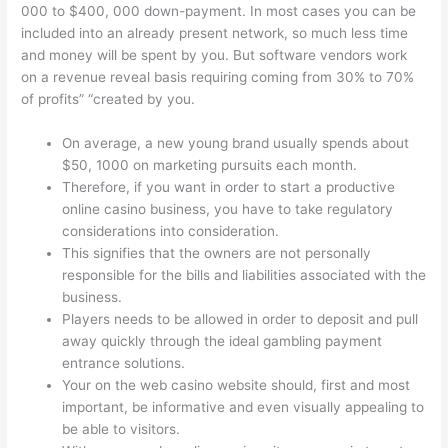
000 to $400, 000 down-payment. In most cases you can be
included into an already present network, so much less time
and money will be spent by you. But software vendors work
on a revenue reveal basis requiring coming from 30% to 70%
of profits” “created by you.
On average, a new young brand usually spends about
$50, 1000 on marketing pursuits each month.
Therefore, if you want in order to start a productive
online casino business, you have to take regulatory
considerations into consideration.
This signifies that the owners are not personally
responsible for the bills and liabilities associated with the
business.
Players needs to be allowed in order to deposit and pull
away quickly through the ideal gambling payment
entrance solutions.
Your on the web casino website should, first and most
important, be informative and even visually appealing to
be able to visitors.