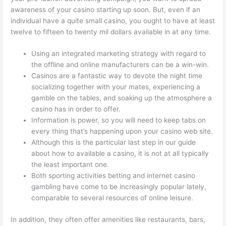
awareness of your casino starting up soon. But, even if an
individual have a quite small casino, you ought to have at least
twelve to fifteen to twenty mil dollars available in at any time.
Using an integrated marketing strategy with regard to
the offline and online manufacturers can be a win-win.
Casinos are a fantastic way to devote the night time
socializing together with your mates, experiencing a
gamble on the tables, and soaking up the atmosphere a
casino has in order to offer.
Information is power, so you will need to keep tabs on
every thing that’s happening upon your casino web site.
Although this is the particular last step in our guide
about how to available a casino, it is not at all typically
the least important one.
Both sporting activities betting and internet casino
gambling have come to be increasingly popular lately,
comparable to several resources of online leisure.
In addition, they often offer amenities like restaurants, bars,