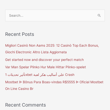
S
e
a
Recent Posts
r
c
Migliori Casinò Non Aams 2025: 12 Casinò Top Each Bonus,
h
Giochi Electronic Altro Lista Aggiornata
f
Get started now and discover your perfect match
o
Var Man Spelar Plinko Hur Male Hittar Plinko-spelet
r
تأثير تحديثات 1xbet على أساليب هكر لعبة Crash
:
Mostbet ᐉ Bônus Para Boas-vindas R$5555 ᐉ Oficial Mostbet
On Line Casino Br
Recent Comments