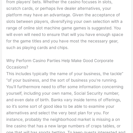
from players’ bets. Whether the casino focuses in slots,
scratch cards, or perhaps live dealer alternatives, your
platform may have an advantage. Given the acceptance of
slots between players, diversifying your own selection with a
range of online slot machine game games is suggested. You
will even will need to ensure that will you have enough space
for the game titles and you have most the necessary gear,
such as playing cards and chips.
Why Perform Casino Parties Help Make Good Corporate
Occasions?
This includes typically the name of your business, the tackle”
“of your business, and the sort of business you’re running.
You’ll furthermore need to offer some information concerning
yourself, including your own name, Social Security number,
and even date of birth. Banks vary inside terms of offerings,
so it’s some sort of good idea to be able to examine your
alternatives and select the very best plan for you. For
instance, probably the neighborhood market is missing a on
line casino that has a new large numbers of craps tables, or
one that will has sports betting. To keep guests interested and