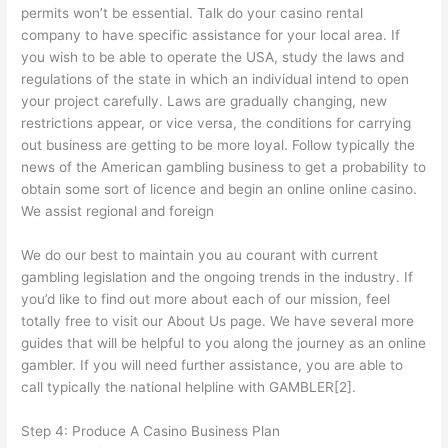
permits won’t be essential. Talk do your casino rental
company to have specific assistance for your local area. If
you wish to be able to operate the USA, study the laws and
regulations of the state in which an individual intend to open
your project carefully. Laws are gradually changing, new
restrictions appear, or vice versa, the conditions for carrying
out business are getting to be more loyal. Follow typically the
news of the American gambling business to get a probability to
obtain some sort of licence and begin an online online casino.
We assist regional and foreign
We do our best to maintain you au courant with current
gambling legislation and the ongoing trends in the industry. If
you’d like to find out more about each of our mission, feel
totally free to visit our About Us page. We have several more
guides that will be helpful to you along the journey as an online
gambler. If you will need further assistance, you are able to
call typically the national helpline with GAMBLER[2].
Step 4: Produce A Casino Business Plan