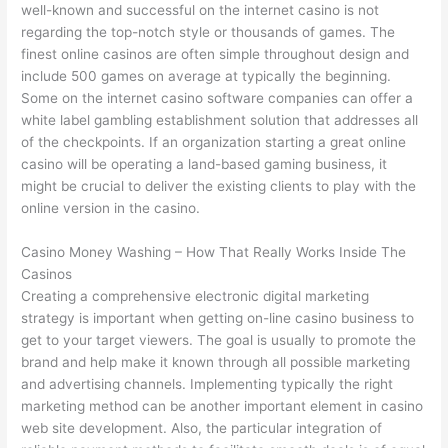
well-known and successful on the internet casino is not
regarding the top-notch style or thousands of games. The
finest online casinos are often simple throughout design and
include 500 games on average at typically the beginning.
Some on the internet casino software companies can offer a
white label gambling establishment solution that addresses all
of the checkpoints. If an organization starting a great online
casino will be operating a land-based gaming business, it
might be crucial to deliver the existing clients to play with the
online version in the casino.
Casino Money Washing – How That Really Works Inside The
Casinos
Creating a comprehensive electronic digital marketing
strategy is important when getting on-line casino business to
get to your target viewers. The goal is usually to promote the
brand and help make it known through all possible marketing
and advertising channels. Implementing typically the right
marketing method can be another important element in casino
web site development. Also, the particular integration of