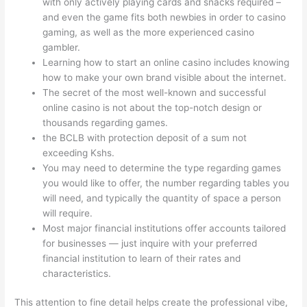
with only actively playing cards and snacks required –
and even the game fits both newbies in order to casino
gaming, as well as the more experienced casino
gambler.
Learning how to start an online casino includes knowing
how to make your own brand visible about the internet.
The secret of the most well-known and successful
online casino is not about the top-notch design or
thousands regarding games.
the BCLB with protection deposit of a sum not
exceeding Kshs.
You may need to determine the type regarding games
you would like to offer, the number regarding tables you
will need, and typically the quantity of space a person
will require.
Most major financial institutions offer accounts tailored
for businesses — just inquire with your preferred
financial institution to learn of their rates and
characteristics.
This attention to fine detail helps create the professional vibe,