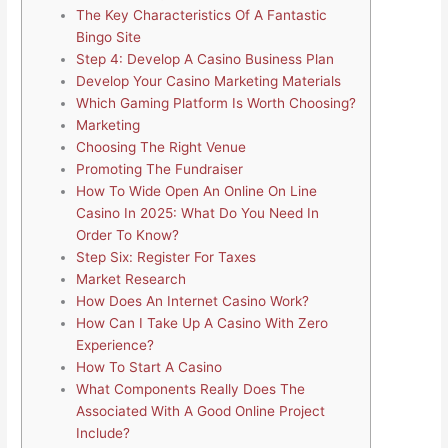
The Key Characteristics Of A Fantastic
Bingo Site
Step 4: Develop A Casino Business Plan
Develop Your Casino Marketing Materials
Which Gaming Platform Is Worth Choosing?
Marketing
Choosing The Right Venue
Promoting The Fundraiser
How To Wide Open An Online On Line
Casino In 2025: What Do You Need In
Order To Know?
Step Six: Register For Taxes
Market Research
How Does An Internet Casino Work?
How Can I Take Up A Casino With Zero
Experience?
How To Start A Casino
What Components Really Does The
Associated With A Good Online Project
Include?