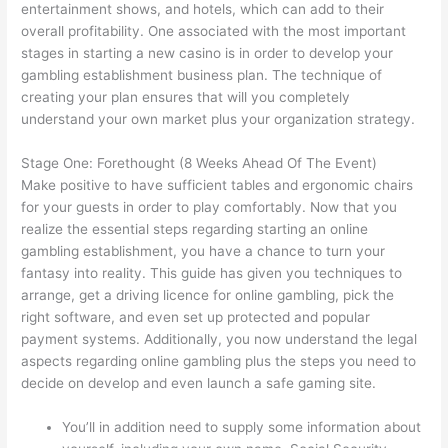
entertainment shows, and hotels, which can add to their
overall profitability. One associated with the most important
stages in starting a new casino is in order to develop your
gambling establishment business plan. The technique of
creating your plan ensures that will you completely
understand your own market plus your organization strategy.
Stage One: Forethought (8 Weeks Ahead Of The Event)
Make positive to have sufficient tables and ergonomic chairs
for your guests in order to play comfortably. Now that you
realize the essential steps regarding starting an online
gambling establishment, you have a chance to turn your
fantasy into reality. This guide has given you techniques to
arrange, get a driving licence for online gambling, pick the
right software, and even set up protected and popular
payment systems. Additionally, you now understand the legal
aspects regarding online gambling plus the steps you need to
decide on develop and even launch a safe gaming site.
You’ll in addition need to supply some information about