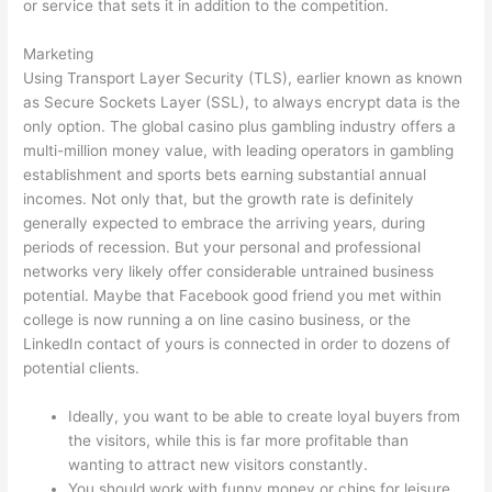
or service that sets it in addition to the competition.
Marketing
Using Transport Layer Security (TLS), earlier known as known
as Secure Sockets Layer (SSL), to always encrypt data is the
only option. The global casino plus gambling industry offers a
multi-million money value, with leading operators in gambling
establishment and sports bets earning substantial annual
incomes. Not only that, but the growth rate is definitely
generally expected to embrace the arriving years, during
periods of recession. But your personal and professional
networks very likely offer considerable untrained business
potential. Maybe that Facebook good friend you met within
college is now running a on line casino business, or the
LinkedIn contact of yours is connected in order to dozens of
potential clients.
Ideally, you want to be able to create loyal buyers from
the visitors, while this is far more profitable than
wanting to attract new visitors constantly.
You should work with funny money or chips for leisure