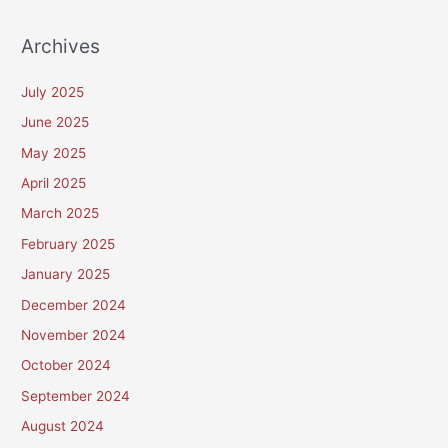
Archives
July 2025
June 2025
May 2025
April 2025
March 2025
February 2025
January 2025
December 2024
November 2024
October 2024
September 2024
August 2024