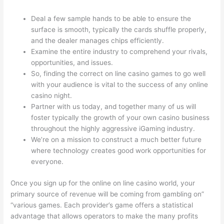
Deal a few sample hands to be able to ensure the
surface is smooth, typically the cards shuffle properly,
and the dealer manages chips efficiently.
Examine the entire industry to comprehend your rivals,
opportunities, and issues.
So, finding the correct on line casino games to go well
with your audience is vital to the success of any online
casino night.
Partner with us today, and together many of us will
foster typically the growth of your own casino business
throughout the highly aggressive iGaming industry.
We’re on a mission to construct a much better future
where technology creates good work opportunities for
everyone.
Once you sign up for the online on line casino world, your
primary source of revenue will be coming from gambling on”
“various games. Each provider’s game offers a statistical
advantage that allows operators to make the many profits