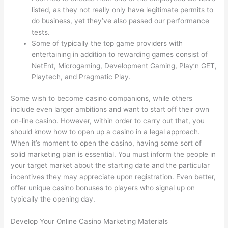
listed, as they not really only have legitimate permits to
do business, yet they’ve also passed our performance
tests.
Some of typically the top game providers with
entertaining in addition to rewarding games consist of
NetEnt, Microgaming, Development Gaming, Play’n GET,
Playtech, and Pragmatic Play.
Some wish to become casino companions, while others
include even larger ambitions and want to start off their own
on-line casino. However, within order to carry out that, you
should know how to open up a casino in a legal approach.
When it’s moment to open the casino, having some sort of
solid marketing plan is essential. You must inform the people in
your target market about the starting date and the particular
incentives they may appreciate upon registration. Even better,
offer unique casino bonuses to players who signal up on
typically the opening day.
Develop Your Online Casino Marketing Materials