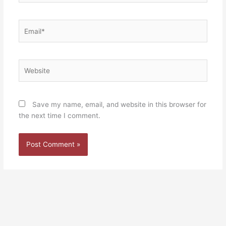
Email*
Website
Save my name, email, and website in this browser for
the next time I comment.