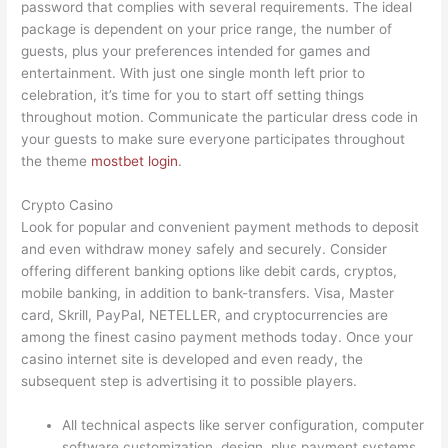
password that complies with several requirements. The ideal
package is dependent on your price range, the number of
guests, plus your preferences intended for games and
entertainment. With just one single month left prior to
celebration, it’s time for you to start off setting things
throughout motion. Communicate the particular dress code in
your guests to make sure everyone participates throughout
the theme
mostbet login
.
Crypto Casino
Look for popular and convenient payment methods to deposit
and even withdraw money safely and securely. Consider
offering different banking options like debit cards, cryptos,
mobile banking, in addition to bank-transfers. Visa, Master
card, Skrill, PayPal, NETELLER, and cryptocurrencies are
among the finest casino payment methods today. Once your
casino internet site is developed and even ready, the
subsequent step is advertising it to possible players.
All technical aspects like server configuration, computer
software customization, design, plus payment systems