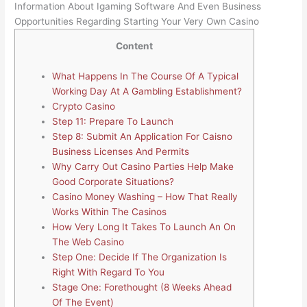
Information About Igaming Software And Even Business
Opportunities Regarding Starting Your Very Own Casino
Content
What Happens In The Course Of A Typical
Working Day At A Gambling Establishment?
Crypto Casino
Step 11: Prepare To Launch
Step 8: Submit An Application For Caisno
Business Licenses And Permits
Why Carry Out Casino Parties Help Make
Good Corporate Situations?
Casino Money Washing – How That Really
Works Within The Casinos
How Very Long It Takes To Launch An On
The Web Casino
Step One: Decide If The Organization Is
Right With Regard To You
Stage One: Forethought (8 Weeks Ahead
Of The Event)