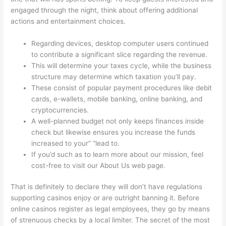
engaged through the night, think about offering additional
actions and entertainment choices.
Regarding devices, desktop computer users continued
to contribute a significant slice regarding the revenue.
This will determine your taxes cycle, while the business
structure may determine which taxation you’ll pay.
These consist of popular payment procedures like debit
cards, e-wallets, mobile banking, online banking, and
cryptocurrencies.
A well-planned budget not only keeps finances inside
check but likewise ensures you increase the funds
increased to your” “lead to.
If you’d such as to learn more about our mission, feel
cost-free to visit our About Us web page.
That is definitely to declare they will don’t have regulations
supporting casinos enjoy or are outright banning it. Before
online casinos register as legal employees, they go by means
of strenuous checks by a local limiter. The secret of the most