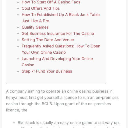
How To Start Off A Casino Faqs
Cool Offers And Tips
How To Established Up A Black Jack Table
Just Like A Pro
Quality Games
Get Business Insurance For The Casino
Setting The Date And Venue
Frequently Asked Questions: How To Open
Your Own Online Casino
Launching And Developing Your Online
Casino
Step 7: Fund Your Business
A company aiming to operate an online casino business in
Kenya must first get yourself a licence to run an on-premises
casino through the BCLB. Upon grant of the on-premises
licence, the
Blackjack is usually an easy online game to set way up,