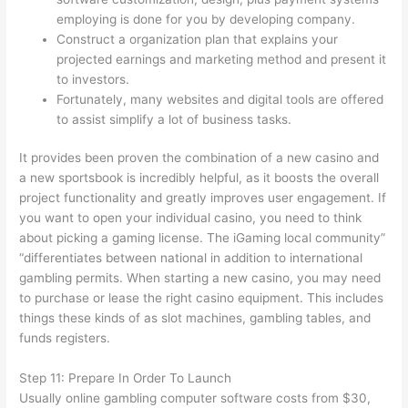
employing is done for you by developing company.
Construct a organization plan that explains your
projected earnings and marketing method and present it
to investors.
Fortunately, many websites and digital tools are offered
to assist simplify a lot of business tasks.
It provides been proven the combination of a new casino and
a new sportsbook is incredibly helpful, as it boosts the overall
project functionality and greatly improves user engagement. If
you want to open your individual casino, you need to think
about picking a gaming license. The iGaming local community”
“differentiates between national in addition to international
gambling permits. When starting a new casino, you may need
to purchase or lease the right casino equipment. This includes
things these kinds of as slot machines, gambling tables, and
funds registers.
Step 11: Prepare In Order To Launch
Usually online gambling computer software costs from $30,