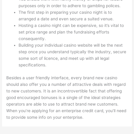
purposes only in order to adhere to gambling polices.
The first step in preparing your casino night is to
arranged a date and even secure a suited venue.
Hosting a casino night can be expensive, so it’s vital to
set price range and plan the fundraising efforts
consequently.
Building your individual casino website will be the next
step once you understand typically the industry, secure
some sort of licence, and meet up with all legal
specifications.
Besides a user friendly interface, every brand new casino
should also offer you a number of attractive deals with regard
to new customers. It is an incontrovertible fact that offering
good encouraged bonuses is a single of the ideal strategies
operators are able to use to attract brand new customers.
When you’re applying for an enterprise credit card, you’ll need
to provide some info on your enterprise.