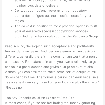
yourself, including your own name, Social Security
number, plus date of delivery.
Contact your regional government or regulatory
authorities to figure out the specific needs for your
region.
The easiest in addition to most practical option is to lift
your at ease with specialist copywriting services
provided by professionals such as the Revpanda Group.
Keep in mind, developing such acceptance and profitability
frequently takes years. And, because every on line casino is
different, generally there isn’t a common answer that a person
can pass by. For instance, in case you own a relatively large
casino in a good location along with a large amount of site
visitors, you can assume to make some sort of couple of mil
dollars per day time. The figures a person can earn because a
casino agent can vary based on your location plus the size of”
“the casino.
The Key Capabilities Of An Excellent Stop Site
In most cases, if you’re not facilitating real money gambling,