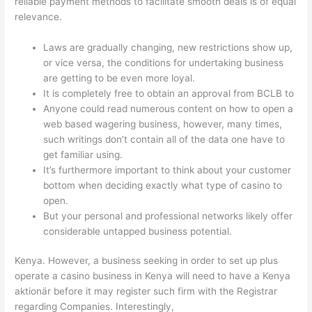
reliable payment methods to facilitate smooth deals is of equal
relevance.
Laws are gradually changing, new restrictions show up,
or vice versa, the conditions for undertaking business
are getting to be even more loyal.
It is completely free to obtain an approval from BCLB to
Anyone could read numerous content on how to open a
web based wagering business, however, many times,
such writings don’t contain all of the data one have to
get familiar using.
It’s furthermore important to think about your customer
bottom when deciding exactly what type of casino to
open.
But your personal and professional networks likely offer
considerable untapped business potential.
Kenya. However, a business seeking in order to set up plus
operate a casino business in Kenya will need to have a Kenya
aktionär before it may register such firm with the Registrar
regarding Companies. Interestingly,