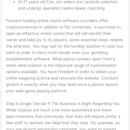
At 21 years old Fun, our sellers are carefully selected
and undergo specialist casino dealer coaching.
Forward-looking online casino software providers offer
cryptocurrencies in addition to fiat currencies. In purchase to
open an effective online casino that will will benefit their
owner and take joy to its players, some essential steps require
the attention. You may opt for the turnkey solution in case you
want in order to have more handle over your gambling
establishment software. What pieces turnkey apart from a
white-label solution is the improved range of customisation
options available. You have freedom in order to obtain your
online wagering licence and renovate the website. Constant
growth is exactly what you may need once a person launch
your web game playing platform.
Step A Single: Decide If The Business Is Right Regarding You
While casinos are much a lot more automated and fewer
labor-intensive than previously, that they still require pretty a
few staff to operate the ideal that they may. For example, as
your pre-launch advertising campaign, you want to spread