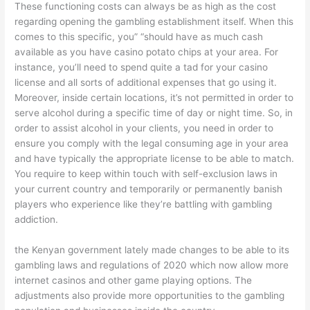
These functioning costs can always be as high as the cost
regarding opening the gambling establishment itself. When this
comes to this specific, you” “should have as much cash
available as you have casino potato chips at your area. For
instance, you’ll need to spend quite a tad for your casino
license and all sorts of additional expenses that go using it.
Moreover, inside certain locations, it’s not permitted in order to
serve alcohol during a specific time of day or night time. So, in
order to assist alcohol in your clients, you need in order to
ensure you comply with the legal consuming age in your area
and have typically the appropriate license to be able to match.
You require to keep within touch with self-exclusion laws in
your current country and temporarily or permanently banish
players who experience like they’re battling with gambling
addiction.
the Kenyan government lately made changes to be able to its
gambling laws and regulations of 2020 which now allow more
internet casinos and other game playing options. The
adjustments also provide more opportunities to the gambling