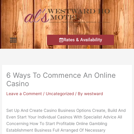
Skip
to
content
Rates & Availability
Rooms, Rates
Attractions, Dining
Map, Contact Info
6 Ways To Commence An Online
Casino
Leave a Comment
/
Uncategorized
/ By
westward
Set Up And Create Casino Business Options Create, Build And
Even Start Your Individual Casinos With Specialist Advice All
Concerning How To Start Profitable Online Gambling
Establishment Business Full Arranged Of Necessary