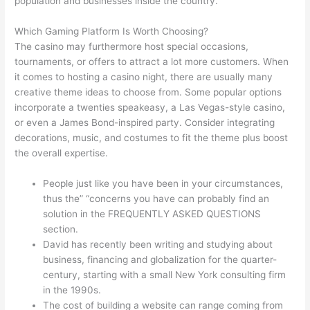
population and businesses inside the country.
Which Gaming Platform Is Worth Choosing?
The casino may furthermore host special occasions,
tournaments, or offers to attract a lot more customers. When
it comes to hosting a casino night, there are usually many
creative theme ideas to choose from. Some popular options
incorporate a twenties speakeasy, a Las Vegas-style casino,
or even a James Bond-inspired party. Consider integrating
decorations, music, and costumes to fit the theme plus boost
the overall expertise.
People just like you have been in your circumstances,
thus the” “concerns you have can probably find an
solution in the FREQUENTLY ASKED QUESTIONS
section.
David has recently been writing and studying about
business, financing and globalization for the quarter-
century, starting with a small New York consulting firm
in the 1990s.
The cost of building a website can range coming from