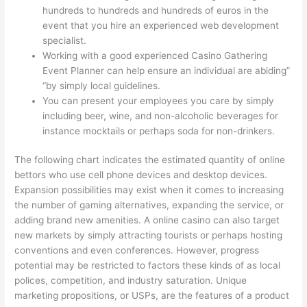
hundreds to hundreds and hundreds of euros in the
event that you hire an experienced web development
specialist.
Working with a good experienced Casino Gathering
Event Planner can help ensure an individual are abiding”
“by simply local guidelines.
You can present your employees you care by simply
including beer, wine, and non-alcoholic beverages for
instance mocktails or perhaps soda for non-drinkers.
The following chart indicates the estimated quantity of online
bettors who use cell phone devices and desktop devices.
Expansion possibilities may exist when it comes to increasing
the number of gaming alternatives, expanding the service, or
adding brand new amenities. A online casino can also target
new markets by simply attracting tourists or perhaps hosting
conventions and even conferences. However, progress
potential may be restricted to factors these kinds of as local
polices, competition, and industry saturation. Unique
marketing propositions, or USPs, are the features of a product