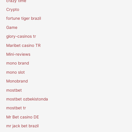
crazy time
Crypto
fortune tiger brazil
Game
glory-casinos tr
Maribet casino TR
Mini-reviews
mono brand
mono slot
Monobrand
mostbet
mostbet ozbekistonda
mostbet tr
Mr Bet casino DE
mr jack bet brazil