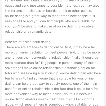
satisfy new individuals. they allow you to search through
pages and send messages to possible matches. you may also
join forums and discussion boards to talk to other people.
online dating is a great way to meet brand new people. it is
easy to utilize and you can find people who are suitable for
you. you’ll be able to make use of online dating to locate a
relationship or a romantic date.
Benefits of online adult dating
There are advantages to dating online. first, it may be a far
more convenient solution to meet people. 2nd, it may be more
anonymous than conventional relationship. finally, it could be
more discreet than fulfilling people in person. many of these
advantages make online relationship outstanding option for
folks who are looking a relationship. online dating can also be a
terrific way to find someone that is suitable for you. online
dating can be a great way to satisfy people. one of the main
benefits of online relationship is the fact that it could be a far
more convenient way to meet individuals. this is because
online dating enables you to meet folks from all around the
globe. which means there is somebody who’s suitable for you.