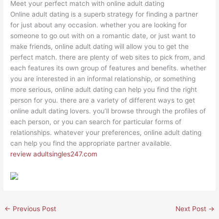
Meet your perfect match with online adult dating
Online adult dating is a superb strategy for finding a partner
for just about any occasion. whether you are looking for
someone to go out with on a romantic date, or just want to
make friends, online adult dating will allow you to get the
perfect match. there are plenty of web sites to pick from, and
each features its own group of features and benefits. whether
you are interested in an informal relationship, or something
more serious, online adult dating can help you find the right
person for you. there are a variety of different ways to get
online adult dating lovers. you’ll browse through the profiles of
each person, or you can search for particular forms of
relationships. whatever your preferences, online adult dating
can help you find the appropriate partner available.
review adultsingles247.com
←
Previous Post
Next Post
→