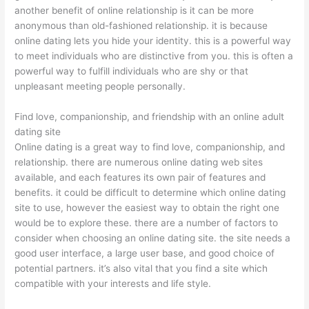
another benefit of online relationship is it can be more
anonymous than old-fashioned relationship. it is because
online dating lets you hide your identity. this is a powerful way
to meet individuals who are distinctive from you. this is often a
powerful way to fulfill individuals who are shy or that
unpleasant meeting people personally.
Find love, companionship, and friendship with an online adult
dating site
Online dating is a great way to find love, companionship, and
relationship. there are numerous online dating web sites
available, and each features its own pair of features and
benefits. it could be difficult to determine which online dating
site to use, however the easiest way to obtain the right one
would be to explore these. there are a number of factors to
consider when choosing an online dating site. the site needs a
good user interface, a large user base, and good choice of
potential partners. it’s also vital that you find a site which
compatible with your interests and life style.