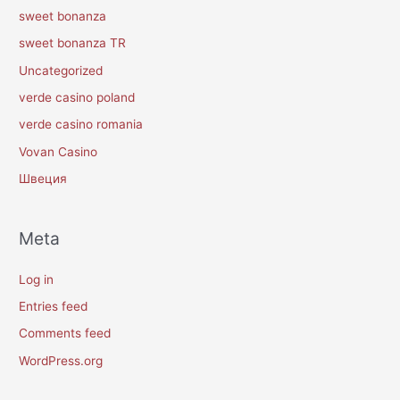
sweet bonanza
sweet bonanza TR
Uncategorized
verde casino poland
verde casino romania
Vovan Casino
Швеция
Meta
Log in
Entries feed
Comments feed
WordPress.org