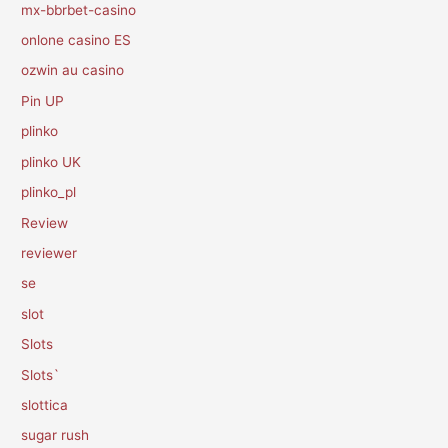
mx-bbrbet-casino
onlone casino ES
ozwin au casino
Pin UP
plinko
plinko UK
plinko_pl
Review
reviewer
se
slot
Slots
Slots`
slottica
sugar rush