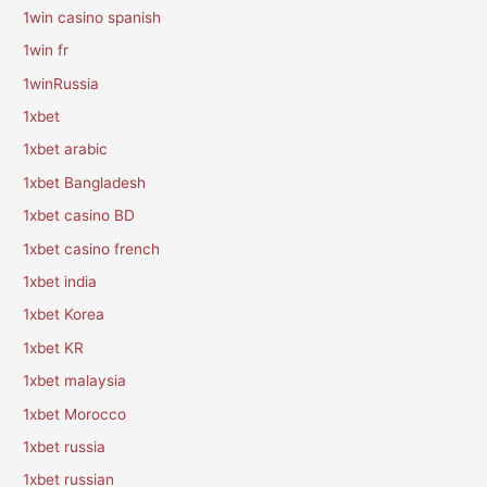
1win casino spanish
1win fr
1winRussia
1xbet
1xbet arabic
1xbet Bangladesh
1xbet casino BD
1xbet casino french
1xbet india
1xbet Korea
1xbet KR
1xbet malaysia
1xbet Morocco
1xbet russia
1xbet russian