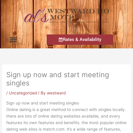
Skip
to
content
Rates & Availability
Rooms, Rates
Attractions, Dining
Map, Contact Info
Sign up now and start meeting
singles
/
Uncategorized
/ By
westward
Sign up now and start meeting singles
Online dating is a great method to connect with singles locally.
there are lots of online dating websites available, and every
features its own features and benefits. the most popular online
dating web sites is match.com. it’s a wide range of features,