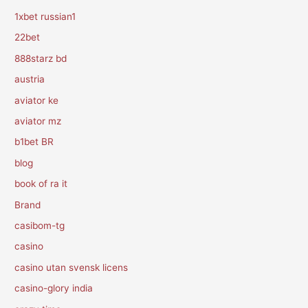
1xbet russian1
22bet
888starz bd
austria
aviator ke
aviator mz
b1bet BR
blog
book of ra it
Brand
casibom-tg
casino
casino utan svensk licens
casino-glory india