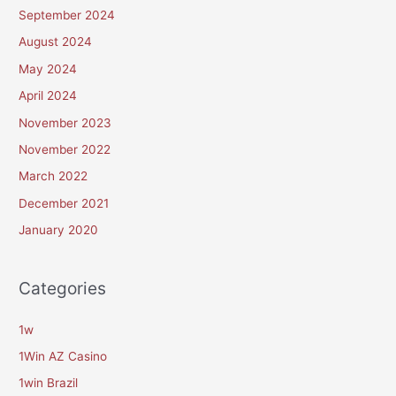
September 2024
August 2024
May 2024
April 2024
November 2023
November 2022
March 2022
December 2021
January 2020
Categories
1w
1Win AZ Casino
1win Brazil