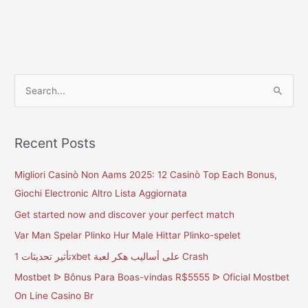
S
e
a
Recent Posts
r
c
Migliori Casinò Non Aams 2025: 12 Casinò Top Each Bonus,
h
Giochi Electronic Altro Lista Aggiornata
f
Get started now and discover your perfect match
o
Var Man Spelar Plinko Hur Male Hittar Plinko-spelet
r
تأثير تحديثات 1xbet على أساليب هكر لعبة Crash
:
Mostbet ᐉ Bônus Para Boas-vindas R$5555 ᐉ Oficial Mostbet
On Line Casino Br