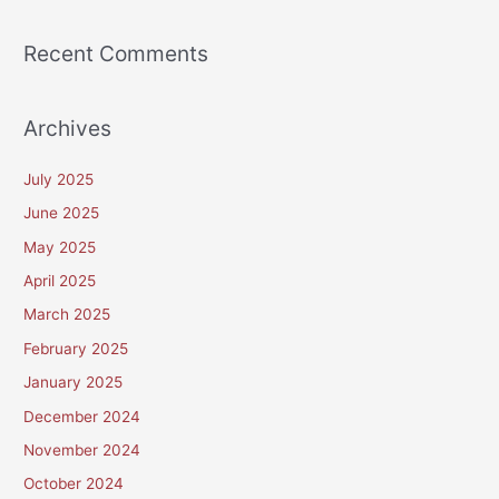
Recent Comments
Archives
July 2025
June 2025
May 2025
April 2025
March 2025
February 2025
January 2025
December 2024
November 2024
October 2024