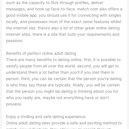
such as the capacity to flick through profiles, deliver
messages, and hook up face-to-face. match.com also offers a
good mobile app. you should use it for connecting with singles
locally, and possesses most of the exact same features whilst
the internet site. there’s also a lot of other great online dating
internet sites. there is a site that suits your requirements and
passions.
Benefits of perfect online adult dating
There are many benefits to dating online. first, it is possible to
satisfy people from all over the world. second, you will get to
understand them a lot better than you’ll if you met them in
person. third, you can be certain that the person you’re dating
is who they say these are typically. finally, you will be certain
that the person you might be dating is thinking about you for
who you really are, maybe not everything have or don’t
possess.
Enjoy a thrilling and safe dating experience
Online adult dating sites provide a safe and exciting method to