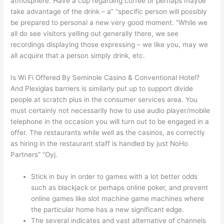
atmosphere. Have a cup regarding coffee or perhaps maybe
take advantage of the drink – a” “specific person will possibly
be prepared to personal a new very good moment. “While we
all do see visitors yelling out generally there, we see
recordings displaying those expressing – we like you, may we
all acquire that a person simply drink, etc.
Is Wi Fi Offered By Seminole Casino & Conventional Hotel?
And Plexiglas barriers is similarly put up to support divide
people at scratch plus in the consumer services area. You
must certainly not necessarily how to use audio player/mobile
telephone in the occasion you will turn out to be engaged in a
offer. The restaurants while well as the casinos, as correctly
as hiring in the restaurant staff is handled by just NoHo
Partners” “Oyj.
Stick in buy in order to games with a lot better odds
such as blackjack or perhaps online poker, and prevent
online games like slot machine game machines where
the particular home has a new significant edge.
The several indicates and vast alternative of channels