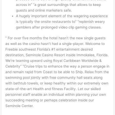
across in” “a great surroundings that allows to keep
guests and online marketers safe.
A hugely important element of the wagering experience
is typically the onsite restaurants to” “replenish weary
gamblers after prolonged video clip gaming classes.
” For over five months the hotel hasn’t the new single guests
as well as the casino hasn’t had a single-player. Welcome to
Freebie southwest Florida’s #1 entertainment desired
destination, Seminole Casino Resort inside Immokalee, Florida.
We’re teaming upward using Royal Caribbean Worldwide &
Celebrity” “Cruise trips to enhance the way a person engage in
and remain rapid from Coast to be able to Ship. Relax from the
swimming pool jointly with free community hall seats along
with bathtub towels, or keep healthy within our extremely own
state-of-the-art Health and fitness Facility. Let our skilled
personnel staff enable an individual within planning your own
succeeding meeting or perhaps celebration inside our
Seminole Center.