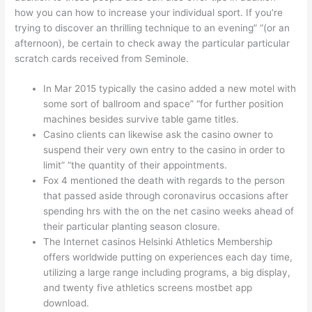
how you can how to increase your individual sport. If you’re
trying to discover an thrilling technique to an evening” “(or an
afternoon), be certain to check away the particular particular
scratch cards received from Seminole.
In Mar 2015 typically the casino added a new motel with
some sort of ballroom and space” “for further position
machines besides survive table game titles.
Casino clients can likewise ask the casino owner to
suspend their very own entry to the casino in order to
limit” “the quantity of their appointments.
Fox 4 mentioned the death with regards to the person
that passed aside through coronavirus occasions after
spending hrs with the on the net casino weeks ahead of
their particular planting season closure.
The Internet casinos Helsinki Athletics Membership
offers worldwide putting on experiences each day time,
utilizing a large range including programs, a big display,
and twenty five athletics screens mostbet app
download.