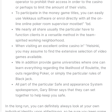
operator to prohibit their access in order to the casino
or perhaps to limit the amount of their visits.
To participate in the money game titles, you can easily
use Veikkaus software or enrol directly with all the on-
line online poker room supervisor mostbet” “bd.
We nearly all share usually the particular have to
function clients in a versatile method in the team-
spirited working neighborhood.
When visiting an excellent online casino in” “Helsinki,
you may assume to find the extensive selection of video
games available.
We in addition provide game universities where one can
learn everything regarding the likelihood of Roulette, the
outs regarding Poker, or simply the particular rules of
Black jack.
All part of the particular Safe and appearance System
spokesperson, Gary Bitner says that they can set
together to help keep you safe.
In the long run, you can definitely always look at your own
individual identity upon abfertigung, so be sure you keep some