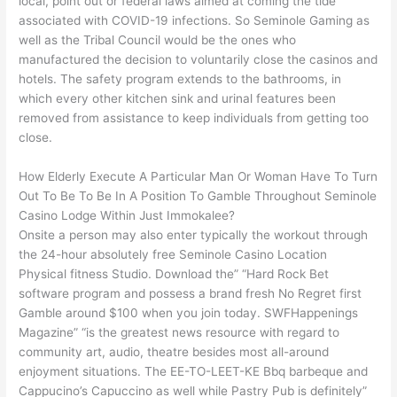
local, point out or federal laws aimed at coming the tide
associated with COVID-19 infections. So Seminole Gaming as
well as the Tribal Council would be the ones who
manufactured the decision to voluntarily close the casinos and
hotels. The safety program extends to the bathrooms, in
which every other kitchen sink and urinal features been
removed from assistance to keep individuals from getting too
close.
How Elderly Execute A Particular Man Or Woman Have To Turn
Out To Be To Be In A Position To Gamble Throughout Seminole
Casino Lodge Within Just Immokalee?
Onsite a person may also enter typically the workout through
the 24-hour absolutely free Seminole Casino Location
Physical fitness Studio. Download the” “Hard Rock Bet
software program and possess a brand fresh No Regret first
Gamble around $100 when you join today. SWFHappenings
Magazine” “is the greatest news resource with regard to
community art, audio, theatre besides most all-around
enjoyment situations. The EE-TO-LEET-KE Bbq barbeque and
Cappucino’s Capuccino as well while Pastry Pub is definitely”