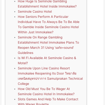
How Huge Is Seminole Gambling
Establishment Hotel Inside Immokalee?
Seminole Casino Hotel
How Seniors Perform A Particular
Individual Have To Always Be To Be Able
To Gamble Inside Seminole Casino Hotel
Within Just Immokalee?
Seminole On Range Gambling
Establishment Hotel Immokalee Plans To
Reopen March 31 Using ‘safe+sound’
Guidelines
Is Wi Fi Available At Seminole Casino &
Motel?
Seminole Upon Line Casino Resort
Immokalee Reopening Its Door วิทยาลัย
เทคนิคสมุทรปราการ Samutprakan Technical
College
How Old Must You Be To Wager At
Seminole Casino Hotel In Immokalee?
Slots Games And Help To Make Contact
With Wager Roulette