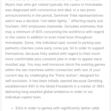
Myers man who got visited typically the casino in Immokalee
was diagnosed with coronavirus and died. In a seo press
announcements in the period, Seminole Tribe representatives
said it was a decision “not taken lightly, ” affecting nearly just
fourteen, 000 employees statewide. Gonzalez estimates that
may a minimum of 80% concerning the workforce with regard
to the casino in addition to even hotel lives throughout
Immokalee. Some, this individual said, turned to picking saw
palmetto cherries come early come july 1st in order to support
themselves, because they waited with regard to their much
more comfortable plus constant jobs in order to appear back
mostbet app. You may well moreover block the existing games
within the slot machines within connection with rest of your
current day by challenging the “Panic button”, designed for
self-exclusion. It has been initially opened because Gambling
establishment RAY in the Motel Presidentti in a matter of 1991,
delivering long-awaited global ambience in order to our
individual capital town.
Stick in order to games with significantly better odds