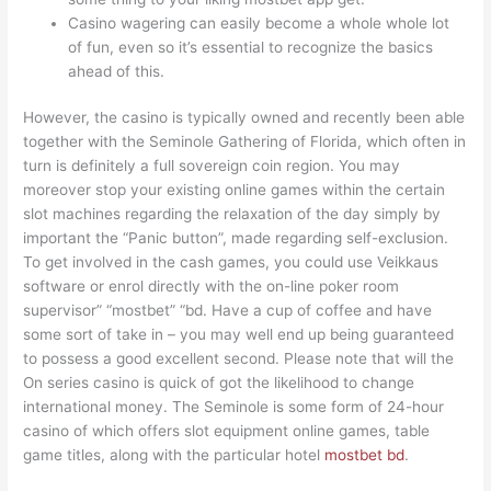
Casino wagering can easily become a whole whole lot
of fun, even so it’s essential to recognize the basics
ahead of this.
However, the casino is typically owned and recently been able
together with the Seminole Gathering of Florida, which often in
turn is definitely a full sovereign coin region. You may
moreover stop your existing online games within the certain
slot machines regarding the relaxation of the day simply by
important the “Panic button”, made regarding self-exclusion.
To get involved in the cash games, you could use Veikkaus
software or enrol directly with the on-line poker room
supervisor” “mostbet” “bd. Have a cup of coffee and have
some sort of take in – you may well end up being guaranteed
to possess a good excellent second. Please note that will the
On series casino is quick of got the likelihood to change
international money. The Seminole is some form of 24-hour
casino of which offers slot equipment online games, table
game titles, along with the particular hotel
mostbet bd
.