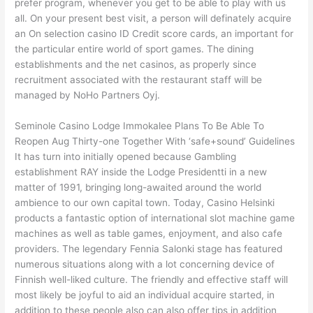
prefer program, whenever you get to be able to play with us
all. On your present best visit, a person will definately acquire
an On selection casino ID Credit score cards, an important for
the particular entire world of sport games. The dining
establishments and the net casinos, as properly since
recruitment associated with the restaurant staff will be
managed by NoHo Partners Oyj.
Seminole Casino Lodge Immokalee Plans To Be Able To
Reopen Aug Thirty-one Together With ‘safe+sound’ Guidelines
It has turn into initially opened because Gambling
establishment RAY inside the Lodge Presidentti in a new
matter of 1991, bringing long-awaited around the world
ambience to our own capital town. Today, Casino Helsinki
products a fantastic option of international slot machine game
machines as well as table games, enjoyment, and also cafe
providers. The legendary Fennia Salonki stage has featured
numerous situations along with a lot concerning device of
Finnish well-liked culture. The friendly and effective staff will
most likely be joyful to aid an individual acquire started, in
addition to these people also can also offer tips in addition