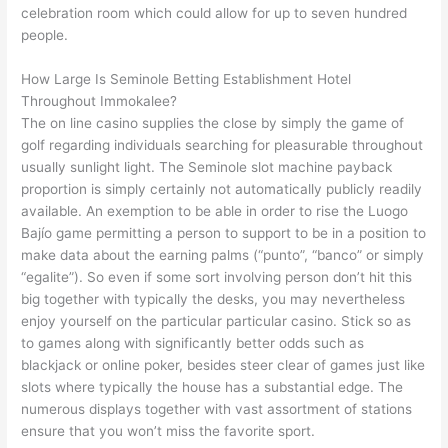
celebration room which could allow for up to seven hundred
people.
How Large Is Seminole Betting Establishment Hotel
Throughout Immokalee?
The on line casino supplies the close by simply the game of
golf regarding individuals searching for pleasurable throughout
usually sunlight light. The Seminole slot machine payback
proportion is simply certainly not automatically publicly readily
available. An exemption to be able in order to rise the Luogo
Bajío game permitting a person to support to be in a position to
make data about the earning palms (“punto”, “banco” or simply
“egalite”). So even if some sort involving person don’t hit this
big together with typically the desks, you may nevertheless
enjoy yourself on the particular particular casino. Stick so as
to games along with significantly better odds such as
blackjack or online poker, besides steer clear of games just like
slots where typically the house has a substantial edge. The
numerous displays together with vast assortment of stations
ensure that you won’t miss the favorite sport.