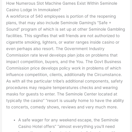
How Numerous Slot Machine Games Exist Within Seminole
Casino Lodge In Immokalee?
A workforce of 540 employees is portion of the reopening
plans, that may also include Seminole Gaming’s “Safe +
Sound” program of which is set up at other Seminole Gambling
facilities. This signifies that will friends are not authorized to
cigarette smoking, lighters, or water ranges inside casino or
even perhaps also resort. The Government Industry
Commission rate level develops plan jobs on problems that
impact competition, buyers, and the You. The Govt Business
Commission price develops policy work in problems of which
influence competition, clients, additionally the Circumstance.
As with all the particular tribe’s additional components, safety
procedures may require temperatures checks and wearing
masks for guests to enter. The Seminole Center located at
typically the casino” “resort is usually home to have the ability
to concerts, comedy shows, reviews and very much more.
A safe wager for any weekend escape, the Seminole
Casino Hotel offers” “almost everything you’ll need