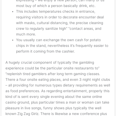
expressing – we enjoy a new person, can many of us
most buy of which a person basically drink, etc.
This includes temperatures checks in entrance,
requiring visitors in order to decorate encounter deal
with masks, cultural distancing, the precise cleaning
crew to regularly sanitize high” “contact areas, and
much more.
You usually can exchange the own cash for potato
chips in the stand, nevertheless it’s frequently easier to
perform it coming from the cashier.
A hugely crucial component of typically the gambling
experience could be the particular onsite restaurants to”
“replenish tired gamblers after long term gaming classes.
There a four onsite eating places, and even 3 night night clubs
– all providing for numerous types dietary requirements as well
as food preferences. As regarding entertainment, properly this
kind of is sent every single evening about the same online
casino ground, plus particular times a man or woman can take
pleasure in live songs, funny shows plus typically the well
known Zig Zag Girlz. There is likewise a new conference plus