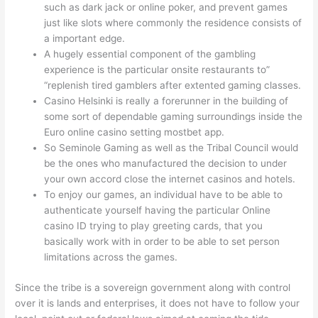
such as dark jack or online poker, and prevent games
just like slots where commonly the residence consists of
a important edge.
A hugely essential component of the gambling
experience is the particular onsite restaurants to”
“replenish tired gamblers after extented gaming classes.
Casino Helsinki is really a forerunner in the building of
some sort of dependable gaming surroundings inside the
Euro online casino setting mostbet app.
So Seminole Gaming as well as the Tribal Council would
be the ones who manufactured the decision to under
your own accord close the internet casinos and hotels.
To enjoy our games, an individual have to be able to
authenticate yourself having the particular Online
casino ID trying to play greeting cards, that you
basically work with in order to be able to set person
limitations across the games.
Since the tribe is a sovereign government along with control
over it is lands and enterprises, it does not have to follow your