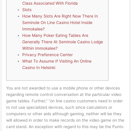
Class Associated With Florida
Slots
How Many Slots Are Right Now There In
Seminole On Line Casino Hotel Inside
Immokalee?
How Many Poker Eating Tables Are
Generally There At Seminole Casino Lodge
Within Immokalee?
Privacy Preference Center
What To Assume If Visiting An Online
Casino In Helsinki
You are not awarded to use a mobile phone or other devices
regarding remote control conversation at the particular video
game tables. Further,” “on line casino customers need in order
to not use specialized devices, such since calculators or
computers or other aids although gaming, neither will be they
will allowed in order to make records on the video game on the
card stand. An exception with regard to this may be the Punto