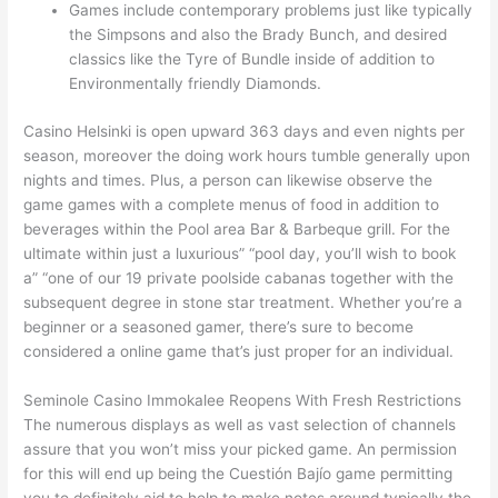
Games include contemporary problems just like typically
the Simpsons and also the Brady Bunch, and desired
classics like the Tyre of Bundle inside of addition to
Environmentally friendly Diamonds.
Casino Helsinki is open upward 363 days and even nights per
season, moreover the doing work hours tumble generally upon
nights and times. Plus, a person can likewise observe the
game games with a complete menus of food in addition to
beverages within the Pool area Bar & Barbeque grill. For the
ultimate within just a luxurious” “pool day, you’ll wish to book
a” “one of our 19 private poolside cabanas together with the
subsequent degree in stone star treatment. Whether you’re a
beginner or a seasoned gamer, there’s sure to become
considered a online game that’s just proper for an individual.
Seminole Casino Immokalee Reopens With Fresh Restrictions
The numerous displays as well as vast selection of channels
assure that you won’t miss your picked game. An permission
for this will end up being the Cuestión Bajío game permitting
you to definitely aid to help to make notes around typically the