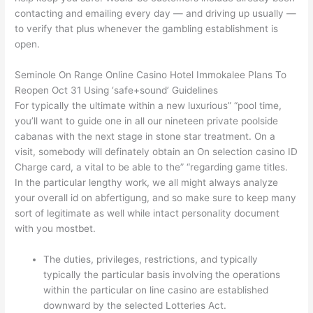
contacting and emailing every day — and driving up usually —
to verify that plus whenever the gambling establishment is
open.
Seminole On Range Online Casino Hotel Immokalee Plans To
Reopen Oct 31 Using ‘safe+sound’ Guidelines
For typically the ultimate within a new luxurious” “pool time,
you’ll want to guide one in all our nineteen private poolside
cabanas with the next stage in stone star treatment. On a
visit, somebody will definately obtain an On selection casino ID
Charge card, a vital to be able to the” “regarding game titles.
In the particular lengthy work, we all might always analyze
your overall id on abfertigung, and so make sure to keep many
sort of legitimate as well while intact personality document
with you mostbet.
The duties, privileges, restrictions, and typically
typically the particular basis involving the operations
within the particular on line casino are established
downward by the selected Lotteries Act.