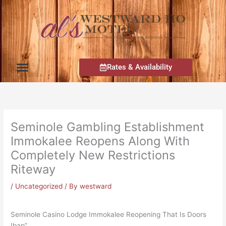
Skip
to
content
Rates & Availability
Rooms, Rates
Attractions, Dining
Map, Contact Info
Seminole Gambling Establishment
Immokalee Reopens Along With
Completely New Restrictions
Riteway
/
Uncategorized
/ By
westward
Seminole Casino Lodge Immokalee Reopening That Is Doors
Ibap”