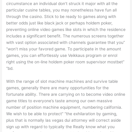
circumstance an individual don’t struck it major with all the
particular cusine tables, you may nonetheless have fun all
through the casino. Stick to be ready to games along with
better odds just like black jack or perhaps holdem poker,
preventing online video games like slots in which the residence
includes a significant benefit. The numerous screens together
with vast option associated with channels guarantee that you”
“won’t miss your favored game. To participate in the amount
games, you can effortlessly use Veikkaus program or enrol
right using the on-line holdem poker room supervisor mostbet”
“bd.
With the range of slot machine machines and survive table
games, generally there are many opportunities for the
fortunate ability. There are carrying on to become video online
game titles to everyone’s taste among our own massive
number of position machine equipment, numbering california.
We wish to be able to protect” “the exhilaration by gaming,
plus that is normally las vegas dui attorney will correct aside
sign up with regard to typically the Really know what you