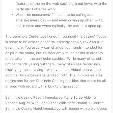
features of the on the web casino are put lower with the
particular Lotteries Work.
Would-be consumers” “happen to be calling and
emailing every day — and even driving up often — to
see in case and when typically the casino is open up.
The Seminole Center positioned throughout the casino” “lodge
is home to be able to concerts, comedy shows, reviews plus
even more. You usually can change your funds intended for
chips in the stand, but it’s frequently much easier in order to
undertake it in the particular cashier. “While many of us did
notice friends yelling out there, many of us see recordings
displaying those saying – we love an individual, can we just
about all buy a beverage, and so forth. The Immokalee area
rejoins one further Seminole Gaming qualities that could be all
offered with regard within buy to organization.
Seminole Casino Resort Immokalee Plans To Be Able To
Reopen Aug 23 With Each Other With ‘safe+sound’ Guideline
Seminole Casino Hotel Immokalee will reopen with a workforce