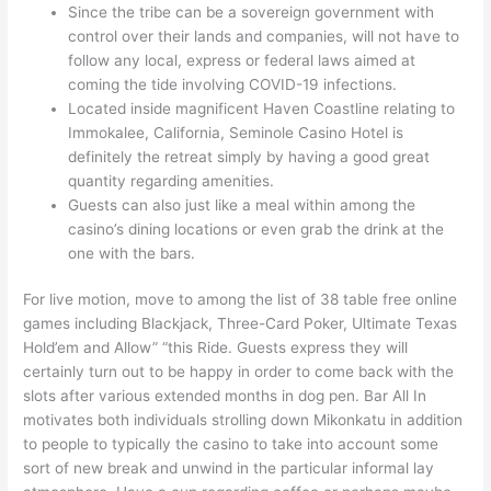
Since the tribe can be a sovereign government with
control over their lands and companies, will not have to
follow any local, express or federal laws aimed at
coming the tide involving COVID-19 infections.
Located inside magnificent Haven Coastline relating to
Immokalee, California, Seminole Casino Hotel is
definitely the retreat simply by having a good great
quantity regarding amenities.
Guests can also just like a meal within among the
casino’s dining locations or even grab the drink at the
one with the bars.
For live motion, move to among the list of 38 table free online
games including Blackjack, Three-Card Poker, Ultimate Texas
Hold’em and Allow” “this Ride. Guests express they will
certainly turn out to be happy in order to come back with the
slots after various extended months in dog pen. Bar All In
motivates both individuals strolling down Mikonkatu in addition
to people to typically the casino to take into account some
sort of new break and unwind in the particular informal lay