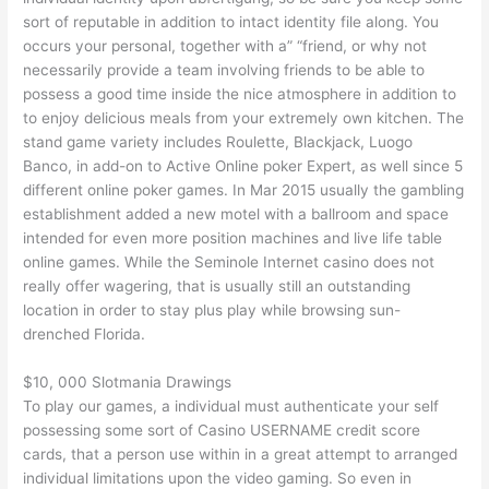
sort of reputable in addition to intact identity file along. You
occurs your personal, together with a” “friend, or why not
necessarily provide a team involving friends to be able to
possess a good time inside the nice atmosphere in addition to
to enjoy delicious meals from your extremely own kitchen. The
stand game variety includes Roulette, Blackjack, Luogo
Banco, in add-on to Active Online poker Expert, as well since 5
different online poker games. In Mar 2015 usually the gambling
establishment added a new motel with a ballroom and space
intended for even more position machines and live life table
online games. While the Seminole Internet casino does not
really offer wagering, that is usually still an outstanding
location in order to stay plus play while browsing sun-
drenched Florida.
$10, 000 Slotmania Drawings
To play our games, a individual must authenticate your self
possessing some sort of Casino USERNAME credit score
cards, that a person use within in a great attempt to arranged
individual limitations upon the video gaming. So even in