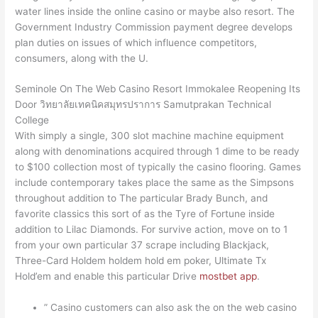
water lines inside the online casino or maybe also resort. The
Government Industry Commission payment degree develops
plan duties on issues of which influence competitors,
consumers, along with the U.
Seminole On The Web Casino Resort Immokalee Reopening Its
Door วิทยาลัยเทคนิคสมุทรปราการ Samutprakan Technical
College
With simply a single, 300 slot machine machine equipment
along with denominations acquired through 1 dime to be ready
to $100 collection most of typically the casino flooring. Games
include contemporary takes place the same as the Simpsons
throughout addition to The particular Brady Bunch, and
favorite classics this sort of as the Tyre of Fortune inside
addition to Lilac Diamonds. For survive action, move on to 1
from your own particular 37 scrape including Blackjack,
Three-Card Holdem holdem hold em poker, Ultimate Tx
Hold’em and enable this particular Drive
mostbet app
.
” Casino customers can also ask the on the web casino