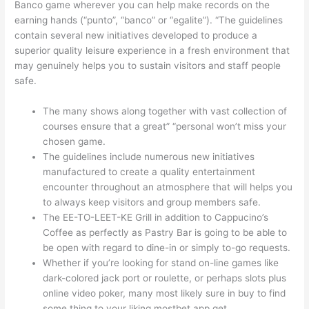
Banco game wherever you can help make records on the
earning hands (“punto”, “banco” or “egalite”). “The guidelines
contain several new initiatives developed to produce a
superior quality leisure experience in a fresh environment that
may genuinely helps you to sustain visitors and staff people
safe.
The many shows along together with vast collection of
courses ensure that a great” “personal won’t miss your
chosen game.
The guidelines include numerous new initiatives
manufactured to create a quality entertainment
encounter throughout an atmosphere that will helps you
to always keep visitors and group members safe.
The EE-TO-LEET-KE Grill in addition to Cappucino’s
Coffee as perfectly as Pastry Bar is going to be able to
be open with regard to dine-in or simply to-go requests.
Whether if you’re looking for stand on-line games like
dark-colored jack port or roulette, or perhaps slots plus
online video poker, many most likely sure in buy to find
some thing to your liking mostbet app get.