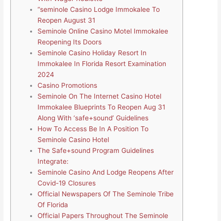
“seminole Casino Lodge Immokalee To
Reopen August 31
Seminole Online Casino Motel Immokalee
Reopening Its Doors
Seminole Casino Holiday Resort In
Immokalee In Florida Resort Examination
2024
Casino Promotions
Seminole On The Internet Casino Hotel
Immokalee Blueprints To Reopen Aug 31
Along With ‘safe+sound’ Guidelines
How To Access Be In A Position To
Seminole Casino Hotel
The Safe+sound Program Guidelines
Integrate:
Seminole Casino And Lodge Reopens After
Covid-19 Closures
Official Newspapers Of The Seminole Tribe
Of Florida
Official Papers Throughout The Seminole