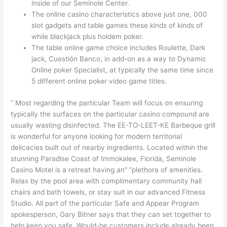
inside of our Seminole Center.
The online casino characteristics above just one, 000
slot gadgets and table games these kinds of kinds of
while blackjack plus holdem poker.
The table online game choice includes Roulette, Dark
jack, Cuestión Banco, in add-on as a way to Dynamic
Online poker Specialist, at typically the same time since
5 different online poker video game titles.
” Most regarding the particular Team will focus on ensuring
typically the surfaces on the particular casino compound are
usually wasting disinfected. The EE-TO-LEET-KE Barbeque grill
is wonderful for anyone looking for modern territorial
delicacies built out of nearby ingredients. Located within the
stunning Paradise Coast of Immokalee, Florida, Seminole
Casino Motel is a retreat having an” “plethora of amenities.
Relax by the pool area with complimentary community hall
chairs and bath towels, or stay suit in our advanced Fitness
Studio. All part of the particular Safe and Appear Program
spokesperson, Gary Bitner says that they can set together to
help keep you safe. Would-be customers include already been