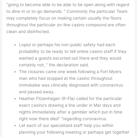
“going to become able to be able to be open along with regard
to dine-in or to-go demands. ” Commonly the particular Team
may completely focus on making certain usually the floors
throughout the particular on-line casino compound are often
clean and disinfected.
Lopez or perhaps his non-public safety had each
probability to be ready to tell online casino staff if they
wanted a guests escorted out there and they would
certainly not, ” the declaration said.
The closures came one week following a Fort Myers
man who had stopped at the casino throughout
Immokalee was clinically diagnosed with coronavirus
and passed away.
Heather Fitzenhagen (R-Fla) called for the particular
exact casino’s drawing a line under in Mar days and
nights immediately after a gambler which put in time
right now there died” “regarding coronavirus.
Let each of our specialized staff help you within
planning your following meeting or perhaps get together