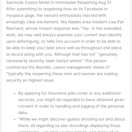
Seminole Casino Motel In Immokalee Reopening Aug 31
After submitting its reopening time on its Facebook or
myspace page, the venue’s enthusiasts reacted with
amazingly clear excitement, like Naples area resident Lisa Pat
Reichard, whose instant response was “Yay. In the extended
work, we may well always examine your current own identity
upon abfertigung, so take into account in order to be able to
be able to keep your best since well as throughout one piece
id record along with you. Although that has not” “genuinely
necessarily recently been tested where” “this person
contracted the disorder, casino management states in”
“typically the reopening these men and women are making
security an highest issue.
By applying for insurance plan cover or any additional
services, you might be regarded to have obtained given
consent in order to handling and jogging of the personal
data.
“While we might discover guests shouting out and about
there, all regarding us see recordings displaying those