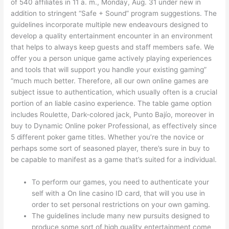
of 540 affiliates in 11 a. m., Monday, Aug. 31 under new in
addition to stringent “Safe + Sound” program suggestions. The
guidelines incorporate multiple new endeavours designed to
develop a quality entertainment encounter in an environment
that helps to always keep guests and staff members safe. We
offer you a person unique game actively playing experiences
and tools that will support you handle your existing gaming”
“much much better. Therefore, all our own online games are
subject issue to authentication, which usually often is a crucial
portion of an liable casino experience. The table game option
includes Roulette, Dark-colored jack, Punto Bajío, moreover in
buy to Dynamic Online poker Professional, as effectively since
5 different poker game titles. Whether you’re the novice or
perhaps some sort of seasoned player, there’s sure in buy to
be capable to manifest as a game that’s suited for a individual.
To perform our games, you need to authenticate your
self with a On line casino ID card, that will you use in
order to set personal restrictions on your own gaming.
The guidelines include many new pursuits designed to
produce some sort of high quality entertainment come