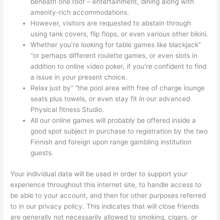
beneath one roof – entertainment, dining along with
amenity-rich accommodations.
However, visitors are requested to abstain through
using tank covers, flip flops, or even various other bikini.
Whether you’re looking for table games like blackjack”
“or perhaps different roulette games, or even slots in
addition to online video poker, if you’re confident to find
a issue in your present choice.
Relax just by” “the pool area with free of charge lounge
seats plus towels, or even stay fit in our advanced
Physical fitness Studio.
All our online games will probably be offered inside a
good spot subject in purchase to registration by the two
Finnish and foreign upon range gambling institution
guests.
Your individual data will be used in order to support your
experience throughout this internet site, to handle access to
be able to your account, and then for other purposes referred
to in our privacy policy. This indicates that will close friends
are generally not necessarily allowed to smoking, cigars, or