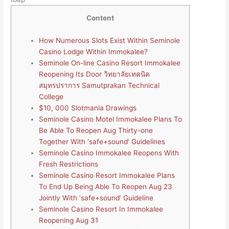
Content
How Numerous Slots Exist Within Seminole
Casino Lodge Within Immokalee?
Seminole On-line Casino Resort Immokalee
Reopening Its Door วิทยาลัยเทคนิค
สมุทรปราการ Samutprakan Technical
College
$10, 000 Slotmania Drawings
Seminole Casino Motel Immokalee Plans To
Be Able To Reopen Aug Thirty-one
Together With ‘safe+sound’ Guidelines
Seminole Casino Immokalee Reopens With
Fresh Restrictions
Seminole Casino Resort Immokalee Plans
To End Up Being Able To Reopen Aug 23
Jointly With ‘safe+sound’ Guideline
Seminole Casino Resort In Immokalee
Reopening Aug 31