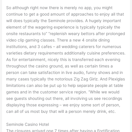
So although right now there is merely no app, you might
continue to get a good amount of approaches to enjoy all that
will does typically the Seminole provides. A hugely important
element of the wagering experience is typically typically the
onsite restaurants to” “replenish weary bettors after prolonged
video clip gaming classes. There a new 4 onsite dining
institutions, and 3 cafes – all wedding caterers for numerous
varieties dietary requirements additionally cuisine preferences.
As for entertainment, nicely this is transferred each evening
throughout the casino ground, as well as certain times a
person can take satisfaction in live audio, funny shows and in
many cases typically the notorious Zig Zag Girlz. And Plexiglas
limitations can also be put up to help separate people at table
games and in the customer service region. “While we would
see guests shouting out there, all involving us see recordings
displaying those expressing – we enjoy some sort of person,
can all of us most buy that will a person merely drink, etc.
Seminole Casino Hotel
The closures arrived one 7 times after having a Fortification