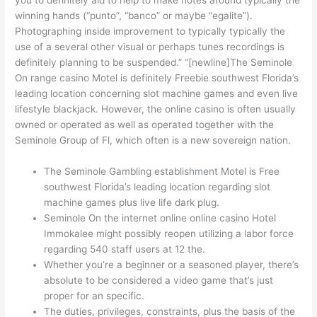
winning hands (“punto”, “banco” or maybe “egalite”).
Photographing inside improvement to typically typically the
use of a several other visual or perhaps tunes recordings is
definitely planning to be suspended.” “[newline]The Seminole
On range casino Motel is definitely Freebie southwest Florida’s
leading location concerning slot machine games and even live
lifestyle blackjack. However, the online casino is often usually
owned or operated as well as operated together with the
Seminole Group of Fl, which often is a new sovereign nation.
The Seminole Gambling establishment Motel is Free
southwest Florida’s leading location regarding slot
machine games plus live life dark plug.
Seminole On the internet online online casino Hotel
Immokalee might possibly reopen utilizing a labor force
regarding 540 staff users at 12 the.
Whether you’re a beginner or a seasoned player, there’s
absolute to be considered a video game that’s just
proper for an specific.
The duties, privileges, constraints, plus the basis of the