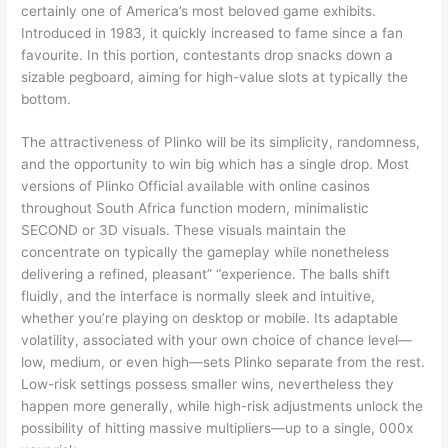
certainly one of America’s most beloved game exhibits.
Introduced in 1983, it quickly increased to fame since a fan
favourite. In this portion, contestants drop snacks down a
sizable pegboard, aiming for high-value slots at typically the
bottom.
The attractiveness of Plinko will be its simplicity, randomness,
and the opportunity to win big which has a single drop. Most
versions of Plinko Official available with online casinos
throughout South Africa function modern, minimalistic
SECOND or 3D visuals. These visuals maintain the
concentrate on typically the gameplay while nonetheless
delivering a refined, pleasant” “experience. The balls shift
fluidly, and the interface is normally sleek and intuitive,
whether you’re playing on desktop or mobile. Its adaptable
volatility, associated with your own choice of chance level—
low, medium, or even high—sets Plinko separate from the rest.
Low-risk settings possess smaller wins, nevertheless they
happen more generally, while high-risk adjustments unlock the
possibility of hitting massive multipliers—up to a single, 000x