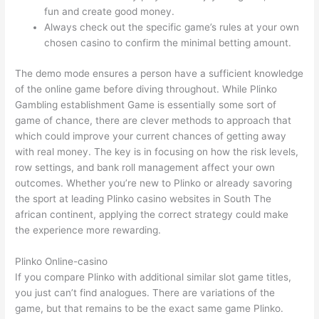
fun and create good money.
Always check out the specific game’s rules at your own
chosen casino to confirm the minimal betting amount.
The demo mode ensures a person have a sufficient knowledge
of the online game before diving throughout. While Plinko
Gambling establishment Game is essentially some sort of
game of chance, there are clever methods to approach that
which could improve your current chances of getting away
with real money. The key is in focusing on how the risk levels,
row settings, and bank roll management affect your own
outcomes. Whether you’re new to Plinko or already savoring
the sport at leading Plinko casino websites in South The
african continent, applying the correct strategy could make
the experience more rewarding.
Plinko Online-casino
If you compare Plinko with additional similar slot game titles,
you just can’t find analogues. There are variations of the
game, but that remains to be the exact same game Plinko.