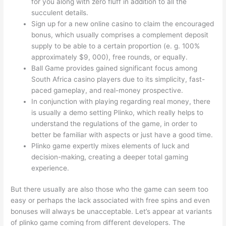
for you along with zero fluff in addition to all the
succulent details.
Sign up for a new online casino to claim the encouraged
bonus, which usually comprises a complement deposit
supply to be able to a certain proportion (e. g. 100%
approximately $9, 000), free rounds, or equally.
Ball Game provides gained significant focus among
South Africa casino players due to its simplicity, fast-
paced gameplay, and real-money prospective.
In conjunction with playing regarding real money, there
is usually a demo setting Plinko, which really helps to
understand the regulations of the game, in order to
better be familiar with aspects or just have a good time.
Plinko game expertly mixes elements of luck and
decision-making, creating a deeper total gaming
experience.
But there usually are also those who the game can seem too
easy or perhaps the lack associated with free spins and even
bonuses will always be unacceptable. Let’s appear at variants
of plinko game coming from different developers. The