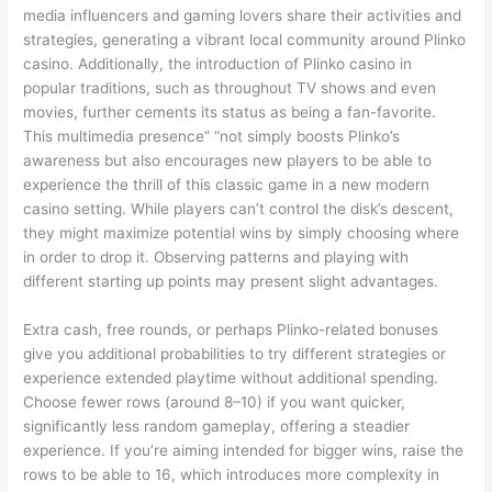
media influencers and gaming lovers share their activities and
strategies, generating a vibrant local community around Plinko
casino. Additionally, the introduction of Plinko casino in
popular traditions, such as throughout TV shows and even
movies, further cements its status as being a fan-favorite.
This multimedia presence” “not simply boosts Plinko’s
awareness but also encourages new players to be able to
experience the thrill of this classic game in a new modern
casino setting. While players can’t control the disk’s descent,
they might maximize potential wins by simply choosing where
in order to drop it. Observing patterns and playing with
different starting up points may present slight advantages.
Extra cash, free rounds, or perhaps Plinko-related bonuses
give you additional probabilities to try different strategies or
experience extended playtime without additional spending.
Choose fewer rows (around 8–10) if you want quicker,
significantly less random gameplay, offering a steadier
experience. If you’re aiming intended for bigger wins, raise the
rows to be able to 16, which introduces more complexity in