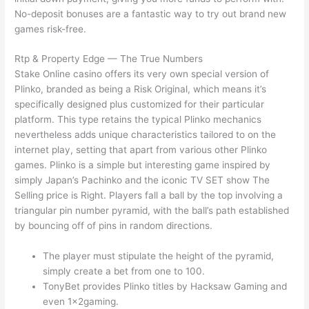
No-deposit bonuses are a fantastic way to try out brand new
games risk-free.
Rtp & Property Edge — The True Numbers
Stake Online casino offers its very own special version of
Plinko, branded as being a Risk Original, which means it’s
specifically designed plus customized for their particular
platform. This type retains the typical Plinko mechanics
nevertheless adds unique characteristics tailored to on the
internet play, setting that apart from various other Plinko
games. Plinko is a simple but interesting game inspired by
simply Japan’s Pachinko and the iconic TV SET show The
Selling price is Right. Players fall a ball by the top involving a
triangular pin number pyramid, with the ball’s path established
by bouncing off of pins in random directions.
The player must stipulate the height of the pyramid,
simply create a bet from one to 100.
TonyBet provides Plinko titles by Hacksaw Gaming and
even 1x2gaming.