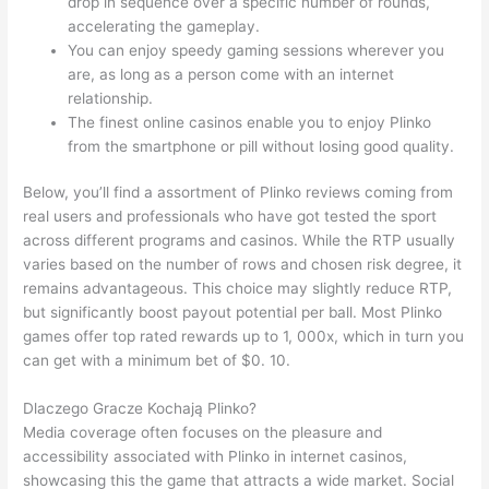
drop in sequence over a specific number of rounds,
accelerating the gameplay.
You can enjoy speedy gaming sessions wherever you
are, as long as a person come with an internet
relationship.
The finest online casinos enable you to enjoy Plinko
from the smartphone or pill without losing good quality.
Below, you’ll find a assortment of Plinko reviews coming from
real users and professionals who have got tested the sport
across different programs and casinos. While the RTP usually
varies based on the number of rows and chosen risk degree, it
remains advantageous. This choice may slightly reduce RTP,
but significantly boost payout potential per ball. Most Plinko
games offer top rated rewards up to 1, 000x, which in turn you
can get with a minimum bet of $0. 10.
Dlaczego Gracze Kochają Plinko?
Media coverage often focuses on the pleasure and
accessibility associated with Plinko in internet casinos,
showcasing this the game that attracts a wide market. Social