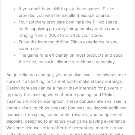
If you don’t have skill to play these games, Plinko
provides you with the excellent escape course.
Four software providers dominate the Plinko space,
each supplying provably fair gameplay and payouts
ranging from 1, 000x to 3, 843x your stake.
Enjoy the identical thrilling Plinko experience in any
screen size.
The game runs efficiently on most products and adds
the fresh, colourful distort to traditional gameplay.
But just like you can get, you may also lose — so always take
care of it as betting, not a method to make steady earnings.
Casino bonuses can be a major draw intended for players in
typically the exciting world of online gaming, and Plinko
casinos are not an exemption. These bonuses are available in
various kinds, such as pleasant bonuses, no-deposit additional
bonuses, free spins, commitment rewards, and complement
deposits, designed to enhance your game playing experience.
Welcome bonuses often offer the percentage match in your
initial down payment, giving you more funds to perform with.