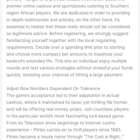
premier online casinos and sportsbooks catering to Southern
region African players. We are dedicated in order to providing
in-depth testimonials and articles; on the other hand, it’s
essential to realize that these really should not be considered
as legitimate advice. Before registering, we strongly suggest
familiarizing yourself together with the local regulating
requirements. Decide over a spending limit prior to starting
and choose more compact bet amounts to maximize your
bankroll’s extended life. This lets an individual enjoy multiple
rounds and test various strategies without stressful your funds
quickly, boosting your chances of hitting a large payment.
Adjust Row Numbers Dependent On Tolerance
The game’s acceptance led to their adaptation in actual
casinos, where it maintained its basic yet thrilling file format
and will be offering real money prizes. Join countless players
in the particular world’s most fascinating luck-based game.
From its Television show beginnings to internet casino
experience – Plinko carries on to thrill players since 1983.
Plinko became a house name through “The Cost is Right, ”