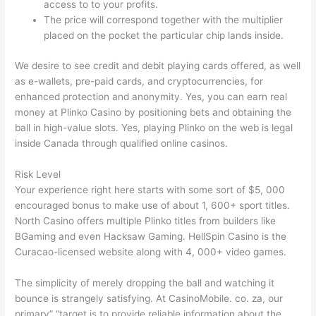
access to to your profits.
The price will correspond together with the multiplier
placed on the pocket the particular chip lands inside.
We desire to see credit and debit playing cards offered, as well
as e-wallets, pre-paid cards, and cryptocurrencies, for
enhanced protection and anonymity. Yes, you can earn real
money at Plinko Casino by positioning bets and obtaining the
ball in high-value slots. Yes, playing Plinko on the web is legal
inside Canada through qualified online casinos.
Risk Level
Your experience right here starts with some sort of $5, 000
encouraged bonus to make use of about 1, 600+ sport titles.
North Casino offers multiple Plinko titles from builders like
BGaming and even Hacksaw Gaming. HellSpin Casino is the
Curacao-licensed website along with 4, 000+ video games.
The simplicity of merely dropping the ball and watching it
bounce is strangely satisfying. At CasinoMobile. co. za, our
primary” “target is to provide reliable information about the