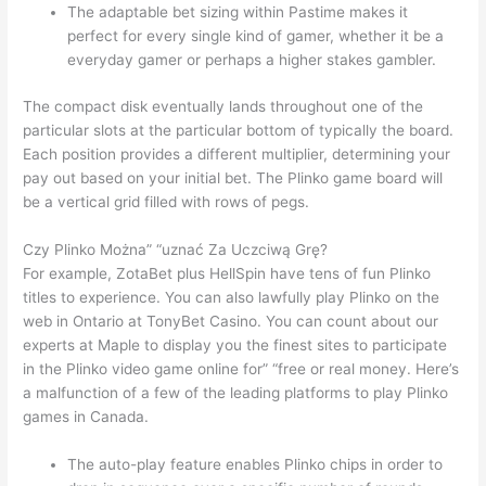
The adaptable bet sizing within Pastime makes it
perfect for every single kind of gamer, whether it be a
everyday gamer or perhaps a higher stakes gambler.
The compact disk eventually lands throughout one of the
particular slots at the particular bottom of typically the board.
Each position provides a different multiplier, determining your
pay out based on your initial bet. The Plinko game board will
be a vertical grid filled with rows of pegs.
Czy Plinko Można” “uznać Za Uczciwą Grę?
For example, ZotaBet plus HellSpin have tens of fun Plinko
titles to experience. You can also lawfully play Plinko on the
web in Ontario at TonyBet Casino. You can count about our
experts at Maple to display you the finest sites to participate
in the Plinko video game online for” “free or real money. Here’s
a malfunction of a few of the leading platforms to play Plinko
games in Canada.
The auto-play feature enables Plinko chips in order to