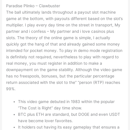
Paradise Plinko – Clawbuster
The ball ultimately lands throughout a payout slot machine
game at the bottom, with payouts different based on the slot’s
multiplier. I play every day time on the street in transport, My
partner and i confess – My partner and i love casinos plus
slots. The theory of the online game is simple, I actually
quickly got the hang of that and already gained some money
intended for pocket money. To play in demo mode registration
is definitely not required, nevertheless to play with regard to
real money, you must register in addition to make a
downpayment on the game stability. Although the video game
has no freespools, bonuses, but the particular percentage
return associated with the slot to the” “person (RTP) reaches
99%.
This video game debuted in 1983 within the popular
“The Cost is Right” day time show.
BTC plus ETH are standard, but DOGE and even USDT
have become lover favorites.
It holders out having its easy gameplay that ensures a