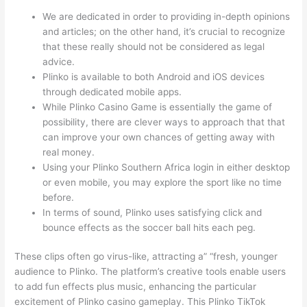
We are dedicated in order to providing in-depth opinions
and articles; on the other hand, it’s crucial to recognize
that these really should not be considered as legal
advice.
Plinko is available to both Android and iOS devices
through dedicated mobile apps.
While Plinko Casino Game is essentially the game of
possibility, there are clever ways to approach that that
can improve your own chances of getting away with
real money.
Using your Plinko Southern Africa login in either desktop
or even mobile, you may explore the sport like no time
before.
In terms of sound, Plinko uses satisfying click and
bounce effects as the soccer ball hits each peg.
These clips often go virus-like, attracting a” “fresh, younger
audience to Plinko. The platform’s creative tools enable users
to add fun effects plus music, enhancing the particular
excitement of Plinko casino gameplay. This Plinko TikTok