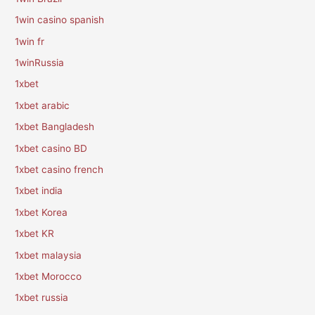
1win casino spanish
1win fr
1winRussia
1xbet
1xbet arabic
1xbet Bangladesh
1xbet casino BD
1xbet casino french
1xbet india
1xbet Korea
1xbet KR
1xbet malaysia
1xbet Morocco
1xbet russia