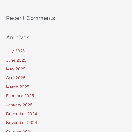
Recent Comments
Archives
July 2025
June 2025
May 2025
April 2025
March 2025
February 2025
January 2025
December 2024
November 2024
October 2024