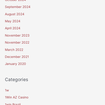
September 2024
August 2024
May 2024
April 2024
November 2023
November 2022
March 2022
December 2021
January 2020
Categories
1w
1Win AZ Casino
1win Brazil