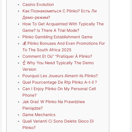
Casino Evolution
Как Познакомиться С Plinko? Есть Ли
Демо-режим?
How To Get Acquainted With Typically The
Game? Is There A Trial Mode?
Plinko Gambling Establishment Game
💰 Plinko Bonuses And Even Promotions For
To The South Africa 2025
Comment Et Où” “Pratiquer À Plinko?
☝️ Why You Need Typically The Demo
Version
Pourquoi Les Joueurs Aiment-ils Plinko?
Quel Pourcentage De Rtp Plinko A-t-il ?
Can I Enjoy Plinko On My Personal Cell
Phone?
Jak Grać W Plinko Na Prawdziwe
Pieniądze?
Game Mechanics
Quali Varianti Ci Sono Delete Gioco Di
Plinko?