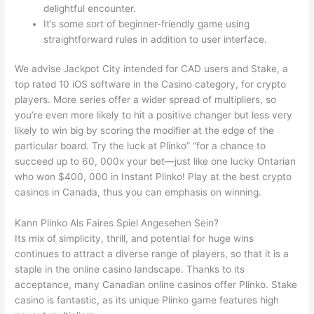
delightful encounter.
It’s some sort of beginner-friendly game using
straightforward rules in addition to user interface.
We advise Jackpot City intended for CAD users and Stake, a
top rated 10 iOS software in the Casino category, for crypto
players. More series offer a wider spread of multipliers, so
you’re even more likely to hit a positive changer but less very
likely to win big by scoring the modifier at the edge of the
particular board. Try the luck at Plinko” “for a chance to
succeed up to 60, 000x your bet—just like one lucky Ontarian
who won $400, 000 in Instant Plinko! Play at the best crypto
casinos in Canada, thus you can emphasis on winning.
Kann Plinko Als Faires Spiel Angesehen Sein?
Its mix of simplicity, thrill, and potential for huge wins
continues to attract a diverse range of players, so that it is a
staple in the online casino landscape. Thanks to its
acceptance, many Canadian online casinos offer Plinko. Stake
casino is fantastic, as its unique Plinko game features high