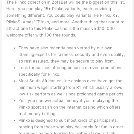
The Plinko collection in ZotaBet will be the biggest on this list.
Here, you can play 15+ Plinko variants, each providing
something different. You could play variants like Plinko XY,
PlinkoS, Xmas” “Plinko, and more. Another thing that ought to
attract one to this Plinko casino is the massive $10, 000
welcome offer with 100 free rounds.
They have also recently been vetted by our own
iGaming experts for fairness, security and even quality,
so rest assured, they may be secure to play from.
Look for casinos offering bonuses or even promotions
specifically for Plinko.
Most South African on-line casinos even have got the
minimum wager starting from R1, which usually allows
low-risk perform as well since prolonged game periods.
Yes, you can win actual money if you’re playing the
Plinko sport at an on the internet casino which offers
real-money betting.
Plinko is designed to suit most kinds of participants,
ranging from those who play delicately for fun in order
to serious gamers looking for higher stakes activity.