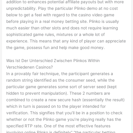
addition to enhances potential affiliate payouts but with more
unpredictability. Play the particular Plinko demo at no cost
below to get a feel with regard to the casino video game
before playing in a real money betting site. Plinko is usually
much easier than other slots and does not require learning
sophisticated game rules, mixtures or a whole lot of
experience. This means that any kind of player can appreciate
the game, possess fun and help make good money.
Was Ist Der Unterschied Zwischen Plinkos Within
Verschiedenen Casinos?
In a provably fair technique, the participant generates a
random string identified as the consumer seed, while the
particular game generates some sort of server seed (kept
hidden to prevent manipulation). These 2 numbers are
combined to create a new secure hash (essentially the result)
which in turn is passed on to the player intended for
verification. This signifies that you’ll be in a position to check
whether or not the Plinko game you’re playing really has the
specified RTP rate. One of the most effective features
involving online Plinko is definitely” “the particular betting