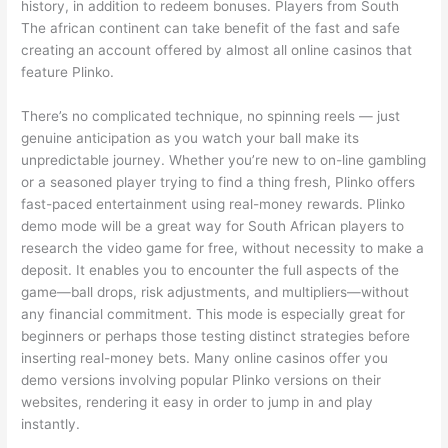
history, in addition to redeem bonuses. Players from South
The african continent can take benefit of the fast and safe
creating an account offered by almost all online casinos that
feature Plinko.
There’s no complicated technique, no spinning reels — just
genuine anticipation as you watch your ball make its
unpredictable journey. Whether you’re new to on-line gambling
or a seasoned player trying to find a thing fresh, Plinko offers
fast-paced entertainment using real-money rewards. Plinko
demo mode will be a great way for South African players to
research the video game for free, without necessity to make a
deposit. It enables you to encounter the full aspects of the
game—ball drops, risk adjustments, and multipliers—without
any financial commitment. This mode is especially great for
beginners or perhaps those testing distinct strategies before
inserting real-money bets. Many online casinos offer you
demo versions involving popular Plinko versions on their
websites, rendering it easy in order to jump in and play
instantly.