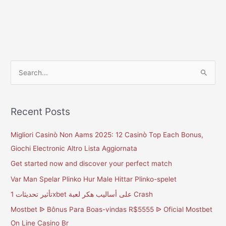
S
e
a
Recent Posts
r
c
Migliori Casinò Non Aams 2025: 12 Casinò Top Each Bonus,
h
Giochi Electronic Altro Lista Aggiornata
f
Get started now and discover your perfect match
o
Var Man Spelar Plinko Hur Male Hittar Plinko-spelet
r
تأثير تحديثات 1xbet على أساليب هكر لعبة Crash
:
Mostbet ᐉ Bônus Para Boas-vindas R$5555 ᐉ Oficial Mostbet
On Line Casino Br