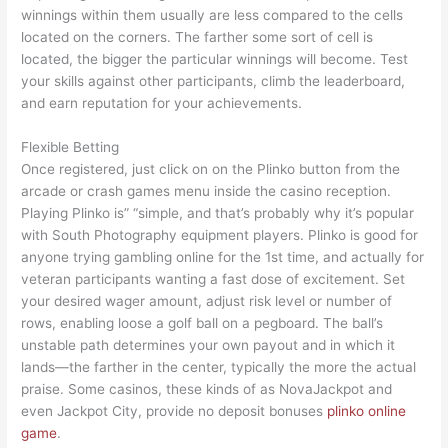
winnings within them usually are less compared to the cells
located on the corners. The farther some sort of cell is
located, the bigger the particular winnings will become. Test
your skills against other participants, climb the leaderboard,
and earn reputation for your achievements.
Flexible Betting
Once registered, just click on on the Plinko button from the
arcade or crash games menu inside the casino reception.
Playing Plinko is” “simple, and that’s probably why it’s popular
with South Photography equipment players. Plinko is good for
anyone trying gambling online for the 1st time, and actually for
veteran participants wanting a fast dose of excitement. Set
your desired wager amount, adjust risk level or number of
rows, enabling loose a golf ball on a pegboard. The ball’s
unstable path determines your own payout and in which it
lands—the farther in the center, typically the more the actual
praise. Some casinos, these kinds of as NovaJackpot and
even Jackpot City, provide no deposit bonuses
plinko online
game
.