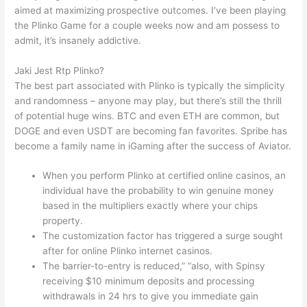
aimed at maximizing prospective outcomes. I’ve been playing
the Plinko Game for a couple weeks now and am possess to
admit, it’s insanely addictive.
Jaki Jest Rtp Plinko?
The best part associated with Plinko is typically the simplicity
and randomness – anyone may play, but there’s still the thrill
of potential huge wins. BTC and even ETH are common, but
DOGE and even USDT are becoming fan favorites. Spribe has
become a family name in iGaming after the success of Aviator.
When you perform Plinko at certified online casinos, an
individual have the probability to win genuine money
based in the multipliers exactly where your chips
property.
The customization factor has triggered a surge sought
after for online Plinko internet casinos.
The barrier-to-entry is reduced,” “also, with Spinsy
receiving $10 minimum deposits and processing
withdrawals in 24 hrs to give you immediate gain