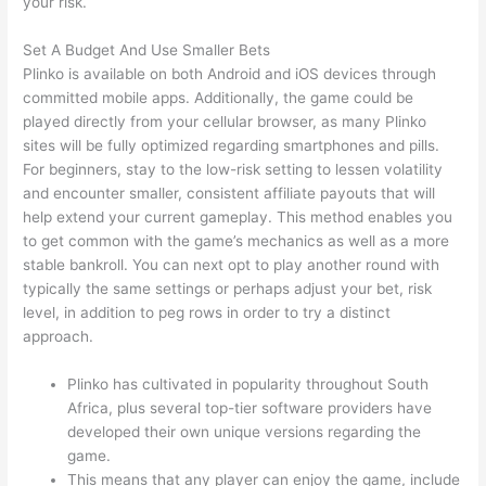
your risk.
Set A Budget And Use Smaller Bets
Plinko is available on both Android and iOS devices through
committed mobile apps. Additionally, the game could be
played directly from your cellular browser, as many Plinko
sites will be fully optimized regarding smartphones and pills.
For beginners, stay to the low-risk setting to lessen volatility
and encounter smaller, consistent affiliate payouts that will
help extend your current gameplay. This method enables you
to get common with the game’s mechanics as well as a more
stable bankroll. You can next opt to play another round with
typically the same settings or perhaps adjust your bet, risk
level, in addition to peg rows in order to try a distinct
approach.
Plinko has cultivated in popularity throughout South
Africa, plus several top-tier software providers have
developed their own unique versions regarding the
game.
This means that any player can enjoy the game, include