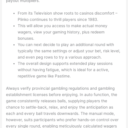
payout multipliers.
From its Television show roots to casinos discomfort –
Plinko continues to thrill players since 1983.
This will allow you access to make actual money
wagers, view your gaming history, plus redeem
bonuses.
You can next decide to play an additional round with
typically the same settings or adjust your bet, risk level,
and even peg rows to try a various approach.
The overall design supports extended play sessions
without having fatigue, which is ideal for a active,
repetitive game like Pastime.
Always verify provincial gambling regulations and gambling
establishment licenses before enjoying. In auto function, the
game consistently releases balls, supplying players the
chance to settle-back, relax, and enjoy the anticipation as
each and every ball travels downwards. The manual mode,
however, suits participants who prefer hands-on control over
every single round, enabling meticulously calculated wagers