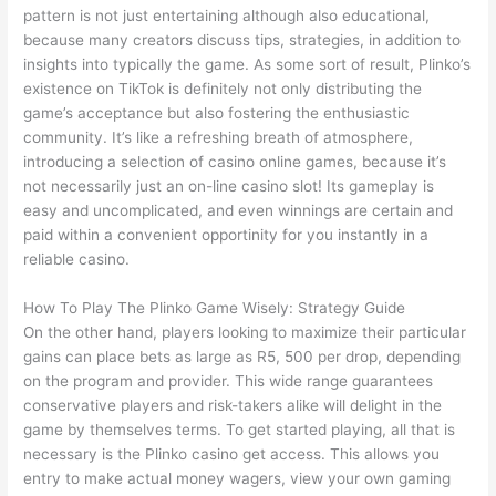
pattern is not just entertaining although also educational,
because many creators discuss tips, strategies, in addition to
insights into typically the game. As some sort of result, Plinko’s
existence on TikTok is definitely not only distributing the
game’s acceptance but also fostering the enthusiastic
community. It’s like a refreshing breath of atmosphere,
introducing a selection of casino online games, because it’s
not necessarily just an on-line casino slot! Its gameplay is
easy and uncomplicated, and even winnings are certain and
paid within a convenient opportinity for you instantly in a
reliable casino.
How To Play The Plinko Game Wisely: Strategy Guide
On the other hand, players looking to maximize their particular
gains can place bets as large as R5, 500 per drop, depending
on the program and provider. This wide range guarantees
conservative players and risk-takers alike will delight in the
game by themselves terms. To get started playing, all that is
necessary is the Plinko casino get access. This allows you
entry to make actual money wagers, view your own gaming