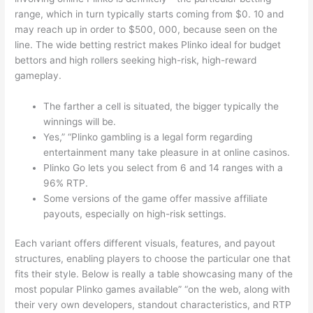
range, which in turn typically starts coming from $0. 10 and
may reach up in order to $500, 000, because seen on the
line. The wide betting restrict makes Plinko ideal for budget
bettors and high rollers seeking high-risk, high-reward
gameplay.
The farther a cell is situated, the bigger typically the
winnings will be.
Yes,” “Plinko gambling is a legal form regarding
entertainment many take pleasure in at online casinos.
Plinko Go lets you select from 6 and 14 ranges with a
96% RTP.
Some versions of the game offer massive affiliate
payouts, especially on high-risk settings.
Each variant offers different visuals, features, and payout
structures, enabling players to choose the particular one that
fits their style. Below is really a table showcasing many of the
most popular Plinko games available” “on the web, along with
their very own developers, standout characteristics, and RTP