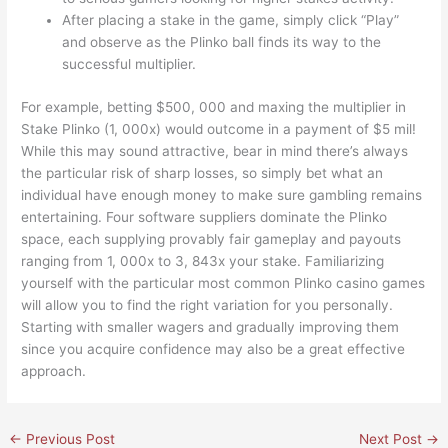
After placing a stake in the game, simply click “Play”
and observe as the Plinko ball finds its way to the
successful multiplier.
For example, betting $500, 000 and maxing the multiplier in
Stake Plinko (1, 000x) would outcome in a payment of $5 mil!
While this may sound attractive, bear in mind there’s always
the particular risk of sharp losses, so simply bet what an
individual have enough money to make sure gambling remains
entertaining. Four software suppliers dominate the Plinko
space, each supplying provably fair gameplay and payouts
ranging from 1, 000x to 3, 843x your stake. Familiarizing
yourself with the particular most common Plinko casino games
will allow you to find the right variation for you personally.
Starting with smaller wagers and gradually improving them
since you acquire confidence may also be a great effective
approach.
←
Previous Post
Next Post
→