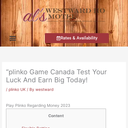
Skip
to
content
Rates & Availability
Rooms, Rates
Attractions, Dining
Map, Contact Info
“plinko Game Canada Test Your
Luck And Earn Big Today!
/
plinko UK
/ By
westward
Play Plinko Regarding Money 2023
Content