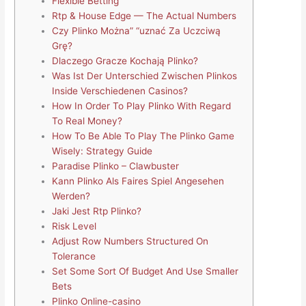
Flexible Betting
Rtp & House Edge — The Actual Numbers
Czy Plinko Można” “uznać Za Uczciwą
Grę?
Dlaczego Gracze Kochają Plinko?
Was Ist Der Unterschied Zwischen Plinkos
Inside Verschiedenen Casinos?
How In Order To Play Plinko With Regard
To Real Money?
How To Be Able To Play The Plinko Game
Wisely: Strategy Guide
Paradise Plinko – Clawbuster
Kann Plinko Als Faires Spiel Angesehen
Werden?
Jaki Jest Rtp Plinko?
Risk Level
Adjust Row Numbers Structured On
Tolerance
Set Some Sort Of Budget And Use Smaller
Bets
Plinko Online-casino