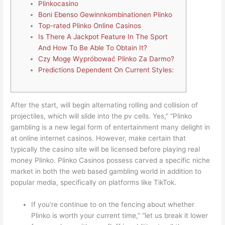
Plinkocasino
Boni Ebenso Gewinnkombinationen Plinko
Top-rated Plinko Online Casinos
Is There A Jackpot Feature In The Sport
And How To Be Able To Obtain It?
Czy Mogę Wypróbować Plinko Za Darmo?
Predictions Dependent On Current Styles:
After the start, will begin alternating rolling and collision of
projectiles, which will slide into the pv cells. Yes,” “Plinko
gambling is a new legal form of entertainment many delight in
at online internet casinos. However, make certain that
typically the casino site will be licensed before playing real
money Plinko. Plinko Casinos possess carved a specific niche
market in both the web based gambling world in addition to
popular media, specifically on platforms like TikTok.
If you’re continue to on the fencing about whether
Plinko is worth your current time,” “let us break it lower