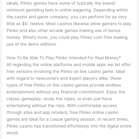
ideals. Plinko games have some of typically the lowest
minimum gambling bets in online wagering. Depending within
the casino and game company, you can perform for as very
little as $0. twelve. Most casinos likewise allow gamers to play
Plinko and also other arcade games making use of bonus
money. What’s more, you could play Plinko cost-free making
use of the demo editions.
How To Be Able To Play Plinko Intended For Real Money?
All regarding the online platforms and mobile apps we list offer
free versions involving the Plinko on line casino game. Ideal
with regard to newcomers and expert players alike, these
types of free Plinko on line casino games provide endless
entertainment without any financial commitment. Enjoy the
classic gameplay, study the ropes, or even just have
entertaining without the risks. With comfortable access
through sites and app retailers, free Plinko online casino
games are ideal for a casual gaming session. In recent times,
Plinko casino has transitioned effortlessly into the digital entire
world.