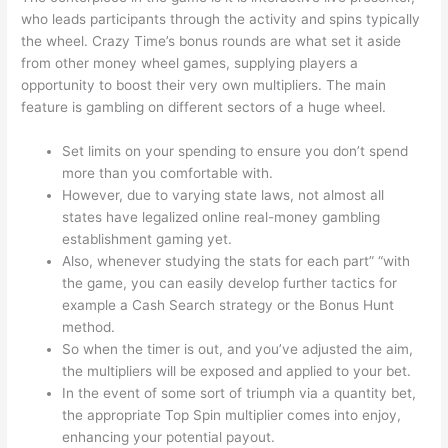
who leads participants through the activity and spins typically
the wheel. Crazy Time’s bonus rounds are what set it aside
from other money wheel games, supplying players a
opportunity to boost their very own multipliers. The main
feature is gambling on different sectors of a huge wheel.
Set limits on your spending to ensure you don’t spend
more than you comfortable with.
However, due to varying state laws, not almost all
states have legalized online real-money gambling
establishment gaming yet.
Also, whenever studying the stats for each part” “with
the game, you can easily develop further tactics for
example a Cash Search strategy or the Bonus Hunt
method.
So when the timer is out, and you’ve adjusted the aim,
the multipliers will be exposed and applied to your bet.
In the event of some sort of triumph via a quantity bet,
the appropriate Top Spin multiplier comes into enjoy,
enhancing your potential payout.