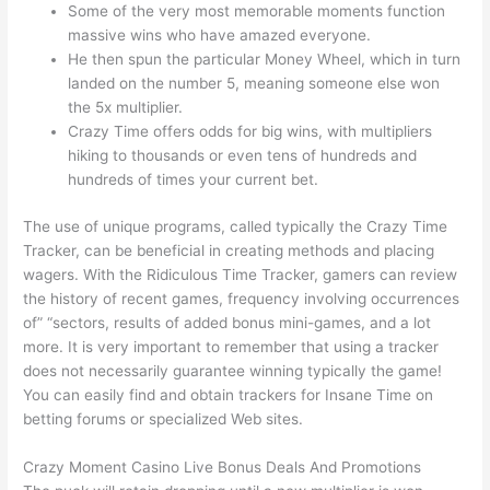
Some of the very most memorable moments function
massive wins who have amazed everyone.
He then spun the particular Money Wheel, which in turn
landed on the number 5, meaning someone else won
the 5x multiplier.
Crazy Time offers odds for big wins, with multipliers
hiking to thousands or even tens of hundreds and
hundreds of times your current bet.
The use of unique programs, called typically the Crazy Time
Tracker, can be beneficial in creating methods and placing
wagers. With the Ridiculous Time Tracker, gamers can review
the history of recent games, frequency involving occurrences
of” “sectors, results of added bonus mini-games, and a lot
more. It is very important to remember that using a tracker
does not necessarily guarantee winning typically the game!
You can easily find and obtain trackers for Insane Time on
betting forums or specialized Web sites.
Crazy Moment Casino Live Bonus Deals And Promotions