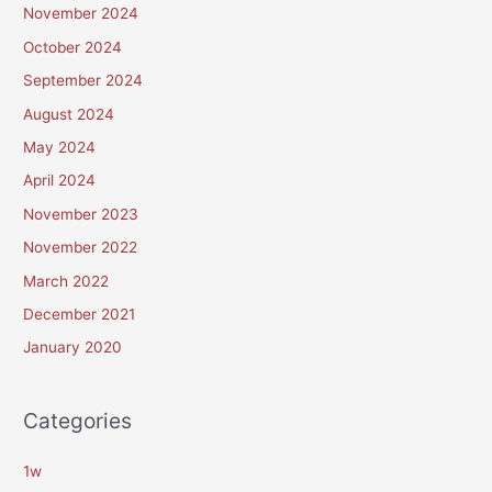
November 2024
October 2024
September 2024
August 2024
May 2024
April 2024
November 2023
November 2022
March 2022
December 2021
January 2020
Categories
1w