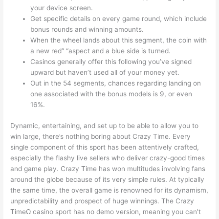
your device screen.
Get specific details on every game round, which include
bonus rounds and winning amounts.
When the wheel lands about this segment, the coin with
a new red” “aspect and a blue side is turned.
Casinos generally offer this following you’ve signed
upward but haven’t used all of your money yet.
Out in the 54 segments, chances regarding landing on
one associated with the bonus models is 9, or even
16%.
Dynamic, entertaining, and set up to be able to allow you to
win large, there’s nothing boring about Crazy Time. Every
single component of this sport has been attentively crafted,
especially the flashy live sellers who deliver crazy-good times
and game play. Crazy Time has won multitudes involving fans
around the globe because of its very simple rules. At typically
the same time, the overall game is renowned for its dynamism,
unpredictability and prospect of huge winnings. The Crazy
TimeΩ casino sport has no demo version, meaning you can’t