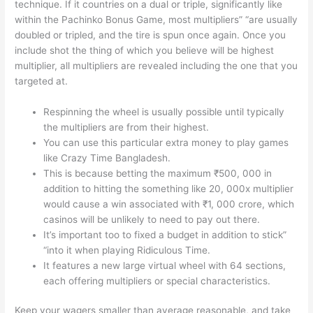
technique. If it countries on a dual or triple, significantly like
within the Pachinko Bonus Game, most multipliers” “are usually
doubled or tripled, and the tire is spun once again. Once you
include shot the thing of which you believe will be highest
multiplier, all multipliers are revealed including the one that you
targeted at.
Respinning the wheel is usually possible until typically
the multipliers are from their highest.
You can use this particular extra money to play games
like Crazy Time Bangladesh.
This is because betting the maximum ₹500, 000 in
addition to hitting the something like 20, 000x multiplier
would cause a win associated with ₹1, 000 crore, which
casinos will be unlikely to need to pay out there.
It’s important too to fixed a budget in addition to stick”
“into it when playing Ridiculous Time.
It features a new large virtual wheel with 64 sections,
each offering multipliers or special characteristics.
Keep your wagers smaller than average reasonable, and take