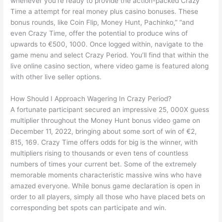
whenever you’re ready to provide the action-packed Crazy
Time a attempt for real money plus casino bonuses. These
bonus rounds, like Coin Flip, Money Hunt, Pachinko,” “and
even Crazy Time, offer the potential to produce wins of
upwards to €500, 1000. Once logged within, navigate to the
game menu and select Crazy Period. You’ll find that within the
live online casino section, where video game is featured along
with other live seller options.
How Should I Approach Wagering In Crazy Period?
A fortunate participant secured an impressive 25, 000X guess
multiplier throughout the Money Hunt bonus video game on
December 11, 2022, bringing about some sort of win of €2,
815, 169. Crazy Time offers odds for big is the winner, with
multipliers rising to thousands or even tens of countless
numbers of times your current bet. Some of the extremely
memorable moments characteristic massive wins who have
amazed everyone. While bonus game declaration is open in
order to all players, simply all those who have placed bets on
corresponding bet spots can participate and win.