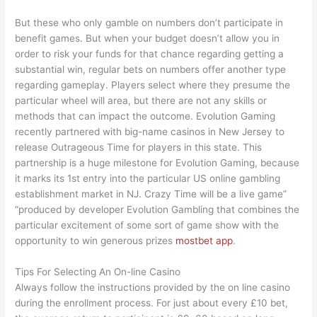
But these who only gamble on numbers don’t participate in
benefit games. But when your budget doesn’t allow you in
order to risk your funds for that chance regarding getting a
substantial win, regular bets on numbers offer another type
regarding gameplay. Players select where they presume the
particular wheel will area, but there are not any skills or
methods that can impact the outcome. Evolution Gaming
recently partnered with big-name casinos in New Jersey to
release Outrageous Time for players in this state. This
partnership is a huge milestone for Evolution Gaming, because
it marks its 1st entry into the particular US online gambling
establishment market in NJ. Crazy Time will be a live game”
“produced by developer Evolution Gambling that combines the
particular excitement of some sort of game show with the
opportunity to win generous prizes
mostbet app
.
Tips For Selecting An On-line Casino
Always follow the instructions provided by the on line casino
during the enrollment process. For just about every £10 bet,