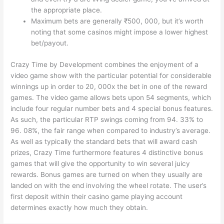
the appropriate place.
Maximum bets are generally ₹500, 000, but it’s worth
noting that some casinos might impose a lower highest
bet/payout.
Crazy Time by Development combines the enjoyment of a
video game show with the particular potential for considerable
winnings up in order to 20, 000x the bet in one of the reward
games. The video game allows bets upon 54 segments, which
include four regular number bets and 4 special bonus features.
As such, the particular RTP swings coming from 94. 33% to
96. 08%, the fair range when compared to industry’s average.
As well as typically the standard bets that will award cash
prizes, Crazy Time furthermore features 4 distinctive bonus
games that will give the opportunity to win several juicy
rewards. Bonus games are turned on when they usually are
landed on with the end involving the wheel rotate. The user’s
first deposit within their casino game playing account
determines exactly how much they obtain.