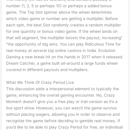
number (1, 2, 5 or perhaps 10) or perhaps a added bonus
game. The Top Slot spinner above the wheel determines
which video game or number are getting a multiplier. Before
each spin, the best Slot randomly creates a random multiplier
for one quantity or bonus video game. If the wheel lands on
that will segment, the multiplier boosts the payout, increasing”
“the opportunity of big wins. You can play Ridiculous Time for
real money at several top online casinos in India. Evolution
Gaming a new break hit on the hands in 2017 when it released
Dream Catcher, a game built all-around a large funds wheel
covered in different payouts and multipliers.
What We Think Of Crazy Period Live
This discussion adds a interpersonal element to typically the
game, enhancing the overall gaming encounter. No, Crazy
Moment doesn’t give you a free play or trial version as it’s a
live sport show. However, you can watch the game survive
without placing wagers, allowing you in order to observe and
recognize the game before deciding to gamble real money. If
you’d like to be able to play Crazy Period for free, an individual