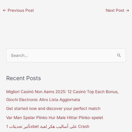
←
Previous Post
Next Post
→
S
e
a
Recent Posts
r
c
Migliori Casinò Non Aams 2025: 12 Casinò Top Each Bonus,
h
Giochi Electronic Altro Lista Aggiornata
f
Get started now and discover your perfect match
o
Var Man Spelar Plinko Hur Male Hittar Plinko-spelet
r
تأثير تحديثات 1xbet على أساليب هكر لعبة Crash
: