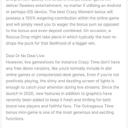
deliver flawless entertainment, no matter if utilizing an Android
or perhaps iOS device. The best Crazy Moment bonus will
possess a 100% wagering contribution within the online game
and will simply need you to wager the bonus sum as opposed
to the bonus and even deposit combined. On occasion, a
Rescue Drop might take place in which typically the host re-
drops the puck for that likelihood of a bigger win.
Deal Or No Deal Live
However, live gameshows for instance Crazy Time don’t have
any free demo versions, like you’d normally include in slot
online games or computerized desk games. Even if you’re not
positively playing, the shiny and dazzling screen of lights is
enough to catch your attention during live streams. Since the
launch in 2020, new features in addition to graphics have
recently been added to keep it fresh and thrilling for both
brand new players and faithful fans. The Outrageous Time
bonus mini-game is one of the most generous and exciting
functions.