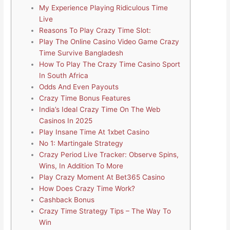
My Experience Playing Ridiculous Time
Live
Reasons To Play Crazy Time Slot:
Play The Online Casino Video Game Crazy
Time Survive Bangladesh
How To Play The Crazy Time Casino Sport
In South Africa
Odds And Even Payouts
Crazy Time Bonus Features
India’s Ideal Crazy Time On The Web
Casinos In 2025
Play Insane Time At 1xbet Casino
No 1: Martingale Strategy
Crazy Period Live Tracker: Observe Spins,
Wins, In Addition To More
Play Crazy Moment At Bet365 Casino
How Does Crazy Time Work?
Cashback Bonus
Crazy Time Strategy Tips – The Way To
Win