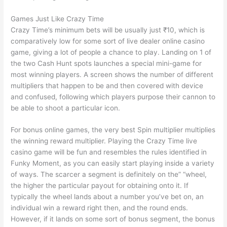
Games Just Like Crazy Time
Crazy Time’s minimum bets will be usually just ₹10, which is
comparatively low for some sort of live dealer online casino
game, giving a lot of people a chance to play. Landing on 1 of
the two Cash Hunt spots launches a special mini-game for
most winning players. A screen shows the number of different
multipliers that happen to be and then covered with device
and confused, following which players purpose their cannon to
be able to shoot a particular icon.
For bonus online games, the very best Spin multiplier multiplies
the winning reward multiplier. Playing the Crazy Time live
casino game will be fun and resembles the rules identified in
Funky Moment, as you can easily start playing inside a variety
of ways. The scarcer a segment is definitely on the” “wheel,
the higher the particular payout for obtaining onto it. If
typically the wheel lands about a number you’ve bet on, an
individual win a reward right then, and the round ends.
However, if it lands on some sort of bonus segment, the bonus