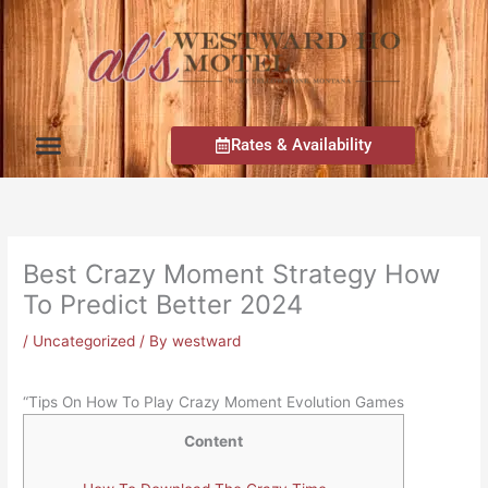
Skip
to
content
Rates & Availability
Rooms, Rates
Attractions, Dining
Map, Contact Info
Best Crazy Moment Strategy How
To Predict Better 2024
/
Uncategorized
/ By
westward
“Tips On How To Play Crazy Moment Evolution Games
Content