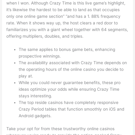
when I won. Although Crazy Time is this live game’s highlight,
it’s likewise the hardest to be able to land as that occupies
only one online game section” “and has a 1. 88% frequency
rate. When it shows way up, the host clears a red door to
familiarizes you with a giant wheel together with 64 segments,
offering multipliers, doubles, and triples.
The same applies to bonus game bets, enhancing
prospective winnings.
The availability associated with Crazy Time depends on
the operating hours of the online casino you decide to
play at.
While you could never guarantee benefits, these pro
ideas optimize your odds while ensuring Crazy Time
stays interesting.
The top reside casinos have completely responsive
Crazy Period tables that function smoothly on iOS and
Android gadgets.
Take your opt for from these trustworthy online casinos