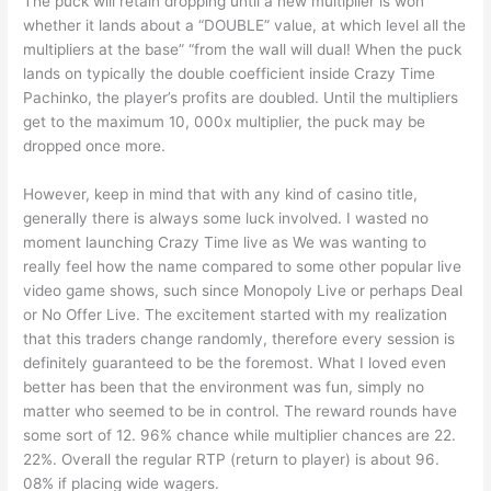
The puck will retain dropping until a new multiplier is won
whether it lands about a “DOUBLE” value, at which level all the
multipliers at the base” “from the wall will dual! When the puck
lands on typically the double coefficient inside Crazy Time
Pachinko, the player’s profits are doubled. Until the multipliers
get to the maximum 10, 000x multiplier, the puck may be
dropped once more.
However, keep in mind that with any kind of casino title,
generally there is always some luck involved. I wasted no
moment launching Crazy Time live as We was wanting to
really feel how the name compared to some other popular live
video game shows, such since Monopoly Live or perhaps Deal
or No Offer Live. The excitement started with my realization
that this traders change randomly, therefore every session is
definitely guaranteed to be the foremost. What I loved even
better has been that the environment was fun, simply no
matter who seemed to be in control. The reward rounds have
some sort of 12. 96% chance while multiplier chances are 22.
22%. Overall the regular RTP (return to player) is about 96.
08% if placing wide wagers.