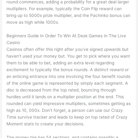
round commences, adding a probability for a great deal larger
multipliers. For example, typically the Coin Flip reward can
bring up to 5000x prize multiplier, and the Pachinko bonus can
move as high while 1000x.
Beginners Guide In Order To Win At Desk Games In The Live
Casino
Casinos often offer this right after you’ve signed upwards but
haven’t used your money but. You get to pick where you want
them to be able to bet, adding an extra level regarding
excitement to typically the bonus rounds. A distinct reward or
an enticing entrance into one involving the four benefit rounds
of the online game is represented by simply each segment. A
disc is decreased from the top rated, bouncing through
hurdles until it lands on a multiplier position at the end. This
rounded can yield impressive multipliers, sometimes getting as
high as 10, 000x. Don’t forget, a person can use our Crazy
Time survive tracker and leads to keep on top rated of Crazy
Moment stats to create your decisions.
The money tire has 54 sections, and contains possibly a