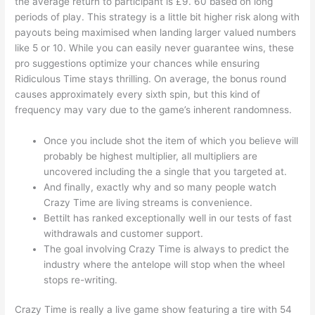
the average return to participant is £9. 60 based on long
periods of play. This strategy is a little bit higher risk along with
payouts being maximised when landing larger valued numbers
like 5 or 10. While you can easily never guarantee wins, these
pro suggestions optimize your chances while ensuring
Ridiculous Time stays thrilling. On average, the bonus round
causes approximately every sixth spin, but this kind of
frequency may vary due to the game’s inherent randomness.
Once you include shot the item of which you believe will
probably be highest multiplier, all multipliers are
uncovered including the a single that you targeted at.
And finally, exactly why and so many people watch
Crazy Time are living streams is convenience.
Bettilt has ranked exceptionally well in our tests of fast
withdrawals and customer support.
The goal involving Crazy Time is always to predict the
industry where the antelope will stop when the wheel
stops re-writing.
Crazy Time is really a live game show featuring a tire with 54