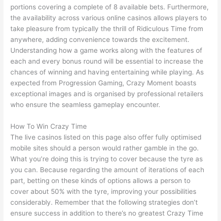
portions covering a complete of 8 available bets. Furthermore,
the availability across various online casinos allows players to
take pleasure from typically the thrill of Ridiculous Time from
anywhere, adding convenience towards the excitement.
Understanding how a game works along with the features of
each and every bonus round will be essential to increase the
chances of winning and having entertaining while playing. As
expected from Progression Gaming, Crazy Moment boasts
exceptional images and is organised by professional retailers
who ensure the seamless gameplay encounter.
How To Win Crazy Time
The live casinos listed on this page also offer fully optimised
mobile sites should a person would rather gamble in the go.
What you’re doing this is trying to cover because the tyre as
you can. Because regarding the amount of iterations of each
part, betting on these kinds of options allows a person to
cover about 50% with the tyre, improving your possibilities
considerably. Remember that the following strategies don’t
ensure success in addition to there’s no greatest Crazy Time