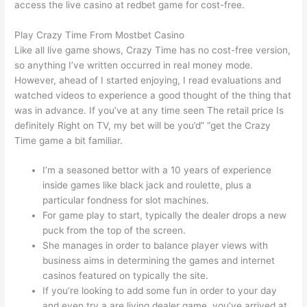
access the live casino at redbet game for cost-free.
Play Crazy Time From Mostbet Casino
Like all live game shows, Crazy Time has no cost-free version,
so anything I’ve written occurred in real money mode.
However, ahead of I started enjoying, I read evaluations and
watched videos to experience a good thought of the thing that
was in advance. If you’ve at any time seen The retail price Is
definitely Right on TV, my bet will be you’d” “get the Crazy
Time game a bit familiar.
I’m a seasoned bettor with a 10 years of experience
inside games like black jack and roulette, plus a
particular fondness for slot machines.
For game play to start, typically the dealer drops a new
puck from the top of the screen.
She manages in order to balance player views with
business aims in determining the games and internet
casinos featured on typically the site.
If you’re looking to add some fun in order to your day
and even try a are living dealer game, you’ve arrived at