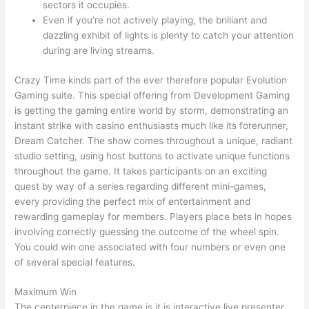
sectors it occupies.
Even if you’re not actively playing, the brilliant and
dazzling exhibit of lights is plenty to catch your attention
during are living streams.
Crazy Time kinds part of the ever therefore popular Evolution
Gaming suite. This special offering from Development Gaming
is getting the gaming entire world by storm, demonstrating an
instant strike with casino enthusiasts much like its forerunner,
Dream Catcher. The show comes throughout a unique, radiant
studio setting, using host buttons to activate unique functions
throughout the game. It takes participants on an exciting
quest by way of a series regarding different mini-games,
every providing the perfect mix of entertainment and
rewarding gameplay for members. Players place bets in hopes
involving correctly guessing the outcome of the wheel spin.
You could win one associated with four numbers or even one
of several special features.
Maximum Win
The centerpiece in the game is it is interactive live presenter,