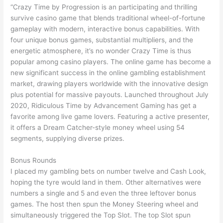
“Crazy Time by Progression is an participating and thrilling
survive casino game that blends traditional wheel-of-fortune
gameplay with modern, interactive bonus capabilities. With
four unique bonus games, substantial multipliers, and the
energetic atmosphere, it’s no wonder Crazy Time is thus
popular among casino players. The online game has become a
new significant success in the online gambling establishment
market, drawing players worldwide with the innovative design
plus potential for massive payouts. Launched throughout July
2020, Ridiculous Time by Advancement Gaming has get a
favorite among live game lovers. Featuring a active presenter,
it offers a Dream Catcher-style money wheel using 54
segments, supplying diverse prizes.
Bonus Rounds
I placed my gambling bets on number twelve and Cash Look,
hoping the tyre would land in them. Other alternatives were
numbers a single and 5 and even the three leftover bonus
games. The host then spun the Money Steering wheel and
simultaneously triggered the Top Slot. The top Slot spun