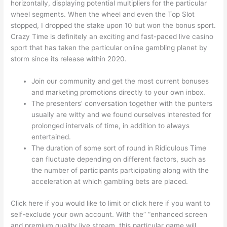
horizontally, displaying potential multipliers for the particular
wheel segments. When the wheel and even the Top Slot
stopped, I dropped the stake upon 10 but won the bonus sport.
Crazy Time is definitely an exciting and fast-paced live casino
sport that has taken the particular online gambling planet by
storm since its release within 2020.
Join our community and get the most current bonuses
and marketing promotions directly to your own inbox.
The presenters’ conversation together with the punters
usually are witty and we found ourselves interested for
prolonged intervals of time, in addition to always
entertained.
The duration of some sort of round in Ridiculous Time
can fluctuate depending on different factors, such as
the number of participants participating along with the
acceleration at which gambling bets are placed.
Click here if you would like to limit or click here if you want to
self-exclude your own account. With the” “enhanced screen
and premium quality live stream, this particular game will