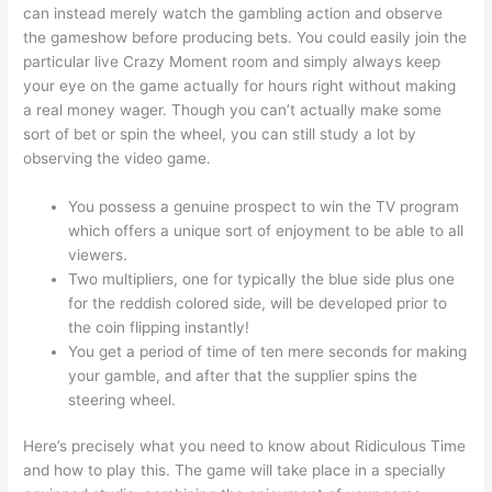
can instead merely watch the gambling action and observe
the gameshow before producing bets. You could easily join the
particular live Crazy Moment room and simply always keep
your eye on the game actually for hours right without making
a real money wager. Though you can’t actually make some
sort of bet or spin the wheel, you can still study a lot by
observing the video game.
You possess a genuine prospect to win the TV program
which offers a unique sort of enjoyment to be able to all
viewers.
Two multipliers, one for typically the blue side plus one
for the reddish colored side, will be developed prior to
the coin flipping instantly!
You get a period of time of ten mere seconds for making
your gamble, and after that the supplier spins the
steering wheel.
Here’s precisely what you need to know about Ridiculous Time
and how to play this. The game will take place in a specially