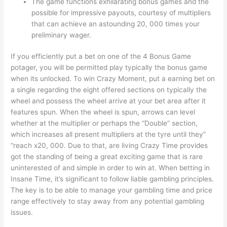
The game functions exhilarating bonus games and the
possible for impressive payouts, courtesy of multipliers
that can achieve an astounding 20, 000 times your
preliminary wager.
If you efficiently put a bet on one of the 4 Bonus Game
potager, you will be permitted play typically the bonus game
when its unlocked. To win Crazy Moment, put a earning bet on
a single regarding the eight offered sections on typically the
wheel and possess the wheel arrive at your bet area after it
features spun. When the wheel is spun, arrows can level
whether at the multiplier or perhaps the “Double” section,
which increases all present multipliers at the tyre until they”
“reach x20, 000. Due to that, are living Crazy Time provides
got the standing of being a great exciting game that is rare
uninterested of and simple in order to win at. When betting in
Insane Time, it’s significant to follow liable gambling principles.
The key is to be able to manage your gambling time and price
range effectively to stay away from any potential gambling
issues.