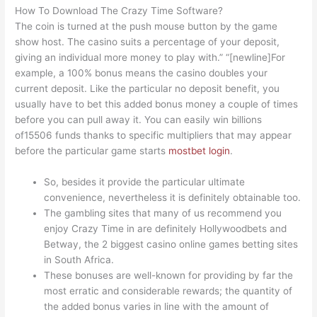
How To Download The Crazy Time Software?
The coin is turned at the push mouse button by the game
show host. The casino suits a percentage of your deposit,
giving an individual more money to play with.” “[newline]For
example, a 100% bonus means the casino doubles your
current deposit. Like the particular no deposit benefit, you
usually have to bet this added bonus money a couple of times
before you can pull away it. You can easily win billions
of15506 funds thanks to specific multipliers that may appear
before the particular game starts
mostbet login
.
So, besides it provide the particular ultimate
convenience, nevertheless it is definitely obtainable too.
The gambling sites that many of us recommend you
enjoy Crazy Time in are definitely Hollywoodbets and
Betway, the 2 biggest casino online games betting sites
in South Africa.
These bonuses are well-known for providing by far the
most erratic and considerable rewards; the quantity of
the added bonus varies in line with the amount of