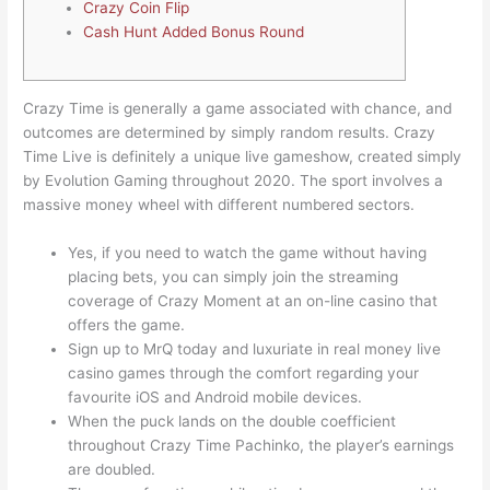
Crazy Coin Flip
Cash Hunt Added Bonus Round
Crazy Time is generally a game associated with chance, and
outcomes are determined by simply random results. Crazy
Time Live is definitely a unique live gameshow, created simply
by Evolution Gaming throughout 2020. The sport involves a
massive money wheel with different numbered sectors.
Yes, if you need to watch the game without having
placing bets, you can simply join the streaming
coverage of Crazy Moment at an on-line casino that
offers the game.
Sign up to MrQ today and luxuriate in real money live
casino games through the comfort regarding your
favourite iOS and Android mobile devices.
When the puck lands on the double coefficient
throughout Crazy Time Pachinko, the player’s earnings
are doubled.