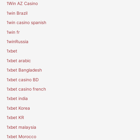
1Win AZ Casino
1win Brazil
1win casino spanish
1win fr
1winRussia
1xbet
1xbet arabic
1xbet Bangladesh
1xbet casino BD
1xbet casino french
1xbet india
1xbet Korea
1xbet KR
1xbet malaysia
1xbet Morocco