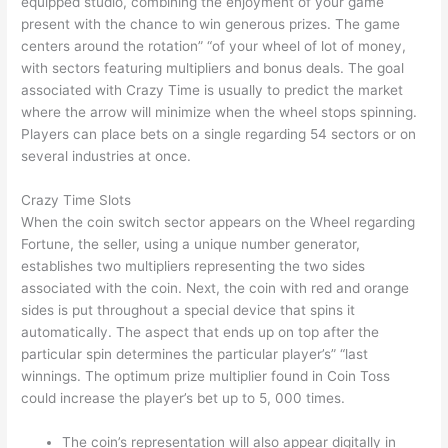
equipped studio, combining the enjoyment of your game
present with the chance to win generous prizes. The game
centers around the rotation” “of your wheel of lot of money,
with sectors featuring multipliers and bonus deals. The goal
associated with Crazy Time is usually to predict the market
where the arrow will minimize when the wheel stops spinning.
Players can place bets on a single regarding 54 sectors or on
several industries at once.
Crazy Time Slots
When the coin switch sector appears on the Wheel regarding
Fortune, the seller, using a unique number generator,
establishes two multipliers representing the two sides
associated with the coin. Next, the coin with red and orange
sides is put throughout a special device that spins it
automatically. The aspect that ends up on top after the
particular spin determines the particular player’s” “last
winnings. The optimum prize multiplier found in Coin Toss
could increase the player’s bet up to 5, 000 times.
The coin’s representation will also appear digitally in