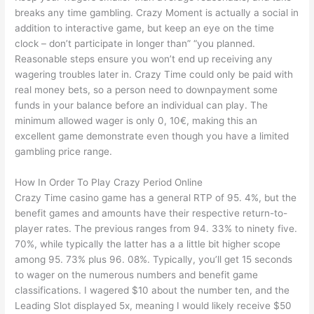
breaks any time gambling. Crazy Moment is actually a social in
addition to interactive game, but keep an eye on the time
clock – don’t participate in longer than” “you planned.
Reasonable steps ensure you won’t end up receiving any
wagering troubles later in. Crazy Time could only be paid with
real money bets, so a person need to downpayment some
funds in your balance before an individual can play. The
minimum allowed wager is only 0, 10€, making this an
excellent game demonstrate even though you have a limited
gambling price range.
How In Order To Play Crazy Period Online
Crazy Time casino game has a general RTP of 95. 4%, but the
benefit games and amounts have their respective return-to-
player rates. The previous ranges from 94. 33% to ninety five.
70%, while typically the latter has a a little bit higher scope
among 95. 73% plus 96. 08%. Typically, you’ll get 15 seconds
to wager on the numerous numbers and benefit game
classifications. I wagered $10 about the number ten, and the
Leading Slot displayed 5x, meaning I would likely receive $50