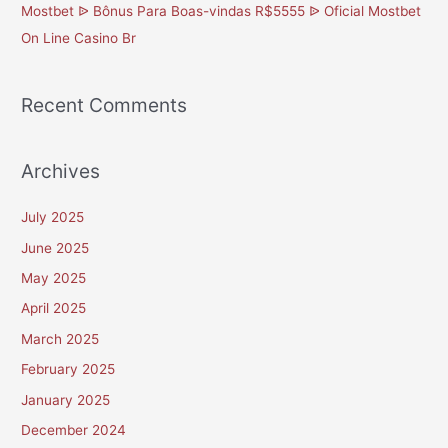
Mostbet ᐉ Bônus Para Boas-vindas R$5555 ᐉ Oficial Mostbet
On Line Casino Br
Recent Comments
Archives
July 2025
June 2025
May 2025
April 2025
March 2025
February 2025
January 2025
December 2024