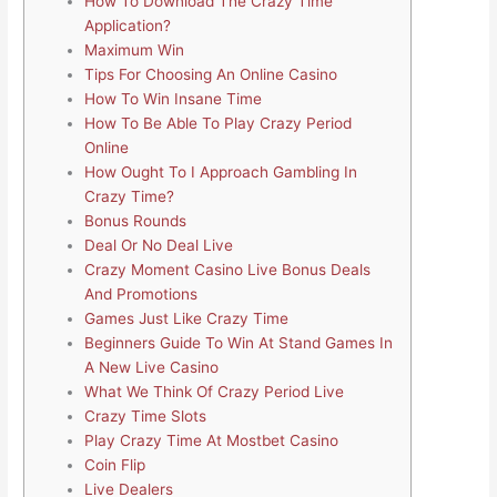
How To Download The Crazy Time
Application?
Maximum Win
Tips For Choosing An Online Casino
How To Win Insane Time
How To Be Able To Play Crazy Period
Online
How Ought To I Approach Gambling In
Crazy Time?
Bonus Rounds
Deal Or No Deal Live
Crazy Moment Casino Live Bonus Deals
And Promotions
Games Just Like Crazy Time
Beginners Guide To Win At Stand Games In
A New Live Casino
What We Think Of Crazy Period Live
Crazy Time Slots
Play Crazy Time At Mostbet Casino
Coin Flip
Live Dealers