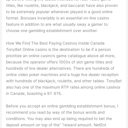
titles, like roulette, blackjack, and baccarat have also proven
to be extremely popular whenever played in a good online
format. Bonuses invariably is an essential on-line casino
feature in addition to are what usually sway a gamer to
choose one gambling establishment over another.
How We Find The Best Paying Casinos Inside Canada
TonyBet Online casino is the destination to be if a person
prioritize an online casino’s game catalogue above all more,
because the operator offers 1000s of slot game titles and
hundreds of live dealer alternatives. There are hundreds of
online video poker machines and a huge live dealer reception
with hundreds of blackjack, roulette, and other tables. TonyBet
also has one of the maximum RTP rates among online casinos
in Canada, boasting a 97. 61%.
Before you accept an online gambling establishment bonus, I
recommend you read by way of the bonus words and
conditions. You may also end up being required to bet the
deposit amount on top of the” “reward amount. NetEnt