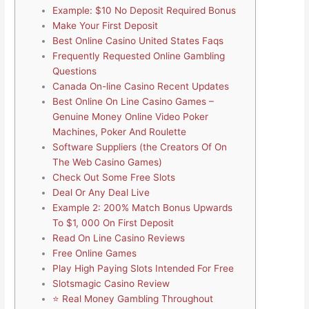
Example: $10 No Deposit Required Bonus
Make Your First Deposit
Best Online Casino United States Faqs
Frequently Requested Online Gambling
Questions
Canada On-line Casino Recent Updates
Best Online On Line Casino Games –
Genuine Money Online Video Poker
Machines, Poker And Roulette
Software Suppliers (the Creators Of On
The Web Casino Games)
Check Out Some Free Slots
Deal Or Any Deal Live
Example 2: 200% Match Bonus Upwards
To $1, 000 On First Deposit
Read On Line Casino Reviews
Free Online Games
Play High Paying Slots Intended For Free
Slotsmagic Casino Review
⭐ Real Money Gambling Throughout