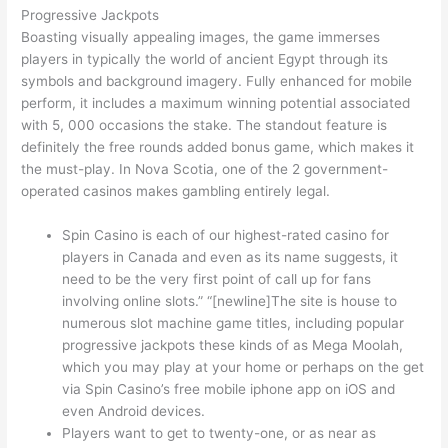
Progressive Jackpots
Boasting visually appealing images, the game immerses
players in typically the world of ancient Egypt through its
symbols and background imagery. Fully enhanced for mobile
perform, it includes a maximum winning potential associated
with 5, 000 occasions the stake. The standout feature is
definitely the free rounds added bonus game, which makes it
the must-play. In Nova Scotia, one of the 2 government-
operated casinos makes gambling entirely legal.
Spin Casino is each of our highest-rated casino for
players in Canada and even as its name suggests, it
need to be the very first point of call up for fans
involving online slots.” “[newline]The site is house to
numerous slot machine game titles, including popular
progressive jackpots these kinds of as Mega Moolah,
which you may play at your home or perhaps on the get
via Spin Casino’s free mobile iphone app on iOS and
even Android devices.
Players want to get to twenty-one, or as near as