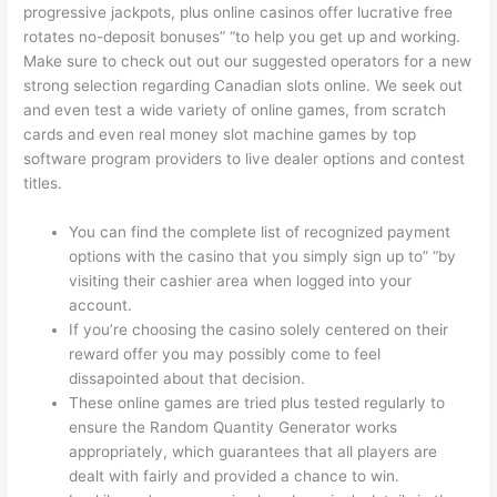
progressive jackpots, plus online casinos offer lucrative free
rotates no-deposit bonuses” “to help you get up and working.
Make sure to check out out our suggested operators for a new
strong selection regarding Canadian slots online. We seek out
and even test a wide variety of online games, from scratch
cards and even real money slot machine games by top
software program providers to live dealer options and contest
titles.
You can find the complete list of recognized payment
options with the casino that you simply sign up to” “by
visiting their cashier area when logged into your
account.
If you’re choosing the casino solely centered on their
reward offer you may possibly come to feel
dissapointed about that decision.
These online games are tried plus tested regularly to
ensure the Random Quantity Generator works
appropriately, which guarantees that all players are
dealt with fairly and provided a chance to win.