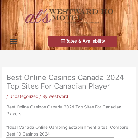
Skip
to
content
Rates & Availability
Rooms, Rates
Attractions, Dining
Map, Contact Info
Best Online Casinos Canada 2024
Top Sites For Canadian Player
/
Uncategorized
/ By
westward
Best Online Casinos Canada 2024 Top Sites For Canadian
Players
“Ideal Canada Online Gambling Establishment Sites: Compare
Best 10 Casinos 2024