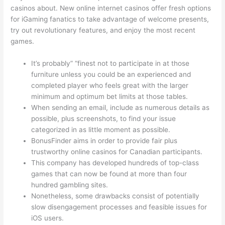
casinos about. New online internet casinos offer fresh options
for iGaming fanatics to take advantage of welcome presents,
try out revolutionary features, and enjoy the most recent
games.
It’s probably” “finest not to participate in at those
furniture unless you could be an experienced and
completed player who feels great with the larger
minimum and optimum bet limits at those tables.
When sending an email, include as numerous details as
possible, plus screenshots, to find your issue
categorized in as little moment as possible.
BonusFinder aims in order to provide fair plus
trustworthy online casinos for Canadian participants.
This company has developed hundreds of top-class
games that can now be found at more than four
hundred gambling sites.
Nonetheless, some drawbacks consist of potentially
slow disengagement processes and feasible issues for
iOS users.