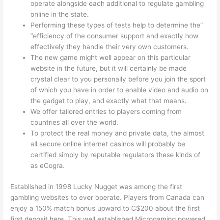
operate alongside each additional to regulate gambling
online in the state.
Performing these types of tests help to determine the”
“efficiency of the consumer support and exactly how
effectively they handle their very own customers.
The new game might well appear on this particular
website in the future, but it will certainly be made
crystal clear to you personally before you join the sport
of which you have in order to enable video and audio on
the gadget to play, and exactly what that means.
We offer tailored entries to players coming from
countries all over the world.
To protect the real money and private data, the almost
all secure online internet casinos will probably be
certified simply by reputable regulators these kinds of
as eCogra.
Established in 1998 Lucky Nugget was among the first
gambling websites to ever operate. Players from Canada can
enjoy a 150% match bonus upward to C$200 about the first
first deposit here. This well established Microgaming powered