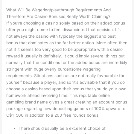
What Will Be Wagering/playthrough Requirements And
Therefore Are Casino Bonuses Really Worth Claiming?
If you’re choosing a casino solely based on their added bonus
offer you might come to feel dissapointed that decision. It’s
not always the casino with typically the biggest and best
bonus that dominates as the far better option. More often then
not if it seems too very good to be appropriate with a casino
reward it usually is definitely. It could imply several things but
normally that the conditions for the added bonus are incredibly
stringent with huge overly burdensome wagering
requirements. Situations such as are not really favourable for
yourself because a player, and so ‘it’s advisable that if you do
choose a casino based upon their bonus that you do your own
homework ahead involving time. This reputable online
gambling brand name gives a great creating an account bonus
package regarding new depositing gamers of 100% upward to
C$1, 500 in addition to a 200 free rounds bonus.
There should usually be a excellent choice of