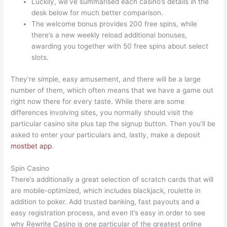
Luckily, we’ve summarised each casino’s details in the
desk below for much better comparison.
The welcome bonus provides 200 free spins, while
there’s a new weekly reload additional bonuses,
awarding you together with 50 free spins about select
slots.
They’re simple, easy amusement, and there will be a large
number of them, which often means that we have a game out
right now there for every taste. While there are some
differences involving sites, you normally should visit the
particular casino site plus tap the signup button. Then you’ll be
asked to enter your particulars and, lastly, make a deposit
mostbet app
.
Spin Casino
There’s additionally a great selection of scratch cards that will
are mobile-optimized, which includes blackjack, roulette in
addition to poker. Add trusted banking, fast payouts and a
easy registration process, and even it’s easy in order to see
why Rewrite Casino is one particular of the greatest online