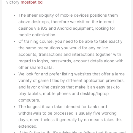
victory
mostbet bd
.
The sheer ubiquity of mobile devices positions them
above desktops, therefore we visit on the internet
casinos via iOS and Android equipment, looking for
mobile optimization.
Of training course, you need to be able to take exactly
the same precautions you would for any online
accounts, transactions and interactions together with
regard to logins, passwords, account details along with
other shared data.
We look for and prefer listing websites that offer a large
variety of game titles by different application providers,
and favor online casinos that make it an easy task to
play tablets, mobile phones and desktop/laptop
computers.
The longest it can take intended for bank card
withdrawals to be processed is usually five working
days, nevertheless it generally by no means takes this
extended.
If that’s the truth, it’s advisable to follow that thread and