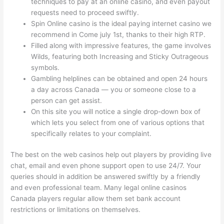
techniques to pay at an online casino, and even payout
requests need to proceed swiftly.
Spin Online casino is the ideal paying internet casino we
recommend in Come july 1st, thanks to their high RTP.
Filled along with impressive features, the game involves
Wilds, featuring both Increasing and Sticky Outrageous
symbols.
Gambling helplines can be obtained and open 24 hours
a day across Canada — you or someone close to a
person can get assist.
On this site you will notice a single drop-down box of
which lets you select from one of various options that
specifically relates to your complaint.
The best on the web casinos help out players by providing live
chat, email and even phone support open to use 24/7. Your
queries should in addition be answered swiftly by a friendly
and even professional team. Many legal online casinos
Canada players regular allow them set bank account
restrictions or limitations on themselves.