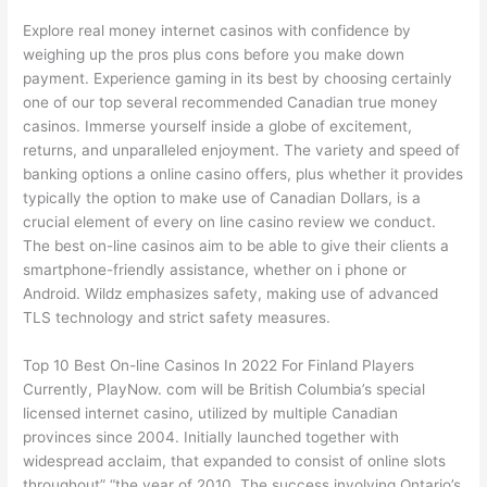
Explore real money internet casinos with confidence by
weighing up the pros plus cons before you make down
payment. Experience gaming in its best by choosing certainly
one of our top several recommended Canadian true money
casinos. Immerse yourself inside a globe of excitement,
returns, and unparalleled enjoyment. The variety and speed of
banking options a online casino offers, plus whether it provides
typically the option to make use of Canadian Dollars, is a
crucial element of every on line casino review we conduct.
The best on-line casinos aim to be able to give their clients a
smartphone-friendly assistance, whether on i phone or
Android. Wildz emphasizes safety, making use of advanced
TLS technology and strict safety measures.
Top 10 Best On-line Casinos In 2022 For Finland Players
Currently, PlayNow. com will be British Columbia’s special
licensed internet casino, utilized by multiple Canadian
provinces since 2004. Initially launched together with
widespread acclaim, that expanded to consist of online slots
throughout” “the year of 2010. The success involving Ontario’s