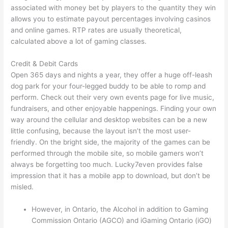
associated with money bet by players to the quantity they win
allows you to estimate payout percentages involving casinos
and online games. RTP rates are usually theoretical,
calculated above a lot of gaming classes.
Credit & Debit Cards
Open 365 days and nights a year, they offer a huge off-leash
dog park for your four-legged buddy to be able to romp and
perform. Check out their very own events page for live music,
fundraisers, and other enjoyable happenings. Finding your own
way around the cellular and desktop websites can be a new
little confusing, because the layout isn’t the most user-
friendly. On the bright side, the majority of the games can be
performed through the mobile site, so mobile gamers won’t
always be forgetting too much. Lucky7even provides false
impression that it has a mobile app to download, but don’t be
misled.
However, in Ontario, the Alcohol in addition to Gaming
Commission Ontario (AGCO) and iGaming Ontario (iGO)