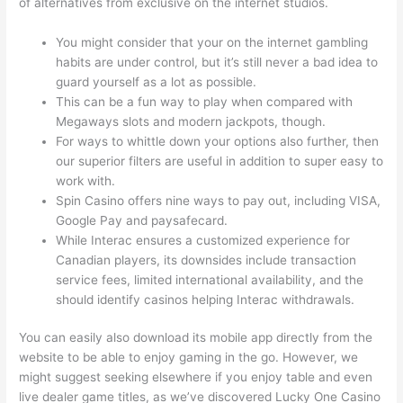
of alternatives from exclusive on the internet studios.
You might consider that your on the internet gambling
habits are under control, but it’s still never a bad idea to
guard yourself as a lot as possible.
This can be a fun way to play when compared with
Megaways slots and modern jackpots, though.
For ways to whittle down your options also further, then
our superior filters are useful in addition to super easy to
work with.
Spin Casino offers nine ways to pay out, including VISA,
Google Pay and paysafecard.
While Interac ensures a customized experience for
Canadian players, its downsides include transaction
service fees, limited international availability, and the
should identify casinos helping Interac withdrawals.
You can easily also download its mobile app directly from the
website to be able to enjoy gaming in the go. However, we
might suggest seeking elsewhere if you enjoy table and even
live dealer game titles, as we’ve discovered Lucky One Casino