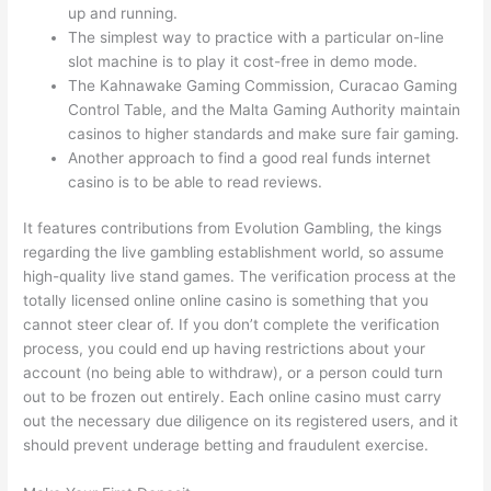
up and running.
The simplest way to practice with a particular on-line
slot machine is to play it cost-free in demo mode.
The Kahnawake Gaming Commission, Curacao Gaming
Control Table, and the Malta Gaming Authority maintain
casinos to higher standards and make sure fair gaming.
Another approach to find a good real funds internet
casino is to be able to read reviews.
It features contributions from Evolution Gambling, the kings
regarding the live gambling establishment world, so assume
high-quality live stand games. The verification process at the
totally licensed online online casino is something that you
cannot steer clear of. If you don’t complete the verification
process, you could end up having restrictions about your
account (no being able to withdraw), or a person could turn
out to be frozen out entirely. Each online casino must carry
out the necessary due diligence on its registered users, and it
should prevent underage betting and fraudulent exercise.