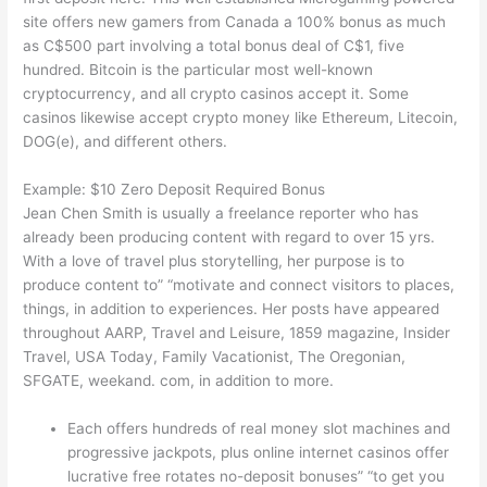
site offers new gamers from Canada a 100% bonus as much
as C$500 part involving a total bonus deal of C$1, five
hundred. Bitcoin is the particular most well-known
cryptocurrency, and all crypto casinos accept it. Some
casinos likewise accept crypto money like Ethereum, Litecoin,
DOG(e), and different others.
Example: $10 Zero Deposit Required Bonus
Jean Chen Smith is usually a freelance reporter who has
already been producing content with regard to over 15 yrs.
With a love of travel plus storytelling, her purpose is to
produce content to” “motivate and connect visitors to places,
things, in addition to experiences. Her posts have appeared
throughout AARP, Travel and Leisure, 1859 magazine, Insider
Travel, USA Today, Family Vacationist, The Oregonian,
SFGATE, weekand. com, in addition to more.
Each offers hundreds of real money slot machines and
progressive jackpots, plus online internet casinos offer
lucrative free rotates no-deposit bonuses” “to get you