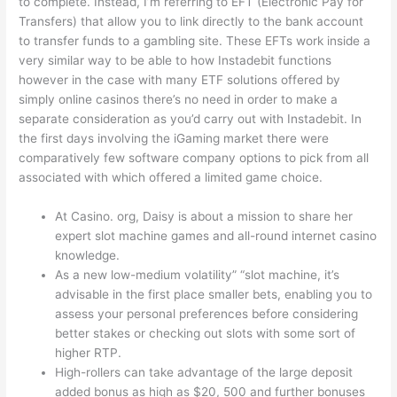
to complete. Instead, I’m referring to EFT (Electronic Pay for
Transfers) that allow you to link directly to the bank account
to transfer funds to a gambling site. These EFTs work inside a
very similar way to be able to how Instadebit functions
however in the case with many ETF solutions offered by
simply online casinos there’s no need in order to make a
separate consideration as you’d carry out with Instadebit. In
the first days involving the iGaming market there were
comparatively few software company options to pick from all
associated with which offered a limited game choice.
At Casino. org, Daisy is about a mission to share her
expert slot machine games and all-round internet casino
knowledge.
As a new low-medium volatility” “slot machine, it’s
advisable in the first place smaller bets, enabling you to
assess your personal preferences before considering
better stakes or checking out slots with some sort of
higher RTP.
High-rollers can take advantage of the large deposit
added bonus as high as $20, 500 and further bonuses