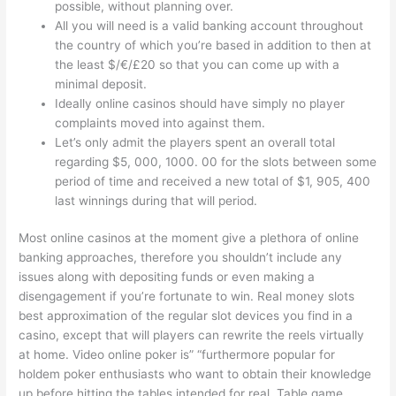
possible, without planning over.
All you will need is a valid banking account throughout
the country of which you’re based in addition to then at
the least $/€/£20 so that you can come up with a
minimal deposit.
Ideally online casinos should have simply no player
complaints moved into against them.
Let’s only admit the players spent an overall total
regarding $5, 000, 1000. 00 for the slots between some
period of time and received a new total of $1, 905, 400
last winnings during that will period.
Most online casinos at the moment give a plethora of online
banking approaches, therefore you shouldn’t include any
issues along with depositing funds or even making a
disengagement if you’re fortunate to win. Real money slots
best approximation of the regular slot devices you find in a
casino, except that will players can rewrite the reels virtually
at home. Video online poker is” “furthermore popular for
holdem poker enthusiasts who want to obtain their knowledge
up before hitting the tables intended for real. Table game