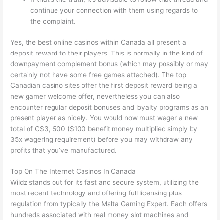
continue your connection with them using regards to
the complaint.
Yes, the best online casinos within Canada all present a
deposit reward to their players. This is normally in the kind of
downpayment complement bonus (which may possibly or may
certainly not have some free games attached). The top
Canadian casino sites offer the first deposit reward being a
new gamer welcome offer, nevertheless you can also
encounter regular deposit bonuses and loyalty programs as an
present player as nicely. You would now must wager a new
total of C$3, 500 ($100 benefit money multiplied simply by
35x wagering requirement) before you may withdraw any
profits that you’ve manufactured.
Top On The Internet Casinos In Canada
Wildz stands out for its fast and secure system, utilizing the
most recent technology and offering full licensing plus
regulation from typically the Malta Gaming Expert. Each offers
hundreds associated with real money slot machines and