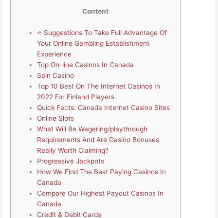
Content
⭐ Suggestions To Take Full Advantage Of
Your Online Gambling Establishment
Experience
Top On-line Casinos In Canada
Spin Casino
Top 10 Best On The Internet Casinos In
2022 For Finland Players
Quick Facts: Canada Internet Casino Sites
Online Slots
What Will Be Wagering/playthrough
Requirements And Are Casino Bonuses
Really Worth Claiming?
Progressive Jackpots
How We Find The Best Paying Casinos In
Canada
Compare Our Highest Payout Casinos In
Canada
Credit & Debit Cards