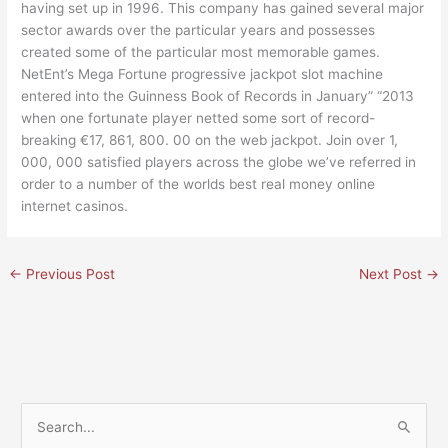
having set up in 1996. This company has gained several major
sector awards over the particular years and possesses
created some of the particular most memorable games.
NetEnt’s Mega Fortune progressive jackpot slot machine
entered into the Guinness Book of Records in January” “2013
when one fortunate player netted some sort of record-
breaking €17, 861, 800. 00 on the web jackpot. Join over 1,
000, 000 satisfied players across the globe we’ve referred in
order to a number of the worlds best real money online
internet casinos.
←
Previous Post
Next Post
→
S