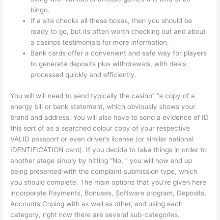
bingo.
If a site checks all these boxes, then you should be
ready to go, but its often worth checking out and about
a casinos testimonials for more information.
Bank cards offer a convenient and safe way for players
to generate deposits plus withdrawals, with deals
processed quickly and efficiently.
You will will need to send typically the casino” “a copy of a
energy bill or bank statement, which obviously shows your
brand and address. You will also have to send a evidence of ID
this sort of as a searched colour copy of your respective
VALID passport or even driver’s license (or similar national
IDENTIFICATION card). If you decide to take things in order to
another stage simply by hitting “No, ” you will now end up
being presented with the complaint submission type, which
you should complete. The main options that you’re given here
incorporate Payments, Bonuses, Software program, Deposits,
Accounts Coping with as well as other, and using each
category, right now there are several sub-categories.