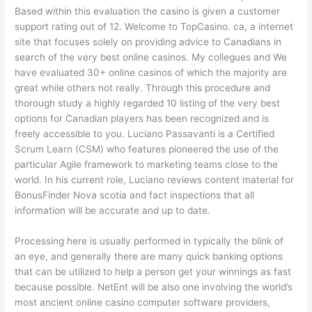
Based within this evaluation the casino is given a customer
support rating out of 12. Welcome to TopCasino. ca, a internet
site that focuses solely on providing advice to Canadians in
search of the very best online casinos. My collegues and We
have evaluated 30+ online casinos of which the majority are
great while others not really. Through this procedure and
thorough study a highly regarded 10 listing of the very best
options for Canadian players has been recognized and is
freely accessible to you. Luciano Passavanti is a Certified
Scrum Learn (CSM) who features pioneered the use of the
particular Agile framework to marketing teams close to the
world. In his current role, Luciano reviews content material for
BonusFinder Nova scotia and fact inspections that all
information will be accurate and up to date.
Processing here is usually performed in typically the blink of
an eye, and generally there are many quick banking options
that can be utilized to help a person get your winnings as fast
because possible. NetEnt will be also one involving the world’s
most ancient online casino computer software providers,