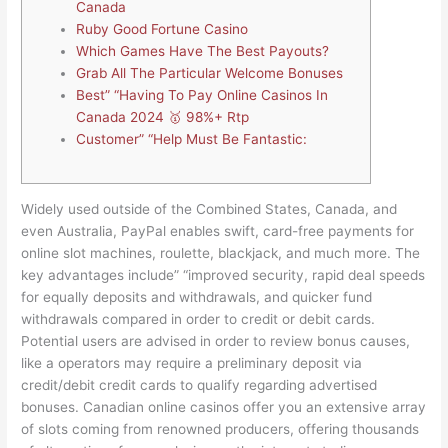
Canada
Ruby Good Fortune Casino
Which Games Have The Best Payouts?
Grab All The Particular Welcome Bonuses
Best” “Having To Pay Online Casinos In
Canada 2024 🥇 98%+ Rtp
Customer” “Help Must Be Fantastic:
Widely used outside of the Combined States, Canada, and
even Australia, PayPal enables swift, card-free payments for
online slot machines, roulette, blackjack, and much more. The
key advantages include” “improved security, rapid deal speeds
for equally deposits and withdrawals, and quicker fund
withdrawals compared in order to credit or debit cards.
Potential users are advised in order to review bonus causes,
like a operators may require a preliminary deposit via
credit/debit credit cards to qualify regarding advertised
bonuses. Canadian online casinos offer you an extensive array
of slots coming from renowned producers, offering thousands