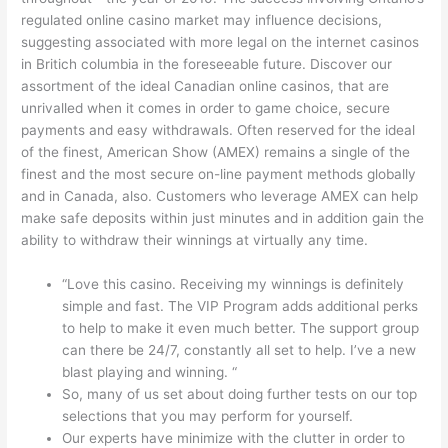
regulated online casino market may influence decisions,
suggesting associated with more legal on the internet casinos
in Britich columbia in the foreseeable future. Discover our
assortment of the ideal Canadian online casinos, that are
unrivalled when it comes in order to game choice, secure
payments and easy withdrawals. Often reserved for the ideal
of the finest, American Show (AMEX) remains a single of the
finest and the most secure on-line payment methods globally
and in Canada, also. Customers who leverage AMEX can help
make safe deposits within just minutes and in addition gain the
ability to withdraw their winnings at virtually any time.
“Love this casino. Receiving my winnings is definitely
simple and fast. The VIP Program adds additional perks
to help to make it even much better. The support group
can there be 24/7, constantly all set to help. I’ve a new
blast playing and winning. “
So, many of us set about doing further tests on our top
selections that you may perform for yourself.
Our experts have minimize with the clutter in order to