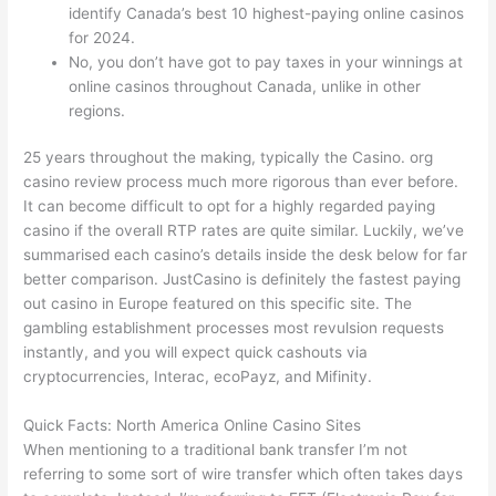
identify Canada’s best 10 highest-paying online casinos
for 2024.
No, you don’t have got to pay taxes in your winnings at
online casinos throughout Canada, unlike in other
regions.
25 years throughout the making, typically the Casino. org
casino review process much more rigorous than ever before.
It can become difficult to opt for a highly regarded paying
casino if the overall RTP rates are quite similar. Luckily, we’ve
summarised each casino’s details inside the desk below for far
better comparison. JustCasino is definitely the fastest paying
out casino in Europe featured on this specific site. The
gambling establishment processes most revulsion requests
instantly, and you will expect quick cashouts via
cryptocurrencies, Interac, ecoPayz, and Mifinity.
Quick Facts: North America Online Casino Sites
When mentioning to a traditional bank transfer I’m not
referring to some sort of wire transfer which often takes days