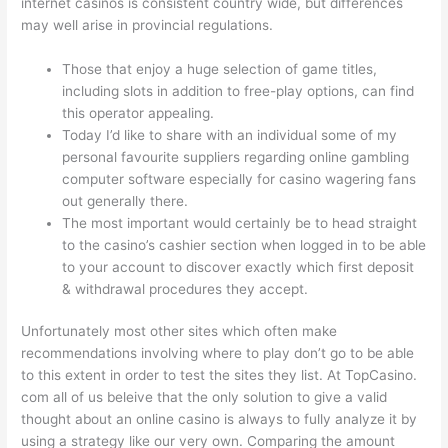
internet casinos is consistent country wide, but differences
may well arise in provincial regulations.
Those that enjoy a huge selection of game titles,
including slots in addition to free-play options, can find
this operator appealing.
Today I’d like to share with an individual some of my
personal favourite suppliers regarding online gambling
computer software especially for casino wagering fans
out generally there.
The most important would certainly be to head straight
to the casino’s cashier section when logged in to be able
to your account to discover exactly which first deposit
& withdrawal procedures they accept.
Unfortunately most other sites which often make
recommendations involving where to play don’t go to be able
to this extent in order to test the sites they list. At TopCasino.
com all of us beleive that the only solution to give a valid
thought about an online casino is always to fully analyze it by
using a strategy like our very own. Comparing the amount