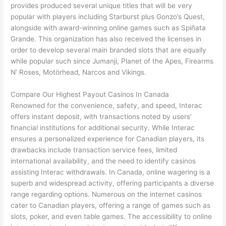
provides produced several unique titles that will be very
popular with players including Starburst plus Gonzo’s Quest,
alongside with award-winning online games such as Spiñata
Grande. This organization has also received the licenses in
order to develop several main branded slots that are equally
while popular such since Jumanji, Planet of the Apes, Firearms
N’ Roses, Motörhead, Narcos and Vikings.
Compare Our Highest Payout Casinos In Canada
Renowned for the convenience, safety, and speed, Interac
offers instant deposit, with transactions noted by users’
financial institutions for additional security. While Interac
ensures a personalized experience for Canadian players, its
drawbacks include transaction service fees, limited
international availability, and the need to identify casinos
assisting Interac withdrawals. In Canada, online wagering is a
superb and widespread activity, offering participants a diverse
range regarding options. Numerous on the internet casinos
cater to Canadian players, offering a range of games such as
slots, poker, and even table games. The accessibility to online