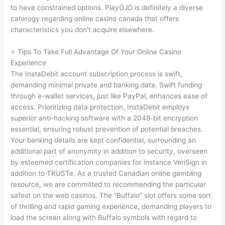
to have constrained options. PlayOJO is definitely a diverse
caterogy regarding online casino canada that offers
characteristics you don’t acquire elsewhere.
⭐ Tips To Take Full Advantage Of Your Online Casino
Experience
The InstaDebit account subscription process is swift,
demanding minimal private and banking data. Swift funding
through e-wallet services, just like PayPal, enhances ease of
access. Prioritizing data protection, InstaDebit employs
superior anti-hacking software with a 2048-bit encryption
essential, ensuring robust prevention of potential breaches.
Your banking details are kept confidential, surrounding an
additional part of anonymity in addition to security, overseen
by esteemed certification companies for instance VeriSign in
addition to TRUSTe. As a trusted Canadian online gambling
resource, we are committed to recommending the particular
safest on the web casinos. The “Buffalo” slot offers some sort
of thrilling and rapid gaming experience, demanding players to
load the screen along with Buffalo symbols with regard to