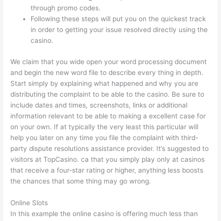
through promo codes.
Following these steps will put you on the quickest track
in order to getting your issue resolved directly using the
casino.
We claim that you wide open your word processing document
and begin the new word file to describe every thing in depth.
Start simply by explaining what happened and why you are
distributing the complaint to be able to the casino. Be sure to
include dates and times, screenshots, links or additional
information relevant to be able to making a excellent case for
on your own. If at typically the very least this particular will
help you later on any time you file the complaint with third-
party dispute resolutions assistance provider. It’s suggested to
visitors at TopCasino. ca that you simply play only at casinos
that receive a four-star rating or higher, anything less boosts
the chances that some thing may go wrong.
Online Slots
In this example the online casino is offering much less than