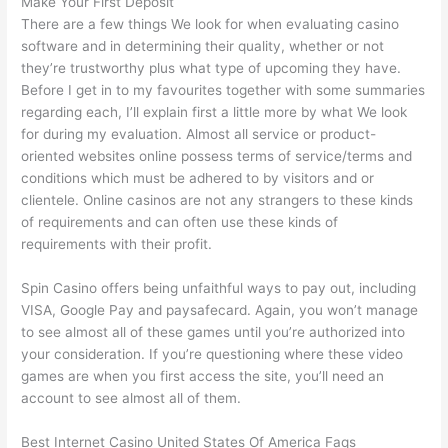
Make Your First Deposit
There are a few things We look for when evaluating casino
software and in determining their quality, whether or not
they’re trustworthy plus what type of upcoming they have.
Before I get in to my favourites together with some summaries
regarding each, I’ll explain first a little more by what We look
for during my evaluation. Almost all service or product-
oriented websites online possess terms of service/terms and
conditions which must be adhered to by visitors and or
clientele. Online casinos are not any strangers to these kinds
of requirements and can often use these kinds of
requirements with their profit.
Spin Casino offers being unfaithful ways to pay out, including
VISA, Google Pay and paysafecard. Again, you won’t manage
to see almost all of these games until you’re authorized into
your consideration. If you’re questioning where these video
games are when you first access the site, you’ll need an
account to see almost all of them.
Best Internet Casino United States Of America Faqs