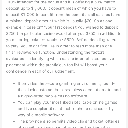
100% intended for the bonus and it is offering a 50% match
deposit up to $1, 000. It doesn’t mean of which you have to
deposit $1, 000 to benefit from the benefit as all casinos have
a minimal deposit amount which is usually $20. So as one
example in case on” “your first deposit you wished to deposit
$250 the particular casino would offer you $250, in addition to
your starting balance would be $500. Before deciding where
to play, you might first like in order to read more than one
finish reviews we function. Understanding the factors
evaluated in identifying which casino internet sites receive
placement within the prestigious top list will boost your
confidence in each of our judgement.
It provides the secure gambling environment, round-
the-clock customer help, seamless account create, and
a highly-rated mobile casino software.
You can play your most liked slots, table online games
and live supplier titles at mobile phone casinos or by
way of a mobile software.
The province also permits video clip and ticket lotteries,
along with various charitable games this kind of as